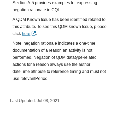
Section A-5 provides examples for expressing
negation rationale in CQL.
A QDM Known Issue has been identified related to
this attribute. To see this QDM known Issue, please
click
here
.
Note: negation rationale indicates a one-time
documentation of a reason an activity is not
performed. Negation of QDM datatype-related
actions for a reason always use the author
dateTime attribute to reference timing and must not
use relevantPeriod.
Last Updated:
Jul 08, 2021