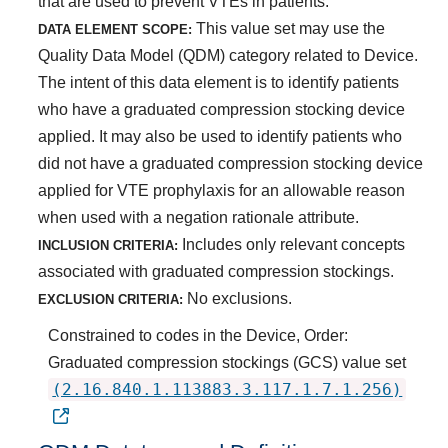
that are used to prevent VTEs in patients.
This value set may use the
DATA ELEMENT SCOPE:
Quality Data Model (QDM) category related to Device.
The intent of this data element is to identify patients
who have a graduated compression stocking device
applied. It may also be used to identify patients who
did not have a graduated compression stocking device
applied for VTE prophylaxis for an allowable reason
when used with a negation rationale attribute.
Includes only relevant concepts
INCLUSION CRITERIA:
associated with graduated compression stockings.
No exclusions.
EXCLUSION CRITERIA:
Constrained to codes in the Device, Order:
Graduated compression stockings (GCS) value set
(2.16.840.1.113883.3.117.1.7.1.256)