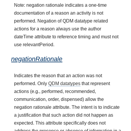
Note: negation rationale indicates a one-time
documentation of a reason an activity is not
performed. Negation of QDM datatype related
actions for a reason always use the author
dateTime attribute to reference timing and must not
use relevantPeriod.
negationRationale
Indicates the reason that an action was not
performed. Only
QDM datatypes
that represent
actions (e.g., performed, recommended,
communication, order, dispensed) allow the
negation rationale attribute. The intent is to indicate
a justification that such action did not happen as
expected. This attribute specifically does not
address the presence or absence of information in a