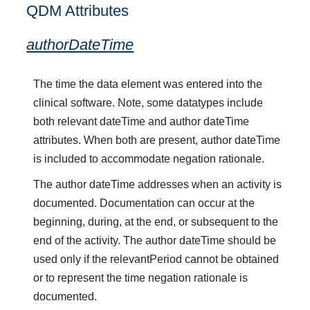
QDM Attributes
authorDateTime
The time the data element was entered into the
clinical software. Note, some datatypes include
both relevant dateTime and author dateTime
attributes. When both are present, author dateTime
is included to accommodate negation rationale.
The author dateTime addresses when an activity is
documented. Documentation can occur at the
beginning, during, at the end, or subsequent to the
end of the activity. The author dateTime should be
used only if the relevantPeriod cannot be obtained
or to represent the time negation rationale is
documented.