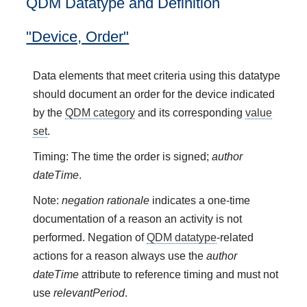
QDM Datatype and Definition
"Device, Order"
Data elements that meet criteria using this datatype
should document an order for the device indicated
by the
QDM category
and its corresponding
value
set
.
Timing: The time the order is signed;
author
dateTime
.
Note:
negation rationale
indicates a one-time
documentation of a reason an activity is not
performed. Negation of
QDM datatype
-related
actions for a reason always use the
author
dateTime
attribute to reference timing and must not
use
relevantPeriod
.