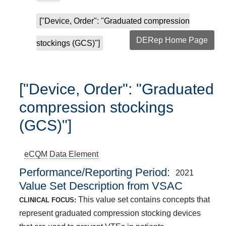
["Device, Order": "Graduated compression
DERep Home Page
stockings (GCS)"]
["Device, Order": "Graduated
compression stockings
(GCS)"]
eCQM
Data Element
Performance/Reporting Period
2021
Value Set Description from VSAC
This value set contains concepts that
CLINICAL FOCUS:
represent graduated compression stocking devices