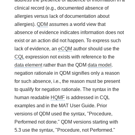
clinical record (e.g., documented absence of
allergies versus lack of documentation about
allergies).
QDM
assumes a world view that
absence of evidence indicates information does not
exist or an action did not happen. To express such
lack of evidence, an
eCQM
author should use the
CQL
expression not exists with reference to the
data element
rather than the QDM
data model
.
negation rationale in QDM signifies only a reason
for such absence, i.e., the reason must be present
to qualify for negation rationale. The syntax in the
human readable
HQMF
is addressed in CQL
examples and in the MAT User Guide. Prior
versions of QDM used the syntax, "Procedure,
Performed not done." QDM versions starting with
5.3 use the syntax, "Procedure, not Performed."