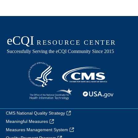
CMS National Quality Strategy
Meaningful Measures
Measures Management System