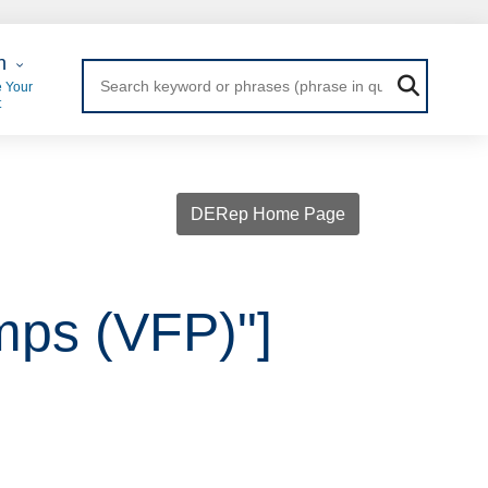
 Login
n
 Your
t
DERep Home Page
mps (VFP)"]