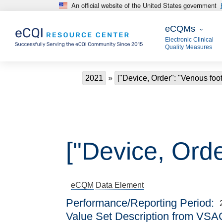
An official website of the United States government
Skip to main content
eCQMs
eCQMs
Electronic Clinical
Quality Measures
Breadcrumb
2021
["Device, Order": "Venous fo
["Device, Ord
eCQM
Data Element
Performance/Reporting Period
Value Set Description from VSA