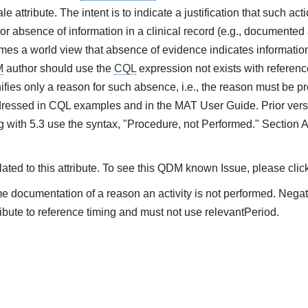
e attribute. The intent is to indicate a justification that such ac
or absence of information in a clinical record (e.g., documented 
es a world view that absence of evidence indicates information 
M
author should use the
CQL
expression not exists with referenc
ifies only a reason for such absence, i.e., the reason must be pre
ressed in CQL examples and in the MAT User Guide. Prior vers
 with 5.3 use the syntax, "Procedure, not Performed." Section 
ted to this attribute. To see this QDM known Issue, please clic
me documentation of a reason an activity is not performed. Nega
ibute to reference timing and must not use relevantPeriod.