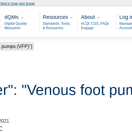
Here’s how you know
Main - dQM
Resources
About
User
dQMs
Resources
About
Log i
Digital Quality
Standards, Tools,
eCQI, CDS, FAQs
Manage
Measures
& Resources
Engage
Accoun
ot pumps (VFP)"]
er": "Venous foot pu
2021
C