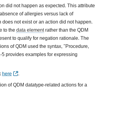
tion did not happen as expected. This attribute
absence of allergies versus lack of
does not exist or an action did not happen.
e to the
data element
rather than the QDM
sent to qualify for negation rationale. The
ions of QDM used the syntax, "Procedure,
A-5 provides examples for expressing
k
here
.
tion of QDM datatype-related actions for a