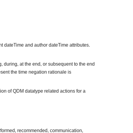
nt dateTime and author dateTime attributes.
 during, at the end, or subsequent to the end
sent the time negation rationale is
ion of QDM datatype related actions for a
performed, recommended, communication,