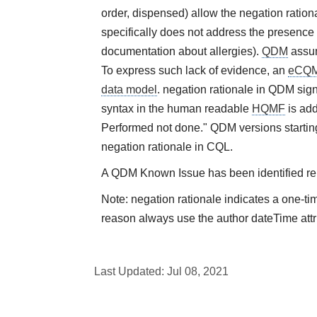
order, dispensed) allow the negation rational
specifically does not address the presence 
documentation about allergies).
QDM
assum
To express such lack of evidence, an
eCQ
data model
. negation rationale in QDM sign
syntax in the human readable
HQMF
is add
Performed not done." QDM versions starting
negation rationale in CQL.
A QDM Known Issue has been identified rela
Note: negation rationale indicates a one-ti
reason always use the author dateTime attr
Last Updated:
Jul 08, 2021