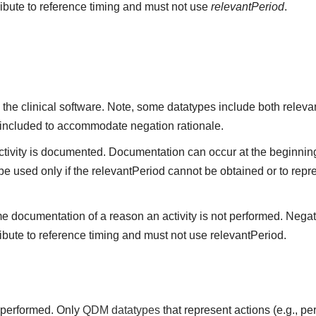
ribute to reference timing and must not use
relevantPeriod
.
the clinical software. Note, some datatypes include both releva
 included to accommodate negation rationale.
vity is documented. Documentation can occur at the beginning,
be used only if the relevantPeriod cannot be obtained or to repre
me documentation of a reason an activity is not performed. Negat
ibute to reference timing and must not use relevantPeriod.
t performed. Only
QDM datatypes
that represent actions (e.g., 