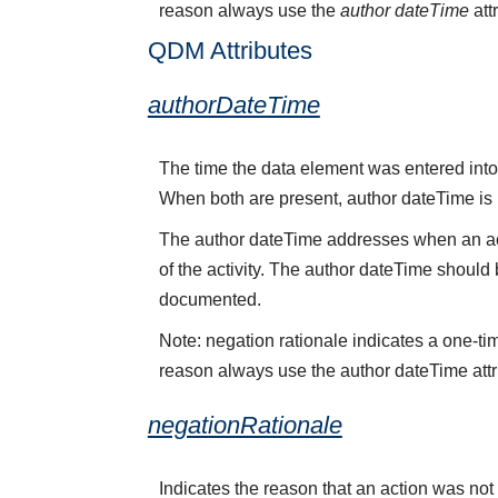
reason always use the
author dateTime
att
QDM Attributes
authorDateTime
The time the data element was entered into 
When both are present, author dateTime is
The author dateTime addresses when an acti
of the activity. The author dateTime should 
documented.
Note: negation rationale indicates a one-ti
reason always use the author dateTime attr
negationRationale
Indicates the reason that an action was no