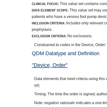
This value set contains con
CLINICAL FOCUS:
This value set may use 
DATA ELEMENT SCOPE:
patients who have a venous foot pump devic
Includes only relevant 
INCLUSION CRITERIA:
prophylaxis.
No exclusions.
EXCLUSION CRITERIA:
Constrained to codes in the Device, Order
QDM Datatype and Definition
"Device, Order"
Data elements that meet criteria using this
set
.
Timing: The time the order is signed;
autho
Note:
negation rationale
indicates a one-tim