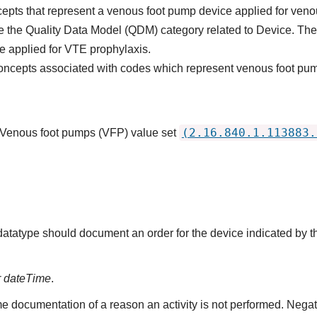
cepts that represent a venous foot pump device applied for ve
the Quality Data Model (QDM) category related to Device. The int
e applied for VTE prophylaxis.
concepts associated with codes which represent venous foot pu
(2.16.840.1.113883.
: Venous foot pumps (VFP) value set
 datatype should document an order for the device indicated by 
r dateTime
.
e documentation of a reason an activity is not performed. Nega