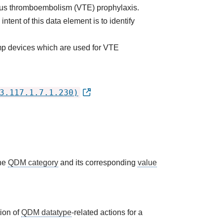
nous thromboembolism (VTE) prophylaxis.
ent of this data element is to identify
mp devices which are used for VTE
3.117.1.7.1.230)
the
QDM category
and its corresponding
value
tion of
QDM datatype
-related actions for a