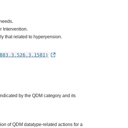
 needs.
 Intervention.
ly that related to hyperyension.
883.3.526.3.1581)
 indicated by the QDM category and its
ion of QDM datatype-related actions for a