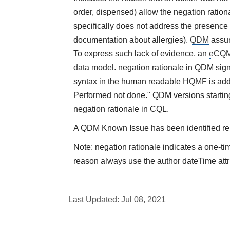
order, dispensed) allow the negation rational
specifically does not address the presence 
documentation about allergies).
QDM
assum
To express such lack of evidence, an
eCQ
data model
. negation rationale in QDM sign
syntax in the human readable
HQMF
is add
Performed not done." QDM versions starting
negation rationale in CQL.
A QDM Known Issue has been identified rela
Note: negation rationale indicates a one-ti
reason always use the author dateTime attr
Last Updated:
Jul 08, 2021