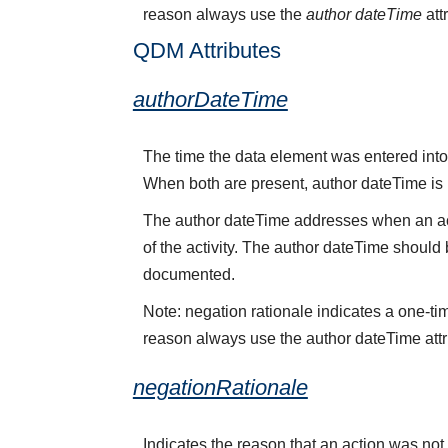
reason always use the
author dateTime
att
QDM Attributes
authorDateTime
The time the data element was entered into 
When both are present, author dateTime is
The author dateTime addresses when an acti
of the activity. The author dateTime should 
documented.
Note: negation rationale indicates a one-ti
reason always use the author dateTime attr
negationRationale
Indicates the reason that an action was no