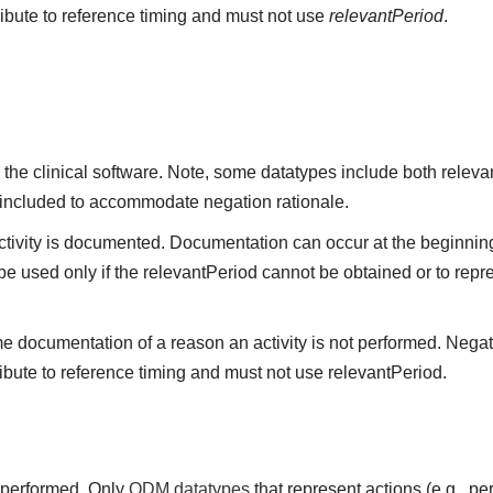
ribute to reference timing and must not use
relevantPeriod
.
the clinical software. Note, some datatypes include both releva
 included to accommodate negation rationale.
vity is documented. Documentation can occur at the beginning,
be used only if the relevantPeriod cannot be obtained or to repre
me documentation of a reason an activity is not performed. Negat
ibute to reference timing and must not use relevantPeriod.
t performed. Only
QDM datatypes
that represent actions (e.g., 