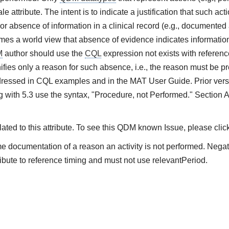
e attribute. The intent is to indicate a justification that such ac
or absence of information in a clinical record (e.g., documented 
es a world view that absence of evidence indicates information 
M
author should use the
CQL
expression not exists with referenc
ifies only a reason for such absence, i.e., the reason must be pre
ressed in CQL examples and in the MAT User Guide. Prior vers
 with 5.3 use the syntax, "Procedure, not Performed." Section 
ted to this attribute. To see this QDM known Issue, please clic
me documentation of a reason an activity is not performed. Nega
ibute to reference timing and must not use relevantPeriod.