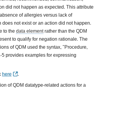
tion did not happen as expected. This attribute
absence of allergies versus lack of
does not exist or an action did not happen.
e to the
data element
rather than the QDM
sent to qualify for negation rationale. The
ions of QDM used the syntax, "Procedure,
A-5 provides examples for expressing
k
here
.
tion of QDM datatype-related actions for a