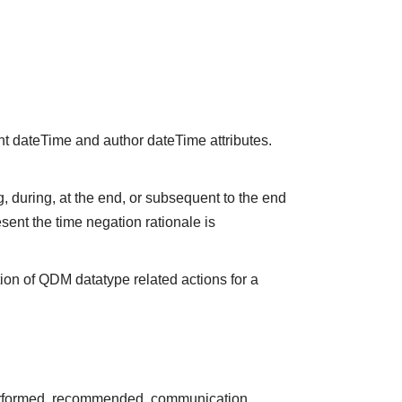
nt dateTime and author dateTime attributes.
 during, at the end, or subsequent to the end
sent the time negation rationale is
ion of QDM datatype related actions for a
performed, recommended, communication,