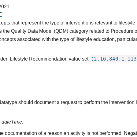
2021
C
pts that represent the type of interventions relevant to lifestyle
 the Quality Data Model (QDM) category related to Procedure or
ncepts associated with the type of lifestyle education, particular
(2.16.840.1.113
Order: Lifestyle Recommendation value set
 datatype should document a request to perform the intervention
r dateTime.
e documentation of a reason an activity is not performed. Negat