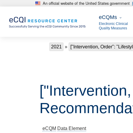
An official website of the United States government
Skip to main content
eCQMs
eCQMs
Electronic Clinical
Quality Measures
Breadcrumb
2021
["Intervention, Order": "Life
["Intervention,
Recommendat
eCQM
Data Element