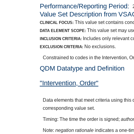
Performance/Reporting Period
Value Set Description from VSA
This value set contains conce
CLINICAL FOCUS:
This value set may use
DATA ELEMENT SCOPE:
Includes only relevant co
INCLUSION CRITERIA:
No exclusions.
EXCLUSION CRITERIA:
Constrained to codes in the Intervention, 
QDM Datatype and Definition
"Intervention, Order"
Data elements that meet criteria using this
corresponding value set.
Timing: The time the order is signed;
autho
Note:
negation rationale
indicates a one-tim