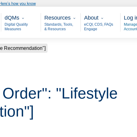
Here’s how you know
Main - dQM
Resources
About
User
dQMs
Resources
About
Log i
Digital Quality
Standards, Tools,
eCQI, CDS, FAQs
Manage
Measures
& Resources
Engage
Accoun
style Recommendation"]
 Order": "Lifestyle
ion"]