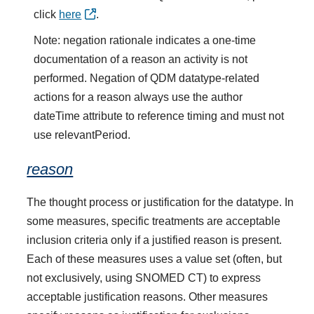
click
here
.
Note: negation rationale indicates a one-time
documentation of a reason an activity is not
performed. Negation of QDM datatype-related
actions for a reason always use the author
dateTime attribute to reference timing and must not
use relevantPeriod.
reason
The thought process or justification for the datatype. In
some measures, specific treatments are acceptable
inclusion criteria only if a justified reason is present.
Each of these measures uses a value set (often, but
not exclusively, using SNOMED CT) to express
acceptable justification reasons. Other measures