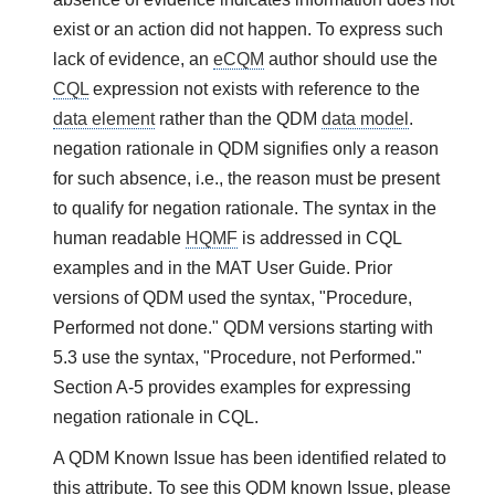
exist or an action did not happen. To express such
lack of evidence, an
eCQM
author should use the
CQL
expression not exists with reference to the
data element
rather than the QDM
data model
.
negation rationale in QDM signifies only a reason
for such absence, i.e., the reason must be present
to qualify for negation rationale. The syntax in the
human readable
HQMF
is addressed in CQL
examples and in the MAT User Guide. Prior
versions of QDM used the syntax, "Procedure,
Performed not done." QDM versions starting with
5.3 use the syntax, "Procedure, not Performed."
Section A-5 provides examples for expressing
negation rationale in CQL.
A QDM Known Issue has been identified related to
this attribute. To see this QDM known Issue, please