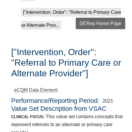
["Intervention, Order": "Referral to Primary Care
DERep Home Page
or Alternate Prov...
["Intervention, Order":
"Referral to Primary Care or
Alternate Provider"]
eCQM
Data Element
Performance/Reporting Period
2021
Value Set Description from VSAC
This value set contains concepts that
CLINICAL FOCUS:
represent referrals to an alternate or primary care