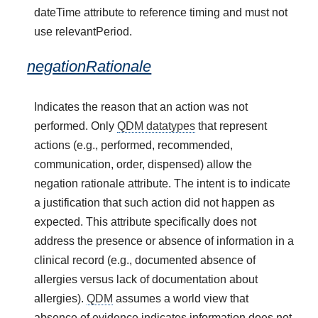
dateTime attribute to reference timing and must not
use relevantPeriod.
negationRationale
Indicates the reason that an action was not
performed. Only
QDM datatypes
that represent
actions (e.g., performed, recommended,
communication, order, dispensed) allow the
negation rationale attribute. The intent is to indicate
a justification that such action did not happen as
expected. This attribute specifically does not
address the presence or absence of information in a
clinical record (e.g., documented absence of
allergies versus lack of documentation about
allergies).
QDM
assumes a world view that
absence of evidence indicates information does not