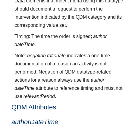
Data elements that meet criteria using this datatype
should document a request to perform the
intervention indicated by the QDM category and its
corresponding value set.
Timing: The time the order is signed;
author
dateTime.
Note:
negation rationale
indicates a one-time
documentation of a reason an activity is not
performed. Negation of QDM datatype-related
actions for a reason always use the
author
dateTime
attribute to reference timing and must not
use
relevantPeriod
.
QDM Attributes
authorDateTime