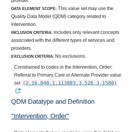
provider.
This value set may use the
DATA ELEMENT SCOPE:
Quality Data Model (QDM) category related to
Intervention.
Includes only relevant concepts
INCLUSION CRITERIA:
associated with the different types of services and
providers.
No exclusions.
EXCLUSION CRITERIA:
Constrained to codes in the Intervention, Order:
Referral to Primary Care or Alternate Provider value
(2.16.840.1.113883.3.526.3.1580)
set
QDM Datatype and Definition
"Intervention, Order"