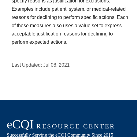
specify reasons as justification for exclusions.
Examples include patient, system, or medical-related
reasons for declining to perform specific actions. Each
of these measures also uses a value set to express
acceptable justification reasons for declining to
perform expected actions.
Last Updated:
Jul 08, 2021