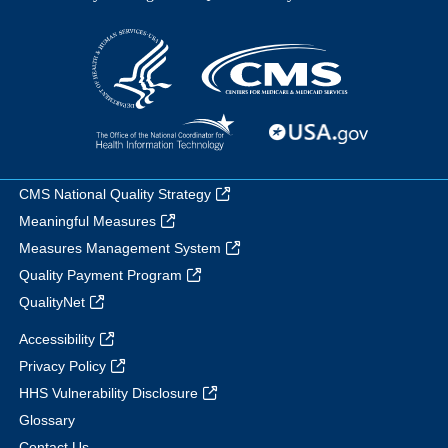
CMS National Quality Strategy
Meaningful Measures
Measures Management System
Quality Payment Program
QualityNet
Accessibility
Privacy Policy
HHS Vulnerability Disclosure
Glossary
Contact Us