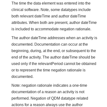
The time the data element was entered into the
clinical software. Note, some datatypes include
both relevant dateTime and author dateTime
attributes. When both are present, author dateTime
is included to accommodate negation rationale.
The author dateTime addresses when an activity is
documented. Documentation can occur at the
beginning, during, at the end, or subsequent to the
end of the activity. The author dateTime should be
used only if the relevantPeriod cannot be obtained
or to represent the time negation rationale is
documented.
Note: negation rationale indicates a one-time
documentation of a reason an activity is not
performed. Negation of QDM datatype related
actions for a reason always use the author