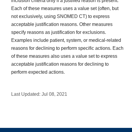
inclusion criteria only if a justified reason is present.
Each of these measures uses a value set (often, but
not exclusively, using SNOMED CT) to express
acceptable justification reasons. Other measures
specify reasons as justification for exclusions.
Examples include patient, system, or medical-related
reasons for declining to perform specific actions. Each
of these measures also uses a value set to express
acceptable justification reasons for declining to
perform expected actions.
Last Updated:
Jul 08, 2021