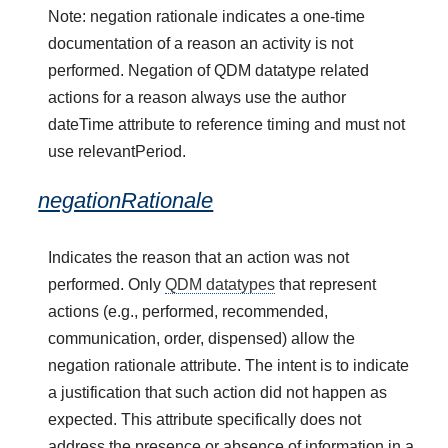
Note: negation rationale indicates a one-time
documentation of a reason an activity is not
performed. Negation of QDM datatype related
actions for a reason always use the author
dateTime attribute to reference timing and must not
use relevantPeriod.
negationRationale
Indicates the reason that an action was not
performed. Only
QDM datatypes
that represent
actions (e.g., performed, recommended,
communication, order, dispensed) allow the
negation rationale attribute. The intent is to indicate
a justification that such action did not happen as
expected. This attribute specifically does not
address the presence or absence of information in a