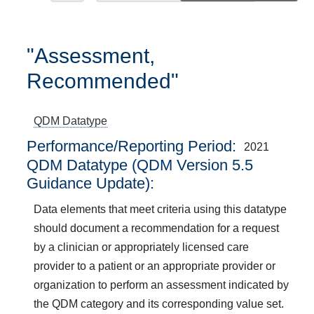
"Assessment,
Recommended"
QDM Datatype
Performance/Reporting Period
2021
QDM Datatype (QDM Version 5.5
Guidance Update):
Data elements that meet criteria using this datatype
should document a recommendation for a request
by a clinician or appropriately licensed care
provider to a patient or an appropriate provider or
organization to perform an assessment indicated by
the QDM category and its corresponding value set.