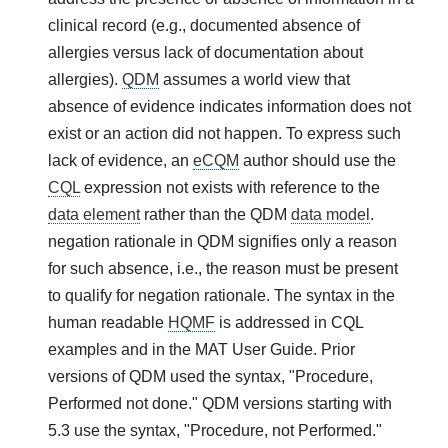
clinical record (e.g., documented absence of
allergies versus lack of documentation about
allergies).
QDM
assumes a world view that
absence of evidence indicates information does not
exist or an action did not happen. To express such
lack of evidence, an
eCQM
author should use the
CQL
expression not exists with reference to the
data element
rather than the QDM
data model
.
negation rationale in QDM signifies only a reason
for such absence, i.e., the reason must be present
to qualify for negation rationale. The syntax in the
human readable
HQMF
is addressed in CQL
examples and in the MAT User Guide. Prior
versions of QDM used the syntax, "Procedure,
Performed not done." QDM versions starting with
5.3 use the syntax, "Procedure, not Performed."