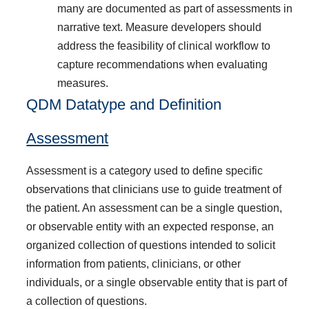
many are documented as part of assessments in
narrative text. Measure developers should
address the feasibility of clinical workflow to
capture recommendations when evaluating
measures.
QDM Datatype and Definition
Assessment
Assessment is a category used to define specific
observations that clinicians use to guide treatment of
the patient. An assessment can be a single question,
or observable entity with an expected response, an
organized collection of questions intended to solicit
information from patients, clinicians, or other
individuals, or a single observable entity that is part of
a collection of questions.