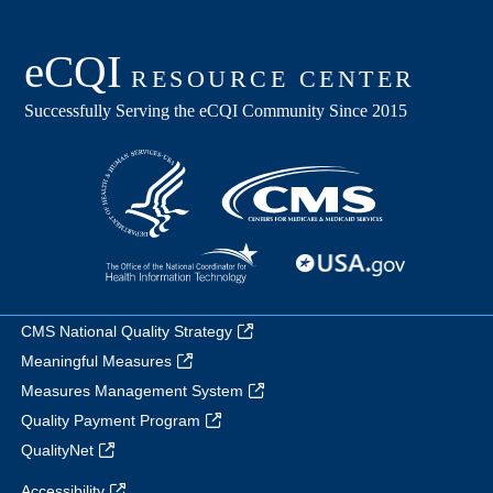
CMS National Quality Strategy
Meaningful Measures
Measures Management System
Quality Payment Program
QualityNet
Accessibility