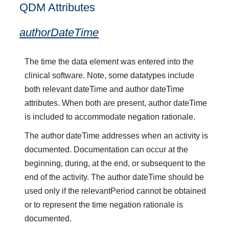
QDM Attributes
authorDateTime
The time the data element was entered into the
clinical software. Note, some datatypes include
both relevant dateTime and author dateTime
attributes. When both are present, author dateTime
is included to accommodate negation rationale.
The author dateTime addresses when an activity is
documented. Documentation can occur at the
beginning, during, at the end, or subsequent to the
end of the activity. The author dateTime should be
used only if the relevantPeriod cannot be obtained
or to represent the time negation rationale is
documented.