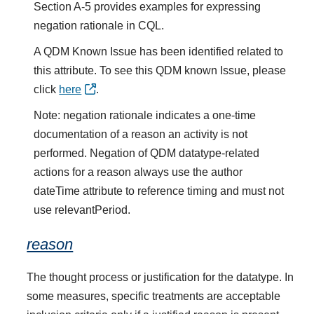
Section A-5 provides examples for expressing
negation rationale in CQL.
A QDM Known Issue has been identified related to
this attribute. To see this QDM known Issue, please
click
here
.
Note: negation rationale indicates a one-time
documentation of a reason an activity is not
performed. Negation of QDM datatype-related
actions for a reason always use the author
dateTime attribute to reference timing and must not
use relevantPeriod.
reason
The thought process or justification for the datatype. In
some measures, specific treatments are acceptable