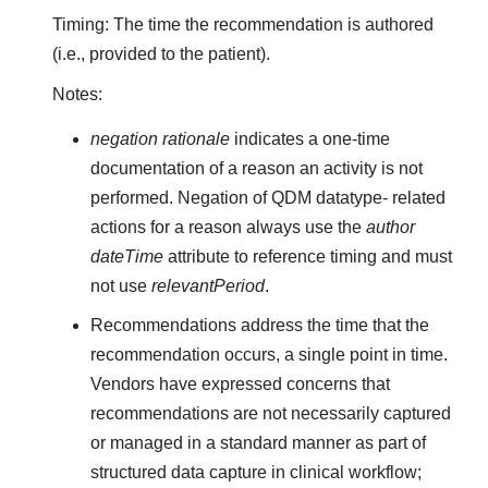
Timing: The time the recommendation is authored
(i.e., provided to the patient).
Notes:
negation rationale
indicates a one-time
documentation of a reason an activity is not
performed. Negation of QDM datatype- related
actions for a reason always use the
author
dateTime
attribute to reference timing and must
not use
relevantPeriod
.
Recommendations address the time that the
recommendation occurs, a single point in time.
Vendors have expressed concerns that
recommendations are not necessarily captured
or managed in a standard manner as part of
structured data capture in clinical workflow;