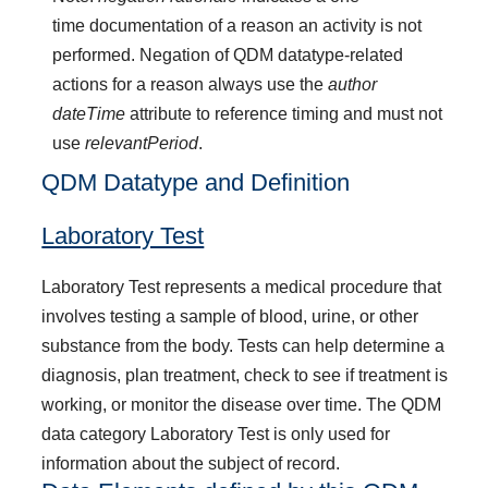
time documentation of a reason an activity is not
performed. Negation of QDM datatype-related
actions for a reason always use the
author
dateTime
attribute to reference timing and must not
use
relevantPeriod
.
QDM Datatype and Definition
Laboratory Test
Laboratory Test represents a medical procedure that
involves testing a sample of blood, urine, or other
substance from the body. Tests can help determine a
diagnosis, plan treatment, check to see if treatment is
working, or monitor the disease over time. The QDM
data category Laboratory Test is only used for
information about the subject of record.