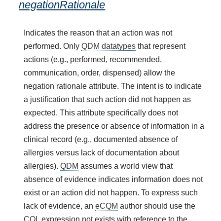
negationRationale
Indicates the reason that an action was not
performed. Only
QDM datatypes
that represent
actions (e.g., performed, recommended,
communication, order, dispensed) allow the
negation rationale attribute. The intent is to indicate
a justification that such action did not happen as
expected. This attribute specifically does not
address the presence or absence of information in a
clinical record (e.g., documented absence of
allergies versus lack of documentation about
allergies).
QDM
assumes a world view that
absence of evidence indicates information does not
exist or an action did not happen. To express such
lack of evidence, an
eCQM
author should use the
CQL
expression not exists with reference to the