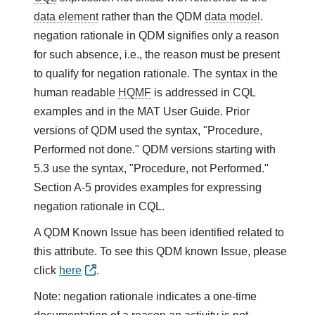
data element
rather than the QDM
data model
.
negation rationale in QDM signifies only a reason
for such absence, i.e., the reason must be present
to qualify for negation rationale. The syntax in the
human readable
HQMF
is addressed in CQL
examples and in the MAT User Guide. Prior
versions of QDM used the syntax, "Procedure,
Performed not done." QDM versions starting with
5.3 use the syntax, "Procedure, not Performed."
Section A-5 provides examples for expressing
negation rationale in CQL.
A QDM Known Issue has been identified related to
this attribute. To see this QDM known Issue, please
click
here
.
Note: negation rationale indicates a one-time