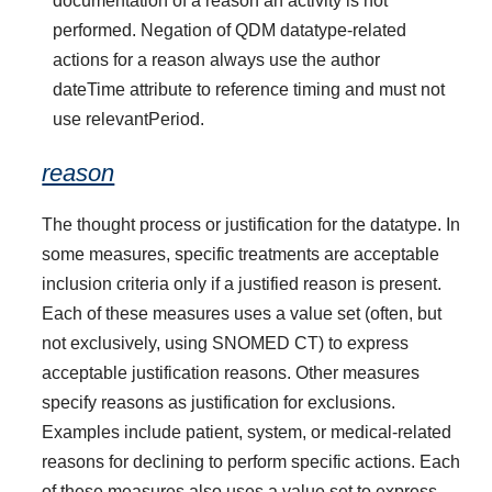
documentation of a reason an activity is not
performed. Negation of QDM datatype-related
actions for a reason always use the author
dateTime attribute to reference timing and must not
use relevantPeriod.
reason
The thought process or justification for the datatype. In
some measures, specific treatments are acceptable
inclusion criteria only if a justified reason is present.
Each of these measures uses a value set (often, but
not exclusively, using SNOMED CT) to express
acceptable justification reasons. Other measures
specify reasons as justification for exclusions.
Examples include patient, system, or medical-related
reasons for declining to perform specific actions. Each
of these measures also uses a value set to express