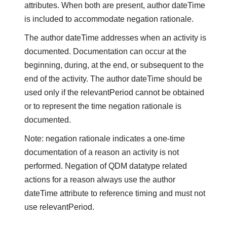
attributes. When both are present, author dateTime
is included to accommodate negation rationale.
The author dateTime addresses when an activity is
documented. Documentation can occur at the
beginning, during, at the end, or subsequent to the
end of the activity. The author dateTime should be
used only if the relevantPeriod cannot be obtained
or to represent the time negation rationale is
documented.
Note: negation rationale indicates a one-time
documentation of a reason an activity is not
performed. Negation of QDM datatype related
actions for a reason always use the author
dateTime attribute to reference timing and must not
use relevantPeriod.