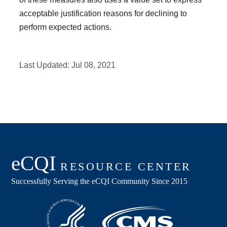
acceptable justification reasons for declining to
perform expected actions.
Last Updated:
Jul 08, 2021