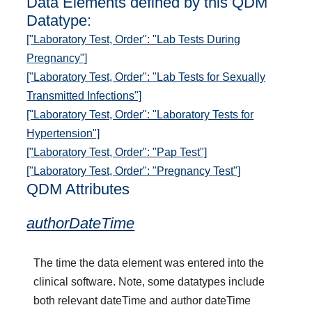
Data Elements defined by this QDM
Datatype:
["Laboratory Test, Order": "Lab Tests During
Pregnancy"]
["Laboratory Test, Order": "Lab Tests for Sexually
Transmitted Infections"]
["Laboratory Test, Order": "Laboratory Tests for
Hypertension"]
["Laboratory Test, Order": "Pap Test"]
["Laboratory Test, Order": "Pregnancy Test"]
QDM Attributes
authorDateTime
The time the data element was entered into the
clinical software. Note, some datatypes include
both relevant dateTime and author dateTime