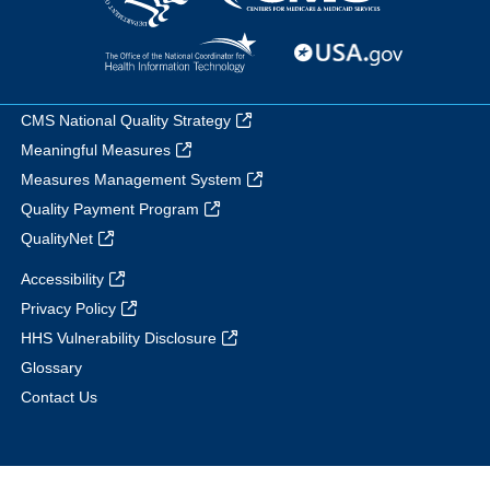
CMS National Quality Strategy
Meaningful Measures
Measures Management System
Quality Payment Program
QualityNet
Accessibility
Privacy Policy
HHS Vulnerability Disclosure
Glossary
Contact Us