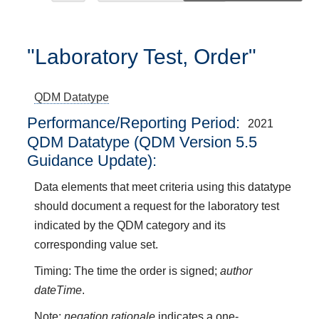
"Laboratory Test, Order"
QDM Datatype
Performance/Reporting Period
2021
QDM Datatype (QDM Version 5.5
Guidance Update):
Data elements that meet criteria using this datatype
should document a request for the laboratory test
indicated by the QDM category and its
corresponding value set.
Timing: The time the order is signed;
author
dateTime
.
Note:
negation rationale
indicates a one-