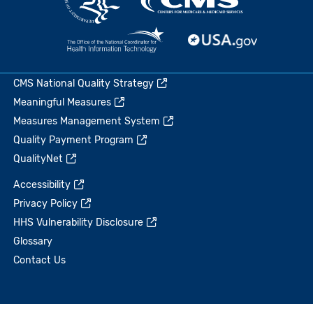
CMS National Quality Strategy
Meaningful Measures
Measures Management System
Quality Payment Program
QualityNet
Accessibility
Privacy Policy
HHS Vulnerability Disclosure
Glossary
Contact Us