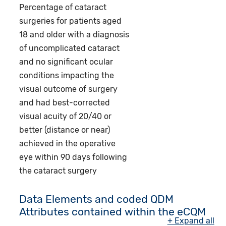
Percentage of cataract
surgeries for patients aged
18 and older with a diagnosis
of uncomplicated cataract
and no significant ocular
conditions impacting the
visual outcome of surgery
and had best-corrected
visual acuity of 20/40 or
better (distance or near)
achieved in the operative
eye within 90 days following
the cataract surgery
Data Elements and coded QDM
Attributes contained within the eCQM
+ Expand all