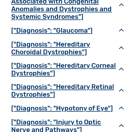
Associated with Congenital
Toggl
Anomalies and Dystrophies and
Systemic Syndromes"]
["Diagnosis": "Glaucoma"]
Toggl
["Diagnosis": "Hereditary
Toggl
Choroidal Dystrophies"]
["Diagnosis": "Hereditary Corneal
Toggl
Dystrophies"]
["Diagnosis": "Hereditary Retinal
Toggl
Dystrophies"]
["Diagnosis": "Hypotony of Eye"]
Toggl
["Diagnosis": "Injury to Optic
Toggl
Nerve and Pathways"]