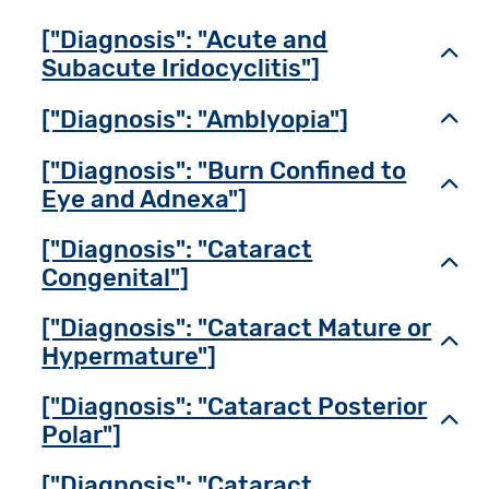
["Diagnosis": "Acute and
Toggl
Subacute Iridocyclitis"]
["Diagnosis": "Amblyopia"]
Toggl
["Diagnosis": "Burn Confined to
Toggl
Eye and Adnexa"]
["Diagnosis": "Cataract
Toggl
Congenital"]
["Diagnosis": "Cataract Mature or
Toggl
Hypermature"]
["Diagnosis": "Cataract Posterior
Toggl
Polar"]
["Diagnosis": "Cataract