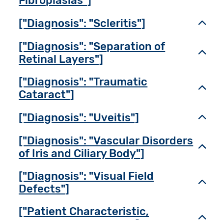
Fibroplasias"]
["Diagnosis": "Scleritis"]
Toggl
["Diagnosis": "Separation of
Toggl
Retinal Layers"]
["Diagnosis": "Traumatic
Toggl
Cataract"]
["Diagnosis": "Uveitis"]
Toggl
["Diagnosis": "Vascular Disorders
Toggl
of Iris and Ciliary Body"]
["Diagnosis": "Visual Field
Toggl
Defects"]
["Patient Characteristic,
Toggl