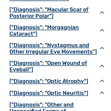
["Diagnosis": "Macular Scar of
Toggl
Posterior Polar"]
["Diagnosis": "Morgagnian
Toggl
Cataract"]
["Diagnosis": "Nystagmus and
Toggl
Other Irregular Eye Movements"]
["Diagnosis": "Open Wound of
Toggl
Eyeball"]
["Diagnosis": "Optic Atrophy"]
Toggl
["Diagnosis": "Optic Neuritis"]
Toggl
["Diagnosis": "Other and