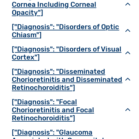
Cornea Including Corneal
Toggl
Opacity"]
["Diagnosis": "Disorders of Optic
Toggl
Chiasm"]
["Diagnosis": "Disorders of Visual
Toggl
Cortex"]
["Diagnosis": "Disseminated
Chorioretinitis and Disseminated
Toggl
Retinochoroiditis"]
["Diagnosis": "Focal
Chorioretinitis and Focal
Toggl
Retinochoroiditis"]
["Diagnosis": "Glaucoma