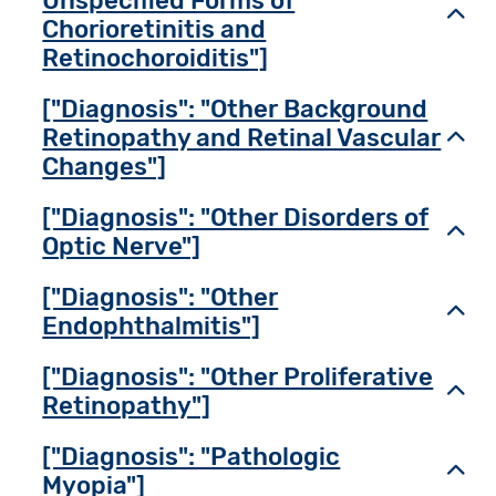
Unspecified Forms of
Toggl
Chorioretinitis and
Retinochoroiditis"]
["Diagnosis": "Other Background
Retinopathy and Retinal Vascular
Toggl
Changes"]
["Diagnosis": "Other Disorders of
Toggl
Optic Nerve"]
["Diagnosis": "Other
Toggl
Endophthalmitis"]
["Diagnosis": "Other Proliferative
Toggl
Retinopathy"]
["Diagnosis": "Pathologic
Toggl
Myopia"]