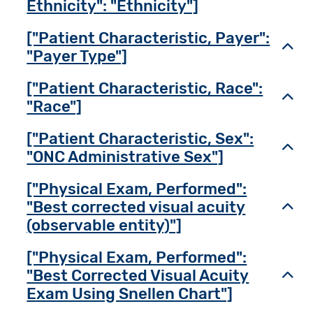
Ethnicity": "Ethnicity"]
["Patient Characteristic, Payer":
Toggl
"Payer Type"]
["Patient Characteristic, Race":
Toggl
"Race"]
["Patient Characteristic, Sex":
Toggl
"ONC Administrative Sex"]
["Physical Exam, Performed":
"Best corrected visual acuity
Toggl
(observable entity)"]
["Physical Exam, Performed":
"Best Corrected Visual Acuity
Toggl
Exam Using Snellen Chart"]