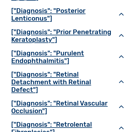
["Diagnosis": "Posterior
Toggl
Lenticonus"]
["Diagnosis": "Prior Penetrating
Toggl
Keratoplasty"]
["Diagnosis": "Purulent
Toggl
Endophthalmitis"]
["Diagnosis": "Retinal
Detachment with Retinal
Toggl
Defect"]
["Diagnosis": "Retinal Vascular
Toggl
Occlusion"]
["Diagnosis": "Retrolental
Toggl