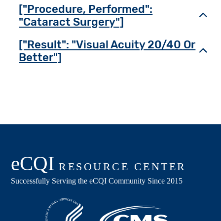
["Procedure, Performed":
Toggl
"Cataract Surgery"]
["Result": "Visual Acuity 20/40 Or
Toggl
Better"]