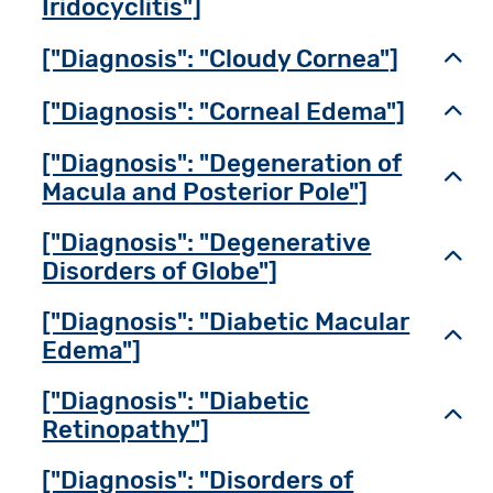
Iridocyclitis"]
["Diagnosis": "Cloudy Cornea"]
Toggl
["Diagnosis": "Corneal Edema"]
Toggl
["Diagnosis": "Degeneration of
Toggl
Macula and Posterior Pole"]
["Diagnosis": "Degenerative
Toggl
Disorders of Globe"]
["Diagnosis": "Diabetic Macular
Toggl
Edema"]
["Diagnosis": "Diabetic
Toggl
Retinopathy"]
["Diagnosis": "Disorders of