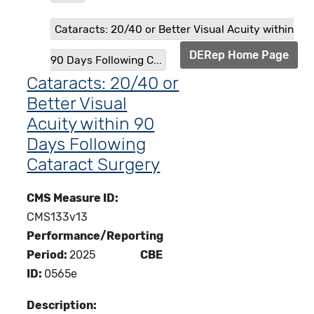
Cataracts: 20/40 or Better Visual Acuity within
DERep Home Page
90 Days Following C...
Cataracts: 20/40 or
Better Visual
Acuity within 90
Days Following
Cataract Surgery
CMS Measure ID:
CMS133v13
Performance/Reporting
Period:
2025
CBE
ID:
0565e
Description: