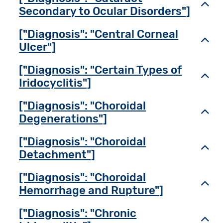
Toggl
Secondary to Ocular Disorders"]
["Diagnosis": "Central Corneal
Toggl
Ulcer"]
["Diagnosis": "Certain Types of
Toggl
Iridocyclitis"]
["Diagnosis": "Choroidal
Toggl
Degenerations"]
["Diagnosis": "Choroidal
Toggl
Detachment"]
["Diagnosis": "Choroidal
Toggl
Hemorrhage and Rupture"]
["Diagnosis": "Chronic
Toggl