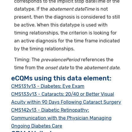
corresponds to the implicit stop dateTime of the
datatype. If the
abatement dateTime
is not
present, then the diagnosis is considered to still
be active. When this datatype is used with
timing relationships, the criterion is looking for
an active diagnosis for the time frame indicated
by the timing relationships.
Timing: The
prevalencePeriod
references the
time from the
onset date
to the
abatement date
.
eCQMs using this data element:
CMS131v13 - Diabetes: Eye Exam
CMS133v13 - Cataracts: 20/40 or Better Visual
Acuity within 90 Days Following Cataract Surgery
CMS142v13 - Diabetic Retinopathy:
Communication with the Physician Managing
Ongoing Diabetes Care