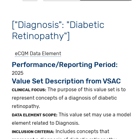
["Diagnosis": "Diabetic
Retinopathy"]
eCQM
Data Element
Performance/Reporting Period
2025
Value Set Description from VSAC
The purpose of this value set is to
CLINICAL FOCUS:
represent concepts of a diagnosis of diabetic
retinopathy.
This value set may use a model
DATA ELEMENT SCOPE:
element related to Diagnosis.
Includes concepts that
INCLUSION CRITERIA: