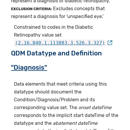
represent a diagnosis of diabetic retinopathy.
Excludes concepts that
EXCLUSION CRITERIA:
represent a diagnosis for 'unspecified eye.'
Constrained to codes in the Diabetic
Retinopathy value set
(2.16.840.1.113883.3.526.3.327)
QDM Datatype and Definition
"Diagnosis"
Data elements that meet criteria using this
datatype should document the
Condition/Diagnosis/Problem and its
corresponding value set. The
onset dateTime
corresponds to the implicit start dateTime of the
datatype and the
abatement dateTime