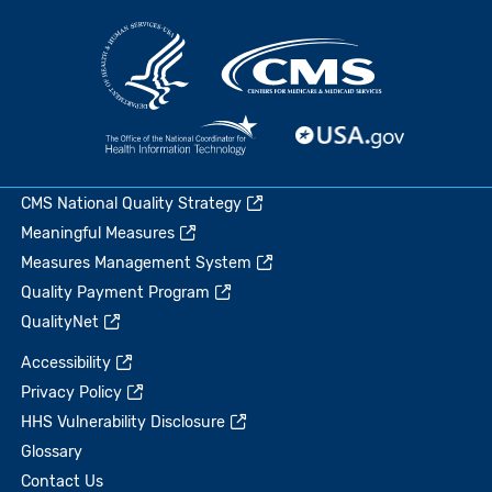
CMS National Quality Strategy
Meaningful Measures
Measures Management System
Quality Payment Program
QualityNet
Accessibility
Privacy Policy
HHS Vulnerability Disclosure
Glossary
Contact Us