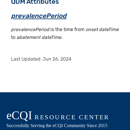
QDM Attributes
prevalencePeriod
prevalencePeriod
is the time from
onset dateTime
to
abatement dateTime
.
Last Updated:
Jun 26, 2024