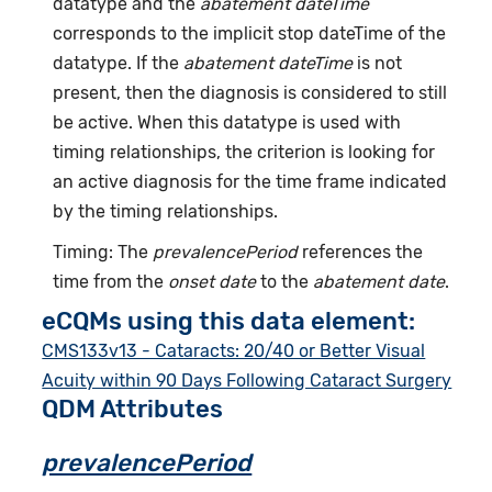
datatype and the
abatement dateTime
corresponds to the implicit stop dateTime of the
datatype. If the
abatement dateTime
is not
present, then the diagnosis is considered to still
be active. When this datatype is used with
timing relationships, the criterion is looking for
an active diagnosis for the time frame indicated
by the timing relationships.
Timing: The
prevalencePeriod
references the
time from the
onset date
to the
abatement date
.
eCQMs using this data element:
CMS133v13 - Cataracts: 20/40 or Better Visual
Acuity within 90 Days Following Cataract Surgery
QDM Attributes
prevalencePeriod