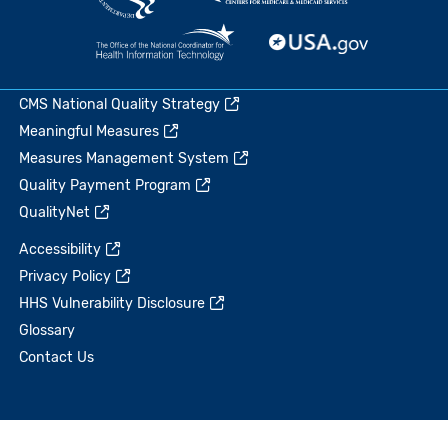
CMS National Quality Strategy
Meaningful Measures
Measures Management System
Quality Payment Program
QualityNet
Accessibility
Privacy Policy
HHS Vulnerability Disclosure
Glossary
Contact Us