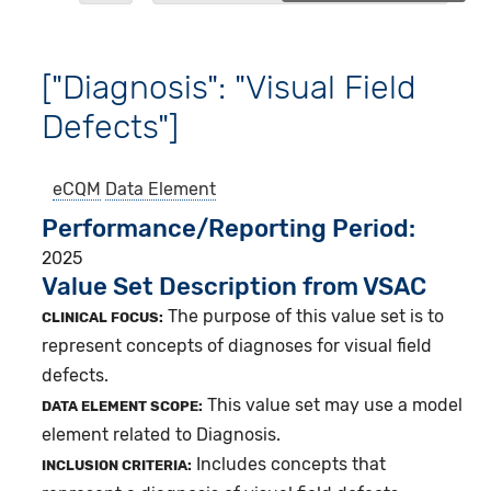
["Diagnosis": "Visual Field
Defects"]
eCQM
Data Element
Performance/Reporting Period
2025
Value Set Description from VSAC
The purpose of this value set is to
CLINICAL FOCUS:
represent concepts of diagnoses for visual field
defects.
This value set may use a model
DATA ELEMENT SCOPE:
element related to Diagnosis.
Includes concepts that
INCLUSION CRITERIA: