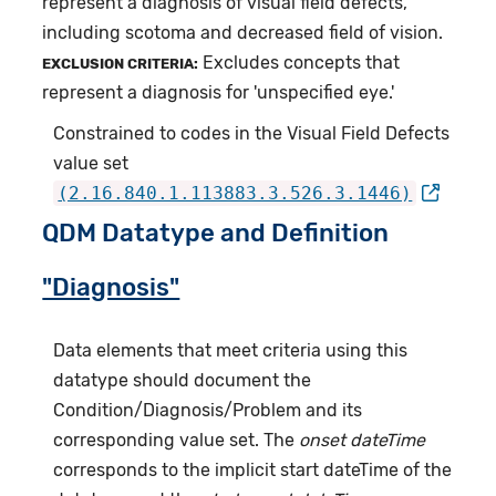
represent a diagnosis of visual field defects,
including scotoma and decreased field of vision.
Excludes concepts that
EXCLUSION CRITERIA:
represent a diagnosis for 'unspecified eye.'
Constrained to codes in the Visual Field Defects
value set
(2.16.840.1.113883.3.526.3.1446)
QDM Datatype and Definition
"Diagnosis"
Data elements that meet criteria using this
datatype should document the
Condition/Diagnosis/Problem and its
corresponding value set. The
onset dateTime
corresponds to the implicit start dateTime of the