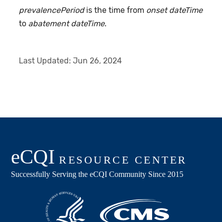
prevalencePeriod
is the time from
onset dateTime
to
abatement dateTime
.
Last Updated:
Jun 26, 2024