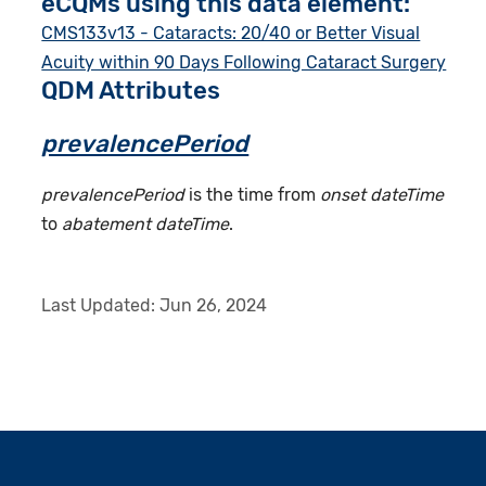
eCQMs using this data element:
CMS133v13 - Cataracts: 20/40 or Better Visual
Acuity within 90 Days Following Cataract Surgery
QDM Attributes
prevalencePeriod
prevalencePeriod
is the time from
onset dateTime
to
abatement dateTime
.
Last Updated:
Jun 26, 2024