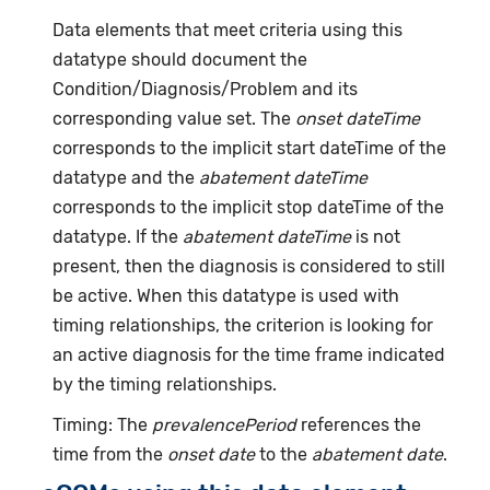
Data elements that meet criteria using this
datatype should document the
Condition/Diagnosis/Problem and its
corresponding value set. The
onset dateTime
corresponds to the implicit start dateTime of the
datatype and the
abatement dateTime
corresponds to the implicit stop dateTime of the
datatype. If the
abatement dateTime
is not
present, then the diagnosis is considered to still
be active. When this datatype is used with
timing relationships, the criterion is looking for
an active diagnosis for the time frame indicated
by the timing relationships.
Timing: The
prevalencePeriod
references the
time from the
onset date
to the
abatement date
.