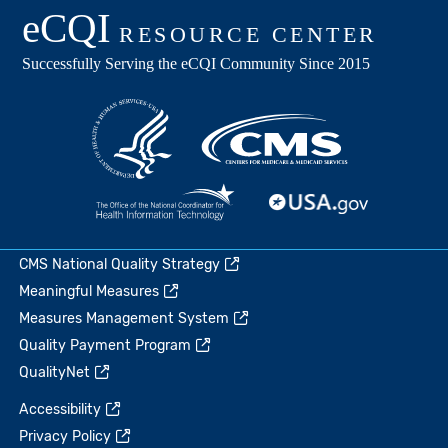
CMS National Quality Strategy
Meaningful Measures
Measures Management System
Quality Payment Program
QualityNet
Accessibility
Privacy Policy