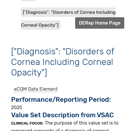
["Diagnosis": "Disorders of Cornea Including
DERep Home Page
Corneal Opacity"]
["Diagnosis": "Disorders of
Cornea Including Corneal
Opacity"]
eCQM
Data Element
Performance/Reporting Period
2025
Value Set Description from VSAC
The purpose of this value set is to
CLINICAL FOCUS:
represent concepts of a diagnosis of corneal