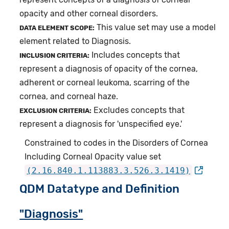
opacity and other corneal disorders.
This value set may use a model
DATA ELEMENT SCOPE:
element related to Diagnosis.
Includes concepts that
INCLUSION CRITERIA:
represent a diagnosis of opacity of the cornea,
adherent or corneal leukoma, scarring of the
cornea, and corneal haze.
Excludes concepts that
EXCLUSION CRITERIA:
represent a diagnosis for 'unspecified eye.'
Constrained to codes in the Disorders of Cornea
Including Corneal Opacity value set
(2.16.840.1.113883.3.526.3.1419)
QDM Datatype and Definition
"Diagnosis"