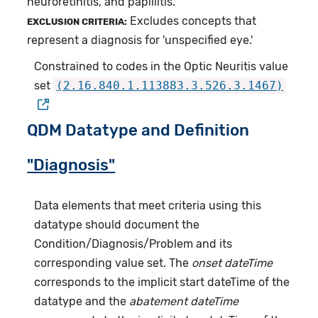
neuroretinitis, and papillitis.
Excludes concepts that
EXCLUSION CRITERIA:
represent a diagnosis for 'unspecified eye.'
Constrained to codes in the Optic Neuritis value
set
(2.16.840.1.113883.3.526.3.1467)
QDM Datatype and Definition
"Diagnosis"
Data elements that meet criteria using this
datatype should document the
Condition/Diagnosis/Problem and its
corresponding value set. The
onset dateTime
corresponds to the implicit start dateTime of the
datatype and the
abatement dateTime