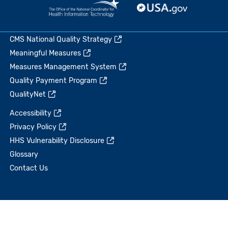
CMS National Quality Strategy
Meaningful Measures
Measures Management System
Quality Payment Program
QualityNet
Accessibility
Privacy Policy
HHS Vulnerability Disclosure
Glossary
Contact Us