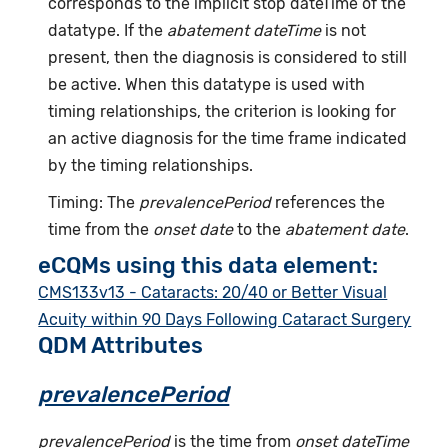
corresponds to the implicit stop dateTime of the
datatype. If the
abatement dateTime
is not
present, then the diagnosis is considered to still
be active. When this datatype is used with
timing relationships, the criterion is looking for
an active diagnosis for the time frame indicated
by the timing relationships.
Timing: The
prevalencePeriod
references the
time from the
onset date
to the
abatement date
.
eCQMs using this data element:
CMS133v13 - Cataracts: 20/40 or Better Visual
Acuity within 90 Days Following Cataract Surgery
QDM Attributes
prevalencePeriod
prevalencePeriod
is the time from
onset dateTime