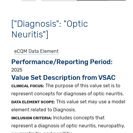
["Diagnosis": "Optic
Neuritis"]
eCQM
Data Element
Performance/Reporting Period
2025
Value Set Description from VSAC
The purpose of this value set is to
CLINICAL FOCUS:
represent concepts for diagnoses of optic neuritis.
This value set may use a model
DATA ELEMENT SCOPE:
element related to Diagnosis.
Includes concepts that
INCLUSION CRITERIA:
represent a diagnosis of optic neuritis, neuropathy,