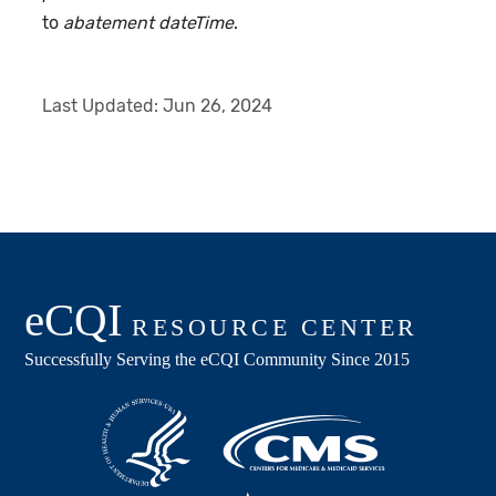
to
abatement dateTime
.
Last Updated:
Jun 26, 2024