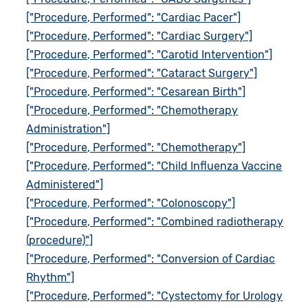
["Procedure, Performed": "Cardiac Pacer"]
["Procedure, Performed": "Cardiac Surgery"]
["Procedure, Performed": "Carotid Intervention"]
["Procedure, Performed": "Cataract Surgery"]
["Procedure, Performed": "Cesarean Birth"]
["Procedure, Performed": "Chemotherapy
Administration"]
["Procedure, Performed": "Chemotherapy"]
["Procedure, Performed": "Child Influenza Vaccine
Administered"]
["Procedure, Performed": "Colonoscopy"]
["Procedure, Performed": "Combined radiotherapy
(procedure)"]
["Procedure, Performed": "Conversion of Cardiac
Rhythm"]
["Procedure, Performed": "Cystectomy for Urology