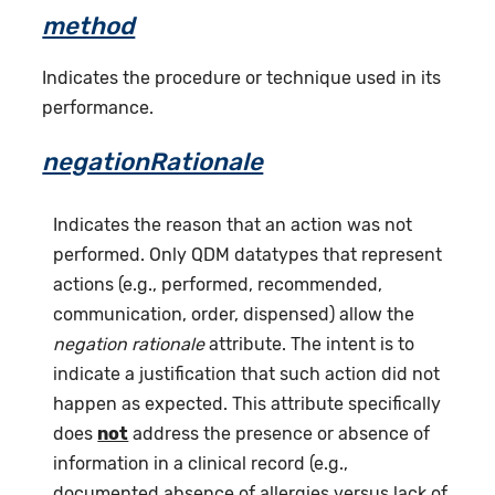
method
Indicates the procedure or technique used in its
performance.
negationRationale
Indicates the reason that an action was not
performed. Only QDM datatypes that represent
actions (e.g., performed, recommended,
communication, order, dispensed) allow the
negation rationale
attribute. The intent is to
indicate a justification that such action did not
happen as expected. This attribute specifically
does
not
address the presence or absence of
information in a clinical record (e.g.,
documented absence of allergies versus lack of