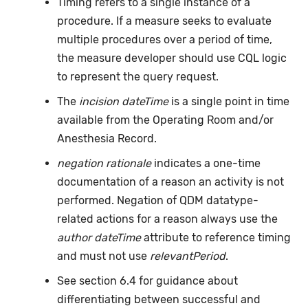
Timing refers to a single instance of a
procedure. If a measure seeks to evaluate
multiple procedures over a period of time,
the measure developer should use CQL logic
to represent the query request.
The
incision dateTime
is a single point in time
available from the Operating Room and/or
Anesthesia Record.
negation rationale
indicates a one-time
documentation of a reason an activity is not
performed. Negation of QDM datatype-
related actions for a reason always use the
author dateTime
attribute to reference timing
and must not use
relevantPeriod
.
See section 6.4 for guidance about
differentiating between successful and