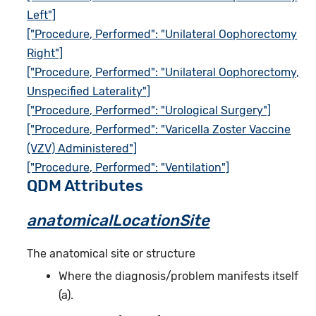
Left"]
["Procedure, Performed": "Unilateral Oophorectomy
Right"]
["Procedure, Performed": "Unilateral Oophorectomy,
Unspecified Laterality"]
["Procedure, Performed": "Urological Surgery"]
["Procedure, Performed": "Varicella Zoster Vaccine
(VZV) Administered"]
["Procedure, Performed": "Ventilation"]
QDM Attributes
anatomicalLocationSite
The anatomical site or structure
Where the diagnosis/problem manifests itself
(a).