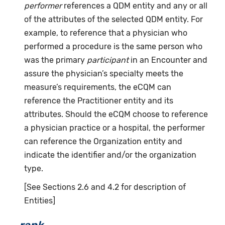
performer
references a QDM entity and any or all
of the attributes of the selected QDM entity. For
example, to reference that a physician who
performed a procedure is the same person who
was the primary
participant
in an Encounter and
assure the physician’s specialty meets the
measure’s requirements, the eCQM can
reference the Practitioner entity and its
attributes. Should the eCQM choose to reference
a physician practice or a hospital, the performer
can reference the Organization entity and
indicate the identifier and/or the organization
type.
[See Sections 2.6 and 4.2 for description of
Entities]