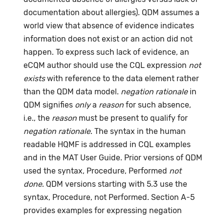
documentation about allergies). QDM assumes a
world view that absence of evidence indicates
information does not exist or an action did not
happen. To express such lack of evidence, an
eCQM author should use the CQL expression
not
exists
with reference to the data element rather
than the QDM data model.
negation rationale
in
QDM signifies
only
a
reason
for such absence,
i.e., the
reason
must be present to qualify for
negation rationale
. The syntax in the human
readable HQMF is addressed in CQL examples
and in the MAT User Guide. Prior versions of QDM
used the syntax, Procedure, Performed
not
done
. QDM versions starting with 5.3 use the
syntax, Procedure, not Performed. Section A-5
provides examples for expressing negation