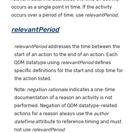
occurs as a single point in time. If the activity
occurs over a period of time, use
relevantPeriod
.
relevantPeriod
relevantPeriod
addresses the time between the
start of an action to the end of an action. Each
QDM datatype using
relevantPeriod
defines
specific definitions for the start and stop time for
the action listed.
Note:
negation rationale
indicates a one-time
documentation of a reason an activity is not
performed. Negation of QDM datatype-related
actions for a reason always use the
author
dateTime
attribute to reference timing and must
not use
relevantPeriod