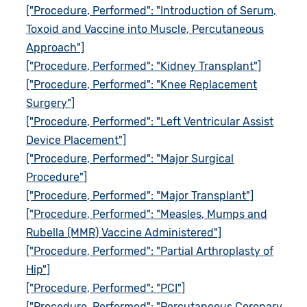
["Procedure, Performed": "Introduction of Serum,
Toxoid and Vaccine into Muscle, Percutaneous
Approach"]
["Procedure, Performed": "Kidney Transplant"]
["Procedure, Performed": "Knee Replacement
Surgery"]
["Procedure, Performed": "Left Ventricular Assist
Device Placement"]
["Procedure, Performed": "Major Surgical
Procedure"]
["Procedure, Performed": "Major Transplant"]
["Procedure, Performed": "Measles, Mumps and
Rubella (MMR) Vaccine Administered"]
["Procedure, Performed": "Partial Arthroplasty of
Hip"]
["Procedure, Performed": "PCI"]
["Procedure, Performed": "Percutaneous Coronary