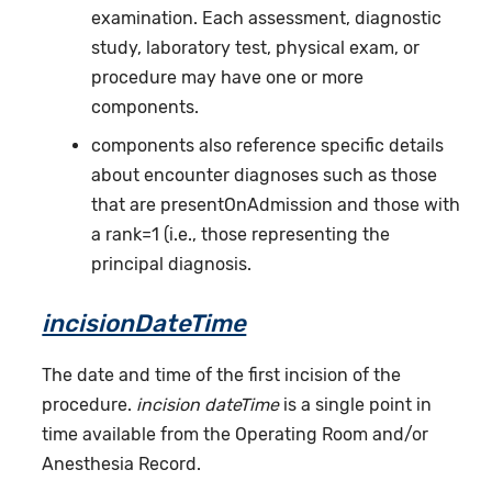
examination. Each assessment, diagnostic
study, laboratory test, physical exam, or
procedure may have one or more
components.
components also reference specific details
about encounter diagnoses such as those
that are presentOnAdmission and those with
a rank=1 (i.e., those representing the
principal diagnosis.
incisionDateTime
The date and time of the first incision of the
procedure.
incision dateTime
is a single point in
time available from the Operating Room and/or
Anesthesia Record.