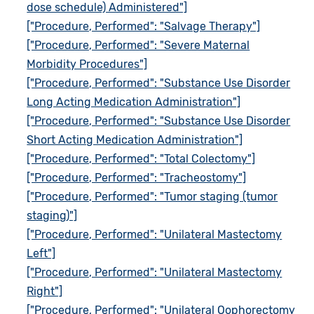
dose schedule) Administered"]
["Procedure, Performed": "Salvage Therapy"]
["Procedure, Performed": "Severe Maternal
Morbidity Procedures"]
["Procedure, Performed": "Substance Use Disorder
Long Acting Medication Administration"]
["Procedure, Performed": "Substance Use Disorder
Short Acting Medication Administration"]
["Procedure, Performed": "Total Colectomy"]
["Procedure, Performed": "Tracheostomy"]
["Procedure, Performed": "Tumor staging (tumor
staging)"]
["Procedure, Performed": "Unilateral Mastectomy
Left"]
["Procedure, Performed": "Unilateral Mastectomy
Right"]
["Procedure, Performed": "Unilateral Oophorectomy