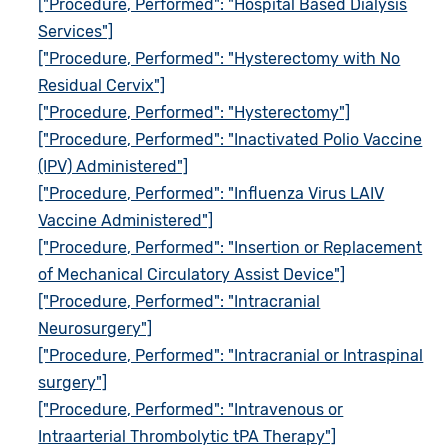
["Procedure, Performed": "Hospital Based Dialysis
Services"]
["Procedure, Performed": "Hysterectomy with No
Residual Cervix"]
["Procedure, Performed": "Hysterectomy"]
["Procedure, Performed": "Inactivated Polio Vaccine
(IPV) Administered"]
["Procedure, Performed": "Influenza Virus LAIV
Vaccine Administered"]
["Procedure, Performed": "Insertion or Replacement
of Mechanical Circulatory Assist Device"]
["Procedure, Performed": "Intracranial
Neurosurgery"]
["Procedure, Performed": "Intracranial or Intraspinal
surgery"]
["Procedure, Performed": "Intravenous or
Intraarterial Thrombolytic tPA Therapy"]