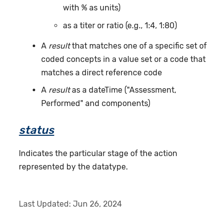
with % as units)
as a titer or ratio (e.g., 1:4, 1:80)
A
result
that matches one of a specific set of
coded concepts in a value set or a code that
matches a direct reference code
A
result
as a dateTime ("Assessment,
Performed" and components)
status
Indicates the particular stage of the action
represented by the datatype.
Last Updated:
Jun 26, 2024