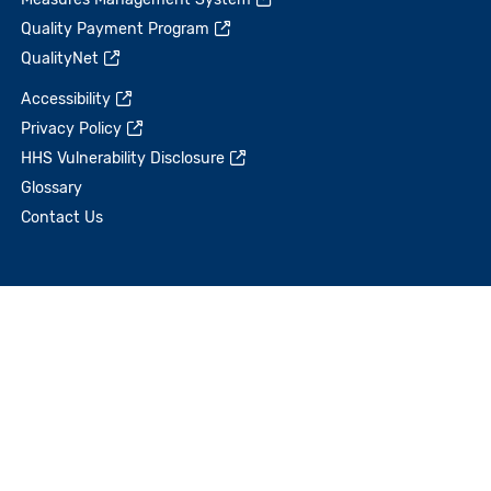
Quality Payment Program
QualityNet
Accessibility
Privacy Policy
HHS Vulnerability Disclosure
Glossary
Contact Us