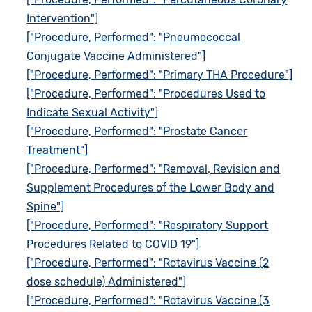
Intervention"]
["Procedure, Performed": "Pneumococcal
Conjugate Vaccine Administered"]
["Procedure, Performed": "Primary THA Procedure"]
["Procedure, Performed": "Procedures Used to
Indicate Sexual Activity"]
["Procedure, Performed": "Prostate Cancer
Treatment"]
["Procedure, Performed": "Removal, Revision and
Supplement Procedures of the Lower Body and
Spine"]
["Procedure, Performed": "Respiratory Support
Procedures Related to COVID 19"]
["Procedure, Performed": "Rotavirus Vaccine (2
dose schedule) Administered"]
["Procedure, Performed": "Rotavirus Vaccine (3