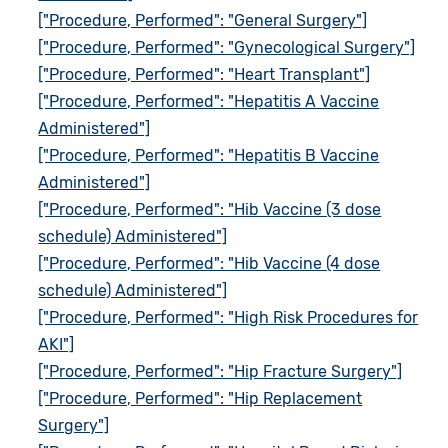
["Procedure, Performed": "General Surgery"]
["Procedure, Performed": "Gynecological Surgery"]
["Procedure, Performed": "Heart Transplant"]
["Procedure, Performed": "Hepatitis A Vaccine
Administered"]
["Procedure, Performed": "Hepatitis B Vaccine
Administered"]
["Procedure, Performed": "Hib Vaccine (3 dose
schedule) Administered"]
["Procedure, Performed": "Hib Vaccine (4 dose
schedule) Administered"]
["Procedure, Performed": "High Risk Procedures for
AKI"]
["Procedure, Performed": "Hip Fracture Surgery"]
["Procedure, Performed": "Hip Replacement
Surgery"]