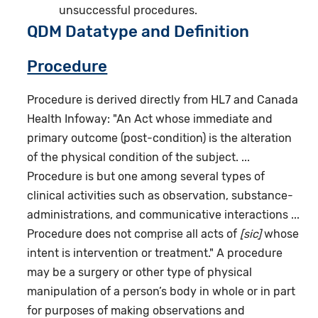
unsuccessful procedures.
QDM Datatype and Definition
Procedure
Procedure is derived directly from HL7 and Canada
Health Infoway: "An Act whose immediate and
primary outcome (post-condition) is the alteration
of the physical condition of the subject. ...
Procedure is but one among several types of
clinical activities such as observation, substance-
administrations, and communicative interactions ...
Procedure does not comprise all acts of
[sic]
whose
intent is intervention or treatment." A procedure
may be a surgery or other type of physical
manipulation of a person’s body in whole or in part
for purposes of making observations and