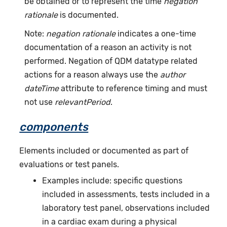
be obtained or to represent the time
negation
rationale
is documented.
Note:
negation rationale
indicates a one-time
documentation of a reason an activity is not
performed. Negation of QDM datatype related
actions for a reason always use the
author
dateTime
attribute to reference timing and must
not use
relevantPeriod
.
components
Elements included or documented as part of
evaluations or test panels.
Examples include: specific questions
included in assessments, tests included in a
laboratory test panel, observations included
in a cardiac exam during a physical