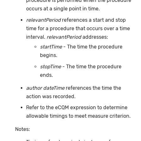
procedure is performed when the procedure
occurs at a single point in time.
relevantPeriod
references a start and stop
time for a procedure that occurs over a time
interval.
relevantPeriod
addresses:
startTime
- The time the procedure
begins.
stopTime
- The time the procedure
ends.
author dateTime
references the time the
action was recorded.
Refer to the eCQM expression to determine
allowable timings to meet measure criterion.
Notes: