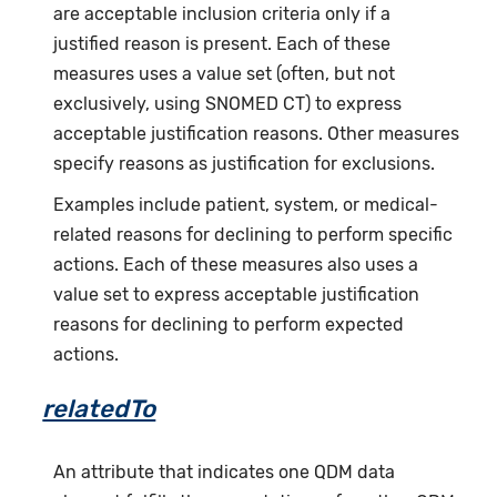
are acceptable inclusion criteria only if a
justified reason is present. Each of these
measures uses a value set (often, but not
exclusively, using SNOMED CT) to express
acceptable justification reasons. Other measures
specify reasons as justification for exclusions.
Examples include patient, system, or medical-
related reasons for declining to perform specific
actions. Each of these measures also uses a
value set to express acceptable justification
reasons for declining to perform expected
actions.
relatedTo
An attribute that indicates one QDM data