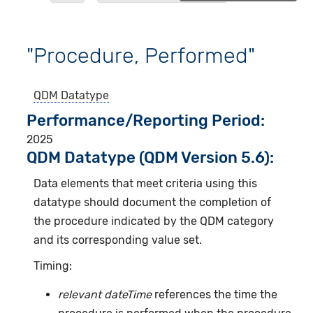
"Procedure, Performed"
QDM Datatype
Performance/Reporting Period
2025
QDM Datatype (QDM Version 5.6):
Data elements that meet criteria using this
datatype should document the completion of
the procedure indicated by the QDM category
and its corresponding value set.
Timing:
relevant dateTime
references the time the