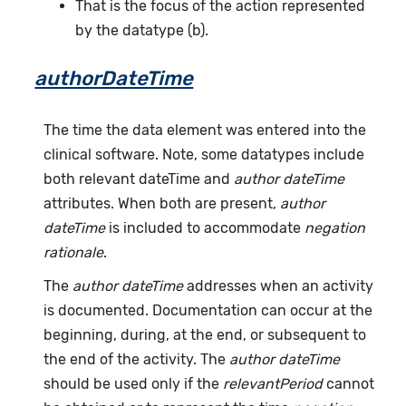
That is the focus of the action represented
by the datatype (b).
authorDateTime
The time the data element was entered into the
clinical software. Note, some datatypes include
both relevant dateTime and
author dateTime
attributes. When both are present,
author
dateTime
is included to accommodate
negation
rationale
.
The
author dateTime
addresses when an activity
is documented. Documentation can occur at the
beginning, during, at the end, or subsequent to
the end of the activity. The
author dateTime
should be used only if the
relevantPeriod
cannot