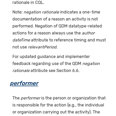
rationale in CQL.
Note:
negation rationale
indicates a one-time
documentation of a reason an activity is not
performed. Negation of QDM datatype-related
actions for a reason always use the
author
dateTime
attribute to reference timing and must
not use
relevantPeriod
.
For updated guidance and implementer
feedback regarding use of the QDM
negation
rationale
attribute see Section 6.6.
performer
The
performer
is the person or organization that
is responsible for the action (e.g., the individual
or organization carrying out the activity). The