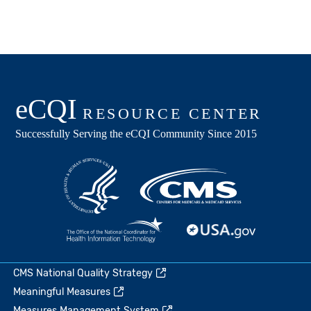
CMS National Quality Strategy
Meaningful Measures
Measures Management System