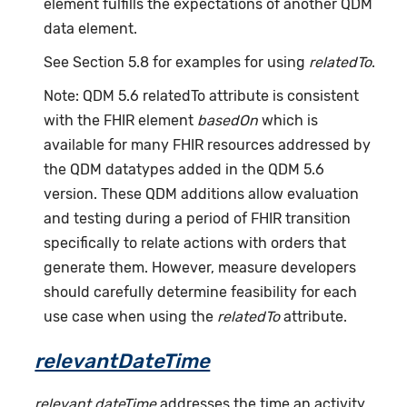
element fulfills the expectations of another QDM
data element.
See Section 5.8 for examples for using
relatedTo
.
Note: QDM 5.6 relatedTo attribute is consistent
with the FHIR element
basedOn
which is
available for many FHIR resources addressed by
the QDM datatypes added in the QDM 5.6
version. These QDM additions allow evaluation
and testing during a period of FHIR transition
specifically to relate actions with orders that
generate them. However, measure developers
should carefully determine feasibility for each
use case when using the
relatedTo
attribute.
relevantDateTime
relevant dateTime
addresses the time an activity