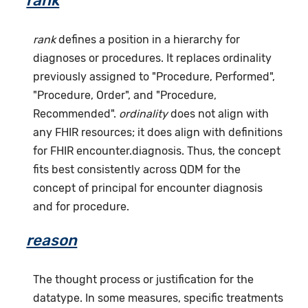
rank
rank
defines a position in a hierarchy for
diagnoses or procedures. It replaces ordinality
previously assigned to "Procedure, Performed",
"Procedure, Order", and "Procedure,
Recommended".
ordinality
does not align with
any FHIR resources; it does align with definitions
for FHIR encounter.diagnosis. Thus, the concept
fits best consistently across QDM for the
concept of principal for encounter diagnosis
and for procedure.
reason
The thought process or justification for the
datatype. In some measures, specific treatments