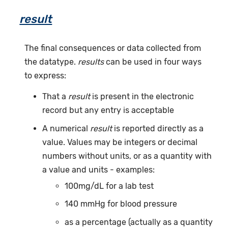
result
The final consequences or data collected from
the datatype.
results
can be used in four ways
to express:
That a
result
is present in the electronic
record but any entry is acceptable
A numerical
result
is reported directly as a
value. Values may be integers or decimal
numbers without units, or as a quantity with
a value and units - examples:
100mg/dL for a lab test
140 mmHg for blood pressure
as a percentage (actually as a quantity