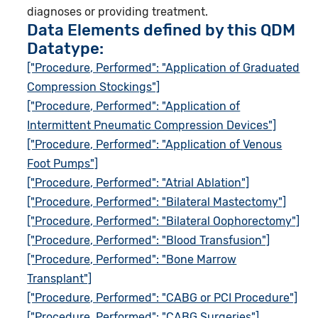
diagnoses or providing treatment.
Data Elements defined by this QDM
Datatype:
["Procedure, Performed": "Application of Graduated
Compression Stockings"]
["Procedure, Performed": "Application of
Intermittent Pneumatic Compression Devices"]
["Procedure, Performed": "Application of Venous
Foot Pumps"]
["Procedure, Performed": "Atrial Ablation"]
["Procedure, Performed": "Bilateral Mastectomy"]
["Procedure, Performed": "Bilateral Oophorectomy"]
["Procedure, Performed": "Blood Transfusion"]
["Procedure, Performed": "Bone Marrow
Transplant"]
["Procedure, Performed": "CABG or PCI Procedure"]
["Procedure, Performed": "CABG Surgeries"]