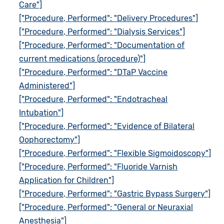
Care"]
["Procedure, Performed": "Delivery Procedures"]
["Procedure, Performed": "Dialysis Services"]
["Procedure, Performed": "Documentation of
current medications (procedure)"]
["Procedure, Performed": "DTaP Vaccine
Administered"]
["Procedure, Performed": "Endotracheal
Intubation"]
["Procedure, Performed": "Evidence of Bilateral
Oophorectomy"]
["Procedure, Performed": "Flexible Sigmoidoscopy"]
["Procedure, Performed": "Fluoride Varnish
Application for Children"]
["Procedure, Performed": "Gastric Bypass Surgery"]
["Procedure, Performed": "General or Neuraxial
Anesthesia"]