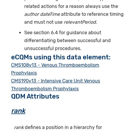
related actions for a reason always use the
author dateTime
attribute to reference timing
and must not use
relevantPeriod
.
See section 6.4 for guidance about
differentiating between successful and
unsuccessful procedures.
eCQMs using this data element:
CMS108v13 - Venous Thromboembolism
Prophylaxis
CMS190v13 - Intensive Care Unit Venous
Thromboembolism Prophylaxis
QDM Attributes
rank
rank
defines a position in a hierarchy for