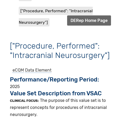
["Procedure, Performed": "Intracranial
DERep Home Page
Neurosurgery"]
["Procedure, Performed":
"Intracranial Neurosurgery"]
eCQM
Data Element
Performance/Reporting Period
2025
Value Set Description from VSAC
The purpose of this value set is to
CLINICAL FOCUS:
represent concepts for procedures of intracranial
neurosurgery.