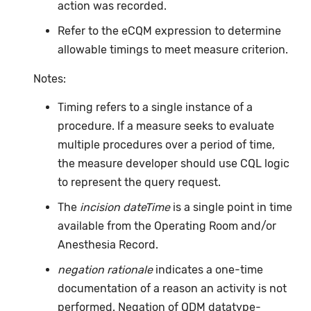
action was recorded.
Refer to the eCQM expression to determine
allowable timings to meet measure criterion.
Notes:
Timing refers to a single instance of a
procedure. If a measure seeks to evaluate
multiple procedures over a period of time,
the measure developer should use CQL logic
to represent the query request.
The
incision dateTime
is a single point in time
available from the Operating Room and/or
Anesthesia Record.
negation rationale
indicates a one-time
documentation of a reason an activity is not
performed. Negation of QDM datatype-