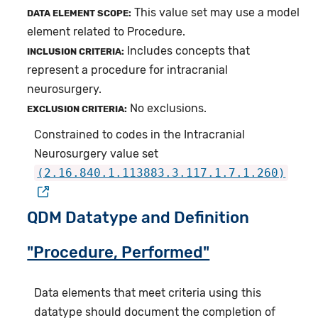
This value set may use a model
DATA ELEMENT SCOPE:
element related to Procedure.
Includes concepts that
INCLUSION CRITERIA:
represent a procedure for intracranial
neurosurgery.
No exclusions.
EXCLUSION CRITERIA:
Constrained to codes in the Intracranial
Neurosurgery value set
(2.16.840.1.113883.3.117.1.7.1.260)
QDM Datatype and Definition
"Procedure, Performed"
Data elements that meet criteria using this
datatype should document the completion of