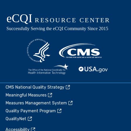
CMS National Quality Strategy
Meaningful Measures
Measures Management System
Quality Payment Program
QualityNet
Accessibility