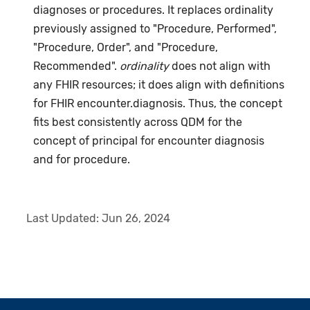
diagnoses or procedures. It replaces ordinality
previously assigned to "Procedure, Performed",
"Procedure, Order", and "Procedure,
Recommended".
ordinality
does not align with
any FHIR resources; it does align with definitions
for FHIR encounter.diagnosis. Thus, the concept
fits best consistently across QDM for the
concept of principal for encounter diagnosis
and for procedure.
Last Updated:
Jun 26, 2024