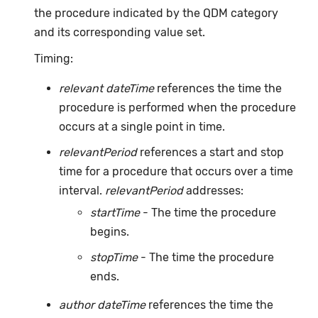
the procedure indicated by the QDM category
and its corresponding value set.
Timing:
relevant dateTime
references the time the
procedure is performed when the procedure
occurs at a single point in time.
relevantPeriod
references a start and stop
time for a procedure that occurs over a time
interval.
relevantPeriod
addresses:
startTime
- The time the procedure
begins.
stopTime
- The time the procedure
ends.
author dateTime
references the time the