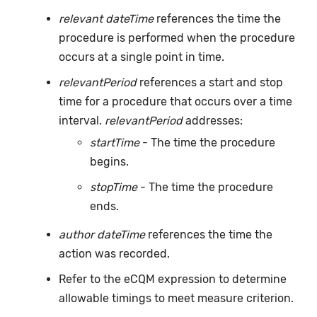
relevant dateTime
references the time the
procedure is performed when the procedure
occurs at a single point in time.
relevantPeriod
references a start and stop
time for a procedure that occurs over a time
interval.
relevantPeriod
addresses:
startTime
- The time the procedure
begins.
stopTime
- The time the procedure
ends.
author dateTime
references the time the
action was recorded.
Refer to the eCQM expression to determine
allowable timings to meet measure criterion.