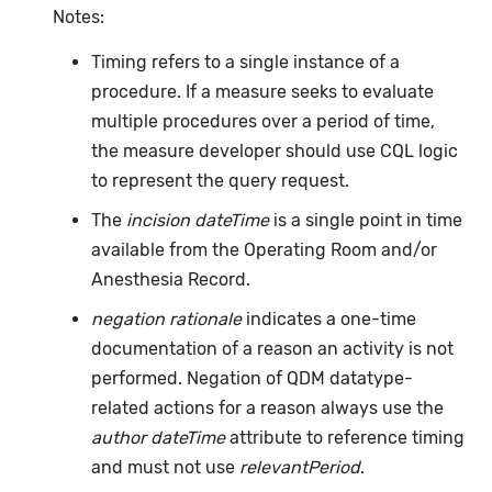
Notes:
Timing refers to a single instance of a
procedure. If a measure seeks to evaluate
multiple procedures over a period of time,
the measure developer should use CQL logic
to represent the query request.
The
incision dateTime
is a single point in time
available from the Operating Room and/or
Anesthesia Record.
negation rationale
indicates a one-time
documentation of a reason an activity is not
performed. Negation of QDM datatype-
related actions for a reason always use the
author dateTime
attribute to reference timing
and must not use
relevantPeriod
.