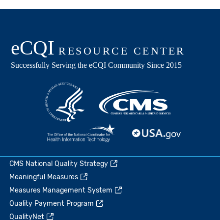
CMS National Quality Strategy
Meaningful Measures
Measures Management System
Quality Payment Program
QualityNet