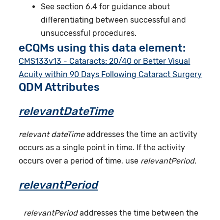
See section 6.4 for guidance about
differentiating between successful and
unsuccessful procedures.
eCQMs using this data element:
CMS133v13 - Cataracts: 20/40 or Better Visual
Acuity within 90 Days Following Cataract Surgery
QDM Attributes
relevantDateTime
relevant dateTime
addresses the time an activity
occurs as a single point in time. If the activity
occurs over a period of time, use
relevantPeriod
.
relevantPeriod
relevantPeriod
addresses the time between the