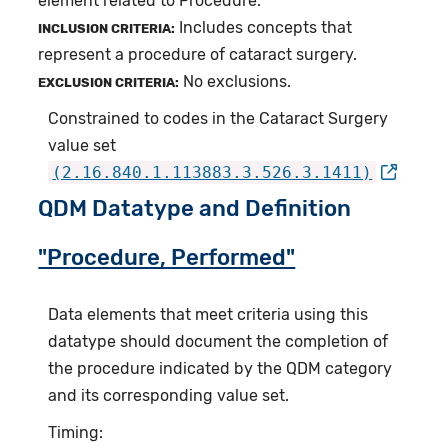
element related to Procedure.
Includes concepts that
INCLUSION CRITERIA:
represent a procedure of cataract surgery.
No exclusions.
EXCLUSION CRITERIA:
Constrained to codes in the Cataract Surgery
value set
(2.16.840.1.113883.3.526.3.1411)
QDM Datatype and Definition
"Procedure, Performed"
Data elements that meet criteria using this
datatype should document the completion of
the procedure indicated by the QDM category
and its corresponding value set.
Timing: