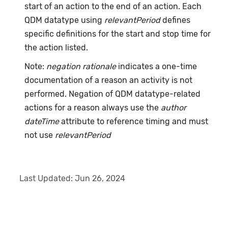
start of an action to the end of an action. Each
QDM datatype using
relevantPeriod
defines
specific definitions for the start and stop time for
the action listed.
Note:
negation rationale
indicates a one-time
documentation of a reason an activity is not
performed. Negation of QDM datatype-related
actions for a reason always use the
author
dateTime
attribute to reference timing and must
not use
relevantPeriod
Last Updated:
Jun 26, 2024