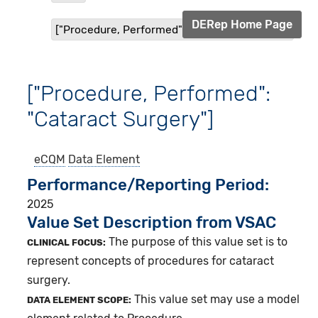
DERep Home Page
["Procedure, Performed": "Cataract Surgery"]
["Procedure, Performed":
"Cataract Surgery"]
eCQM
Data Element
Performance/Reporting Period
2025
Value Set Description from VSAC
The purpose of this value set is to
CLINICAL FOCUS:
represent concepts of procedures for cataract
surgery.
This value set may use a model
DATA ELEMENT SCOPE: