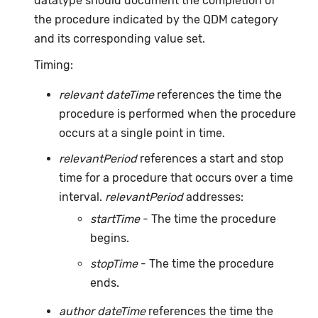
datatype should document the completion of
the procedure indicated by the QDM category
and its corresponding value set.
Timing:
relevant dateTime
references the time the
procedure is performed when the procedure
occurs at a single point in time.
relevantPeriod
references a start and stop
time for a procedure that occurs over a time
interval.
relevantPeriod
addresses:
startTime
- The time the procedure
begins.
stopTime
- The time the procedure
ends.
author dateTime
references the time the