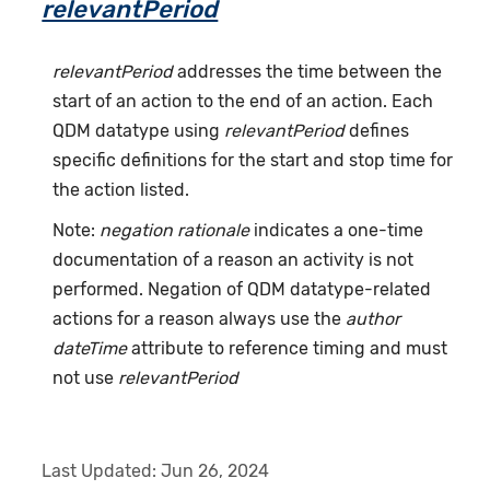
relevantPeriod
relevantPeriod
addresses the time between the
start of an action to the end of an action. Each
QDM datatype using
relevantPeriod
defines
specific definitions for the start and stop time for
the action listed.
Note:
negation rationale
indicates a one-time
documentation of a reason an activity is not
performed. Negation of QDM datatype-related
actions for a reason always use the
author
dateTime
attribute to reference timing and must
not use
relevantPeriod
Last Updated:
Jun 26, 2024