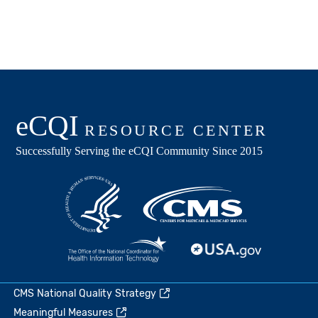
CMS National Quality Strategy
Meaningful Measures