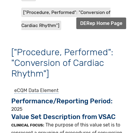
["Procedure, Performed": "Conversion of
DERep Home Page
Cardiac Rhythm"]
["Procedure, Performed":
"Conversion of Cardiac
Rhythm"]
eCQM
Data Element
Performance/Reporting Period
2025
Value Set Description from VSAC
The purpose of this value set is to
CLINICAL FOCUS:
represent a grouping of procedures of conversion