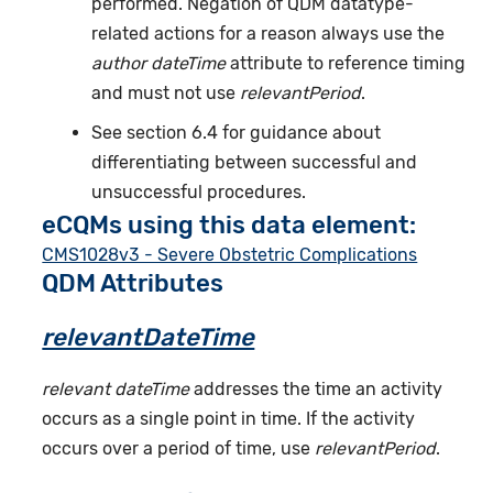
performed. Negation of QDM datatype-
related actions for a reason always use the
author dateTime
attribute to reference timing
and must not use
relevantPeriod
.
See section 6.4 for guidance about
differentiating between successful and
unsuccessful procedures.
eCQMs using this data element:
CMS1028v3 - Severe Obstetric Complications
QDM Attributes
relevantDateTime
relevant dateTime
addresses the time an activity
occurs as a single point in time. If the activity
occurs over a period of time, use
relevantPeriod
.