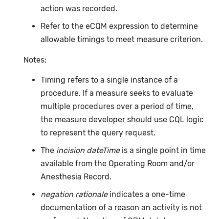
action was recorded.
Refer to the eCQM expression to determine
allowable timings to meet measure criterion.
Notes:
Timing refers to a single instance of a
procedure. If a measure seeks to evaluate
multiple procedures over a period of time,
the measure developer should use CQL logic
to represent the query request.
The
incision dateTime
is a single point in time
available from the Operating Room and/or
Anesthesia Record.
negation rationale
indicates a one-time
documentation of a reason an activity is not