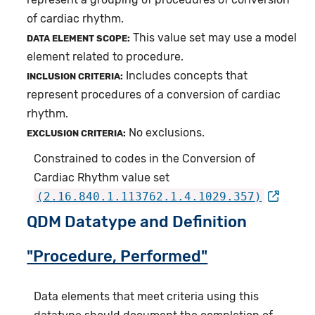
of cardiac rhythm.
This value set may use a model
DATA ELEMENT SCOPE:
element related to procedure.
Includes concepts that
INCLUSION CRITERIA:
represent procedures of a conversion of cardiac
rhythm.
No exclusions.
EXCLUSION CRITERIA:
Constrained to codes in the Conversion of
Cardiac Rhythm value set
(2.16.840.1.113762.1.4.1029.357)
QDM Datatype and Definition
"Procedure, Performed"
Data elements that meet criteria using this