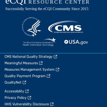
CMS National Quality Strategy
Meaningful Measures
Measures Management System
Quality Payment Program
QualityNet
Accessibility
Privacy Policy
HHS Vulnerability Disclosure