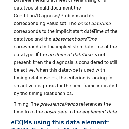
Data elements that meet criteria using this
datatype should document the
Condition/Diagnosis/Problem and its
corresponding value set. The
onset dateTime
corresponds to the implicit start dateTime of the
datatype and the
abatement dateTime
corresponds to the implicit stop dateTime of the
datatype. If the
abatement dateTime
is not
present, then the diagnosis is considered to still
be active. When this datatype is used with
timing relationships, the criterion is looking for
an active diagnosis for the time frame indicated
by the timing relationships.
Timing: The
prevalencePeriod
references the
time from the
onset date
to the
abatement date
.
eCQMs using this data element: