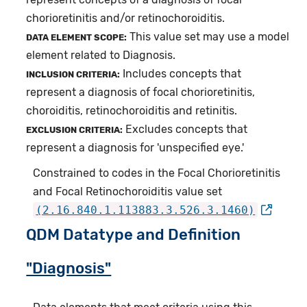
chorioretinitis and/or retinochoroiditis.
This value set may use a model
DATA ELEMENT SCOPE:
element related to Diagnosis.
Includes concepts that
INCLUSION CRITERIA:
represent a diagnosis of focal chorioretinitis,
choroiditis, retinochoroiditis and retinitis.
Excludes concepts that
EXCLUSION CRITERIA:
represent a diagnosis for 'unspecified eye.'
Constrained to codes in the Focal Chorioretinitis
and Focal Retinochoroiditis value set
(2.16.840.1.113883.3.526.3.1460)
QDM Datatype and Definition
"Diagnosis"