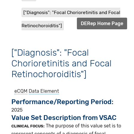
["Diagnosis": "Focal Chorioretinitis and Focal
DERep Home Page
Retinochoroiditis"]
["Diagnosis": "Focal
Chorioretinitis and Focal
Retinochoroiditis"]
eCQM
Data Element
Performance/Reporting Period
2025
Value Set Description from VSAC
The purpose of this value set is to
CLINICAL FOCUS:
represent concepts of a diagnosis of focal