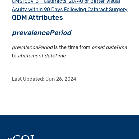
CMS133v13 - Cataracts: 20/40 or Better Visual
Acuity within 90 Days Following Cataract Surgery
QDM Attributes
prevalencePeriod
prevalencePeriod
is the time from
onset dateTime
to
abatement dateTime
.
Last Updated:
Jun 26, 2024