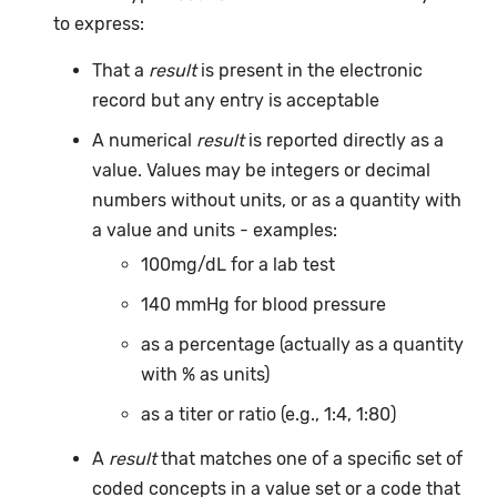
to express:
That a
result
is present in the electronic
record but any entry is acceptable
A numerical
result
is reported directly as a
value. Values may be integers or decimal
numbers without units, or as a quantity with
a value and units - examples:
100mg/dL for a lab test
140 mmHg for blood pressure
as a percentage (actually as a quantity
with % as units)
as a titer or ratio (e.g., 1:4, 1:80)
A
result
that matches one of a specific set of
coded concepts in a value set or a code that