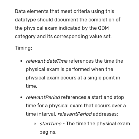
Data elements that meet criteria using this
datatype should document the completion of
the physical exam indicated by the QDM
category and its corresponding value set.
Timing:
relevant dateTime
references the time the
physical exam is performed when the
physical exam occurs at a single point in
time.
relevantPeriod
references a start and stop
time for a physical exam that occurs over a
time interval.
relevantPeriod
addresses:
startTime
- The time the physical exam
begins.