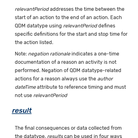
relevantPeriod
addresses the time between the
start of an action to the end of an action. Each
QDM datatype using
relevantPeriod
defines
specific definitions for the start and stop time for
the action listed.
Note:
negation rationale
indicates a one-time
documentation of a reason an activity is not
performed. Negation of QDM datatype-related
actions for a reason always use the
author
dateTime
attribute to reference timing and must
not use
relevantPeriod
result
The final consequences or data collected from
the datatype.
results
can be used in four ways