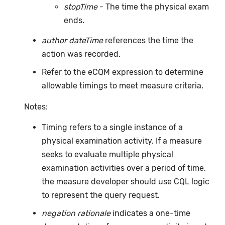
stopTime
- The time the physical exam
ends.
author dateTime
references the time the
action was recorded.
Refer to the eCQM expression to determine
allowable timings to meet measure criteria.
Notes:
Timing refers to a single instance of a
physical examination activity. If a measure
seeks to evaluate multiple physical
examination activities over a period of time,
the measure developer should use CQL logic
to represent the query request.
negation rationale
indicates a one-time