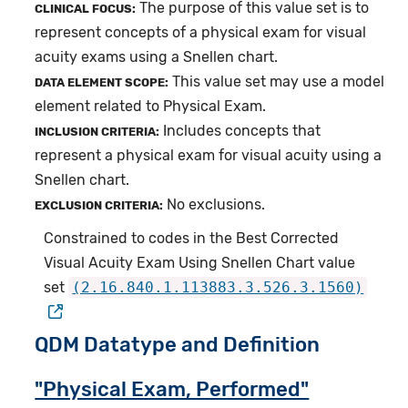
The purpose of this value set is to
CLINICAL FOCUS:
represent concepts of a physical exam for visual
acuity exams using a Snellen chart.
This value set may use a model
DATA ELEMENT SCOPE:
element related to Physical Exam.
Includes concepts that
INCLUSION CRITERIA:
represent a physical exam for visual acuity using a
Snellen chart.
No exclusions.
EXCLUSION CRITERIA:
Constrained to codes in the Best Corrected
Visual Acuity Exam Using Snellen Chart value
set
(2.16.840.1.113883.3.526.3.1560)
QDM Datatype and Definition
"Physical Exam, Performed"