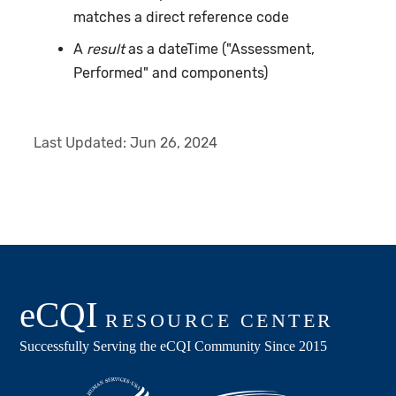
matches a direct reference code
A
result
as a dateTime ("Assessment,
Performed" and components)
Last Updated:
Jun 26, 2024