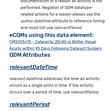
documentation of a reason an activity is not
performed. Negation of QDM datatype-
related actions for a reason always use the
author dateTime
attribute to reference timing
and must not use
relevantPeriod
.
eCQMs using this data element:
CMS133v13 - Cataracts: 20/40 or Better Visual
Acuity within 90 Days Following Cataract Surgery
QDM Attributes
relevantDateTime
relevant dateTime
addresses the time an activity
occurs as a single point in time. If the activity
occurs over a period of time, use
relevantPeriod
.
relevantPeriod