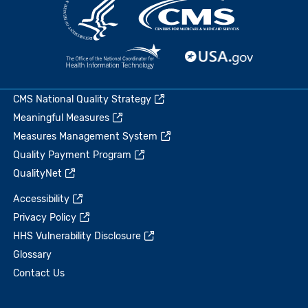
CMS National Quality Strategy
Meaningful Measures
Measures Management System
Quality Payment Program
QualityNet
Accessibility
Privacy Policy
HHS Vulnerability Disclosure
Glossary
Contact Us