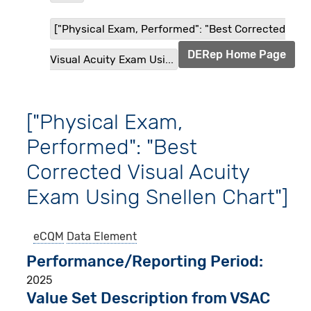
["Physical Exam, Performed": "Best Corrected
DERep Home Page
Visual Acuity Exam Usi...
["Physical Exam,
Performed": "Best
Corrected Visual Acuity
Exam Using Snellen Chart"]
eCQM
Data Element
Performance/Reporting Period
2025
Value Set Description from VSAC