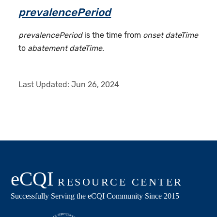
prevalencePeriod
prevalencePeriod
is the time from
onset dateTime
to
abatement dateTime
.
Last Updated:
Jun 26, 2024