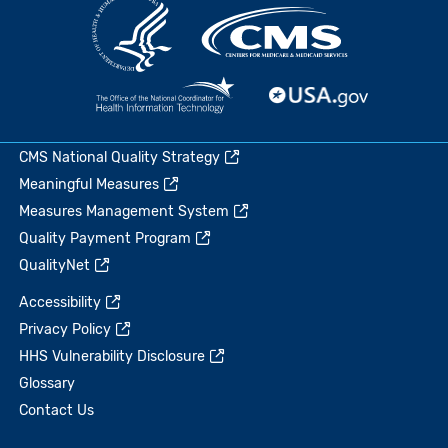
CMS National Quality Strategy
Meaningful Measures
Measures Management System
Quality Payment Program
QualityNet
Accessibility
Privacy Policy
HHS Vulnerability Disclosure
Glossary
Contact Us