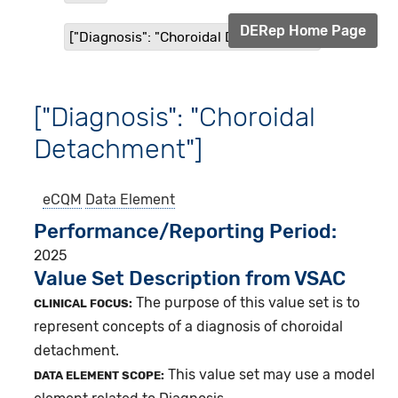
DERep Home Page
["Diagnosis": "Choroidal Detachment"]
["Diagnosis": "Choroidal
Detachment"]
eCQM
Data Element
Performance/Reporting Period
2025
Value Set Description from VSAC
The purpose of this value set is to
CLINICAL FOCUS:
represent concepts of a diagnosis of choroidal
detachment.
This value set may use a model
DATA ELEMENT SCOPE: