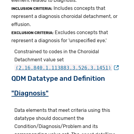
element related to Diagnosis.
Includes concepts that
INCLUSION CRITERIA:
represent a diagnosis choroidal detachment, or
effusion.
Excludes concepts that
EXCLUSION CRITERIA:
represent a diagnosis for 'unspecified eye.'
Constrained to codes in the Choroidal
Detachment value set
(2.16.840.1.113883.3.526.3.1451)
QDM Datatype and Definition
"Diagnosis"
Data elements that meet criteria using this
datatype should document the
Condition/Diagnosis/Problem and its