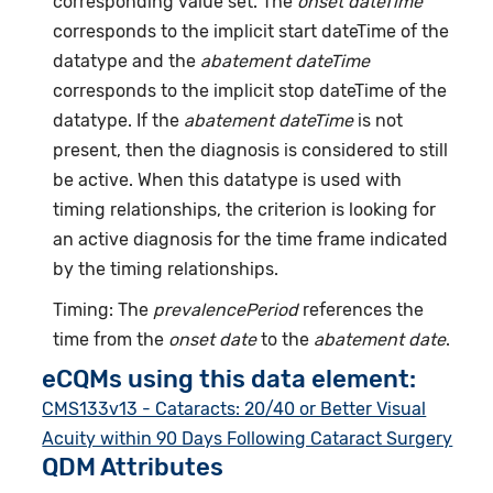
corresponding value set. The
onset dateTime
corresponds to the implicit start dateTime of the
datatype and the
abatement dateTime
corresponds to the implicit stop dateTime of the
datatype. If the
abatement dateTime
is not
present, then the diagnosis is considered to still
be active. When this datatype is used with
timing relationships, the criterion is looking for
an active diagnosis for the time frame indicated
by the timing relationships.
Timing: The
prevalencePeriod
references the
time from the
onset date
to the
abatement date
.
eCQMs using this data element:
CMS133v13 - Cataracts: 20/40 or Better Visual
Acuity within 90 Days Following Cataract Surgery
QDM Attributes