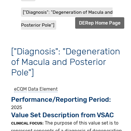
["Diagnosis": "Degeneration of Macula and
DERep Home Page
Posterior Pole"]
["Diagnosis": "Degeneration
of Macula and Posterior
Pole"]
eCQM
Data Element
Performance/Reporting Period
2025
Value Set Description from VSAC
The purpose of this value set is to
CLINICAL FOCUS:
represent concepts of a diagnosis of degeneration