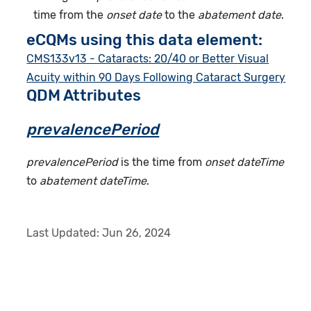
time from the
onset date
to the
abatement date
.
eCQMs using this data element:
CMS133v13 - Cataracts: 20/40 or Better Visual
Acuity within 90 Days Following Cataract Surgery
QDM Attributes
prevalencePeriod
prevalencePeriod
is the time from
onset dateTime
to
abatement dateTime
.
Last Updated:
Jun 26, 2024