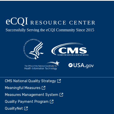
CMS National Quality Strategy
Meaningful Measures
Measures Management System
Quality Payment Program
QualityNet