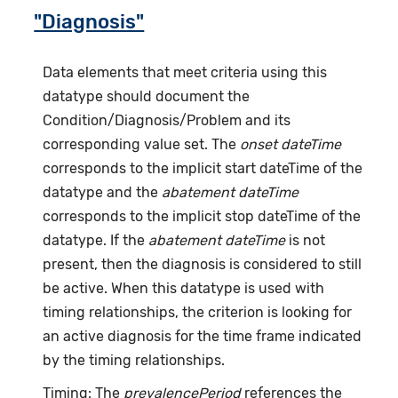
"Diagnosis"
Data elements that meet criteria using this
datatype should document the
Condition/Diagnosis/Problem and its
corresponding value set. The
onset dateTime
corresponds to the implicit start dateTime of the
datatype and the
abatement dateTime
corresponds to the implicit stop dateTime of the
datatype. If the
abatement dateTime
is not
present, then the diagnosis is considered to still
be active. When this datatype is used with
timing relationships, the criterion is looking for
an active diagnosis for the time frame indicated
by the timing relationships.
Timing: The
prevalencePeriod
references the