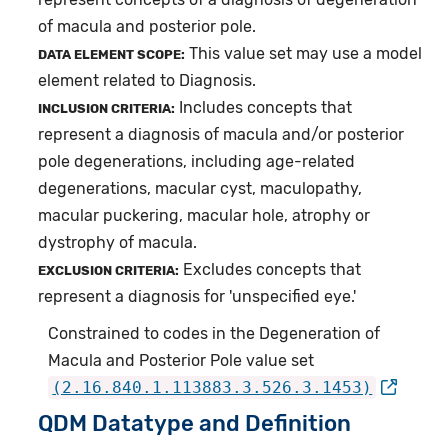
of macula and posterior pole.
This value set may use a model
DATA ELEMENT SCOPE:
element related to Diagnosis.
Includes concepts that
INCLUSION CRITERIA:
represent a diagnosis of macula and/or posterior
pole degenerations, including age-related
degenerations, macular cyst, maculopathy,
macular puckering, macular hole, atrophy or
dystrophy of macula.
Excludes concepts that
EXCLUSION CRITERIA:
represent a diagnosis for 'unspecified eye.'
Constrained to codes in the Degeneration of
Macula and Posterior Pole value set
(2.16.840.1.113883.3.526.3.1453)
QDM Datatype and Definition