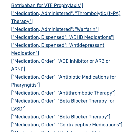
Betrixaban for VTE Prophylaxis"]
["Medication, Administered": "Thrombolytic (t-PA)
Therapy"]
["Medication, Administered": "Warfarin"]
["Medication, Dispensed": "ADHD Medications"]
["Medication, Dispensed": "Antidepressant
Medication"]
["Medication, Order": "ACE Inhibitor or ARB or
ARNI"]
["Medication, Order": "Antibiotic Medications for
Pharyngitis"]
["Medication, Order": "Antithrombotic Therapy"]
["Medication, Order": "Beta Blocker Therapy for
LVSD"]
["Medication, Order": "Beta Blocker Therapy"]
["Medication, Order": "Contraceptive Medications"]