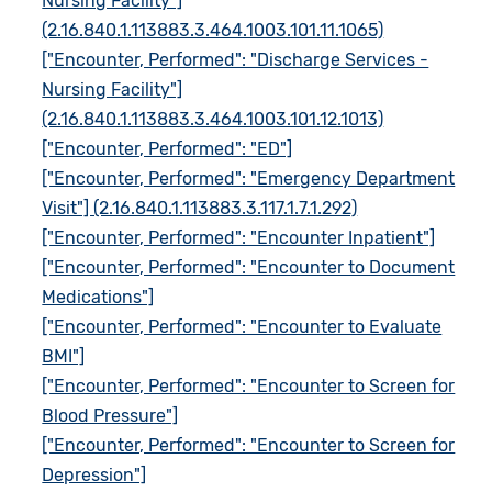
Nursing Facility"]
(2.16.840.1.113883.3.464.1003.101.11.1065)
["Encounter, Performed": "Discharge Services -
Nursing Facility"]
(2.16.840.1.113883.3.464.1003.101.12.1013)
["Encounter, Performed": "ED"]
["Encounter, Performed": "Emergency Department
Visit"] (2.16.840.1.113883.3.117.1.7.1.292)
["Encounter, Performed": "Encounter Inpatient"]
["Encounter, Performed": "Encounter to Document
Medications"]
["Encounter, Performed": "Encounter to Evaluate
BMI"]
["Encounter, Performed": "Encounter to Screen for
Blood Pressure"]
["Encounter, Performed": "Encounter to Screen for
Depression"]