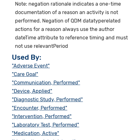
Note: negation rationale indicates a one-time
documentation of a reason an activity is not
performed. Negation of QDM datatyperelated
actions for a reason always use the author
dateTime attribute to reference timing and must
not use relevantPeriod
Used By:
"Adverse Event"
"Care Goal"
"Communication, Performed"
"Device, Applied"
"Diagnostic Study, Performed"
"Encounter, Performed"
"Intervention, Performed"
"Laboratory Test, Performed"
"Medication, Active"