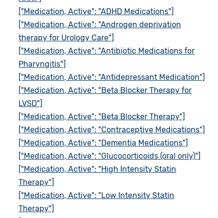
["Medication, Active": "ADHD Medications"]
["Medication, Active": "Androgen deprivation
therapy for Urology Care"]
["Medication, Active": "Antibiotic Medications for
Pharyngitis"]
["Medication, Active": "Antidepressant Medication"]
["Medication, Active": "Beta Blocker Therapy for
LVSD"]
["Medication, Active": "Beta Blocker Therapy"]
["Medication, Active": "Contraceptive Medications"]
["Medication, Active": "Dementia Medications"]
["Medication, Active": "Glucocorticoids (oral only)"]
["Medication, Active": "High Intensity Statin
Therapy"]
["Medication, Active": "Low Intensity Statin
Therapy"]