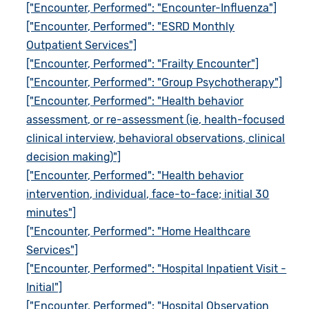
["Encounter, Performed": "Encounter-Influenza"]
["Encounter, Performed": "ESRD Monthly
Outpatient Services"]
["Encounter, Performed": "Frailty Encounter"]
["Encounter, Performed": "Group Psychotherapy"]
["Encounter, Performed": "Health behavior
assessment, or re-assessment (ie, health-focused
clinical interview, behavioral observations, clinical
decision making)"]
["Encounter, Performed": "Health behavior
intervention, individual, face-to-face; initial 30
minutes"]
["Encounter, Performed": "Home Healthcare
Services"]
["Encounter, Performed": "Hospital Inpatient Visit -
Initial"]
["Encounter, Performed": "Hospital Observation