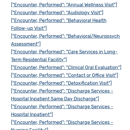
["Encounter, Performed": "Annual Wellness Visit"]
["Encounter, Performed": "Audiology Visit"]
["Encounter, Performed": "Behavioral Health
Follow-up Visit"]
["Encounter, Performed": "Behavioral/Neuropsych
Assessment"]
["Encounter, Performed": "Care Services in Long-
Term Residential Facility"]
["Encounter, Performed": "Clinical Oral Evaluation"]
["Encounter, Performed": "Contact or Office Visit"]
["Encounter, Performed": "Detoxification Visit"]
["Encounter, Performed": "Discharge Services -
Hospital Inpatient Same Day Discharge"]
["Encounter, Performed": "Discharge Services -
Hospital Inpatient"]
["Encounter, Performed": "Discharge Services -