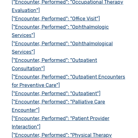
["Encounter, Performed": "Occupational Therapy
Evaluation"]
["Encounter, Performed": "Office Visit"]
["Encounter, Performed": "Ophthalmologic
Services"]
["Encounter, Performed": "Ophthalmological
Services"]
["Encounter, Performed": "Outpatient
Consultation"]
["Encounter, Performed": "Outpatient Encounters
for Preventive Care"]
["Encounter, Performed": "Outpatient"]
["Encounter, Performed": "Palliative Care
Encounter"]
["Encounter, Performed": "Patient Provider
Interaction"]
["Encounter, Performed": "Physical Therapy