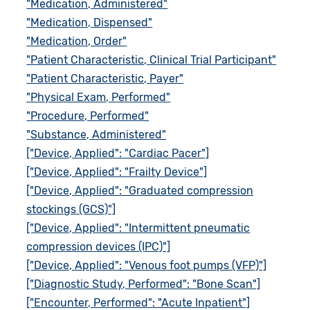
"Medication, Administered"
"Medication, Dispensed"
"Medication, Order"
"Patient Characteristic, Clinical Trial Participant"
"Patient Characteristic, Payer"
"Physical Exam, Performed"
"Procedure, Performed"
"Substance, Administered"
["Device, Applied": "Cardiac Pacer"]
["Device, Applied": "Frailty Device"]
["Device, Applied": "Graduated compression
stockings (GCS)"]
["Device, Applied": "Intermittent pneumatic
compression devices (IPC)"]
["Device, Applied": "Venous foot pumps (VFP)"]
["Diagnostic Study, Performed": "Bone Scan"]
["Encounter, Performed": "Acute Inpatient"]