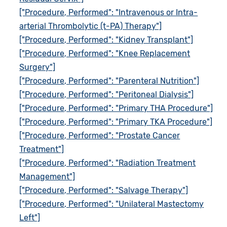
["Procedure, Performed": "Intravenous or Intra-
arterial Thrombolytic (t-PA) Therapy"]
["Procedure, Performed": "Kidney Transplant"]
["Procedure, Performed": "Knee Replacement
Surgery"]
["Procedure, Performed": "Parenteral Nutrition"]
["Procedure, Performed": "Peritoneal Dialysis"]
["Procedure, Performed": "Primary THA Procedure"]
["Procedure, Performed": "Primary TKA Procedure"]
["Procedure, Performed": "Prostate Cancer
Treatment"]
["Procedure, Performed": "Radiation Treatment
Management"]
["Procedure, Performed": "Salvage Therapy"]
["Procedure, Performed": "Unilateral Mastectomy
Left"]