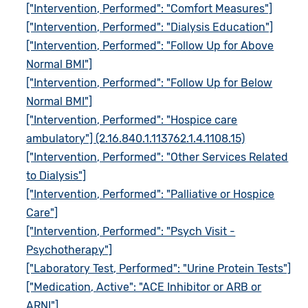
["Intervention, Performed": "Comfort Measures"]
["Intervention, Performed": "Dialysis Education"]
["Intervention, Performed": "Follow Up for Above
Normal BMI"]
["Intervention, Performed": "Follow Up for Below
Normal BMI"]
["Intervention, Performed": "Hospice care
ambulatory"] (2.16.840.1.113762.1.4.1108.15)
["Intervention, Performed": "Other Services Related
to Dialysis"]
["Intervention, Performed": "Palliative or Hospice
Care"]
["Intervention, Performed": "Psych Visit -
Psychotherapy"]
["Laboratory Test, Performed": "Urine Protein Tests"]
["Medication, Active": "ACE Inhibitor or ARB or
ARNI"]