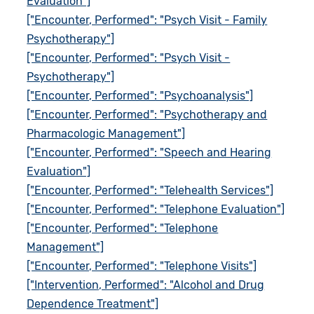
Evaluation"]
["Encounter, Performed": "Psych Visit - Family
Psychotherapy"]
["Encounter, Performed": "Psych Visit -
Psychotherapy"]
["Encounter, Performed": "Psychoanalysis"]
["Encounter, Performed": "Psychotherapy and
Pharmacologic Management"]
["Encounter, Performed": "Speech and Hearing
Evaluation"]
["Encounter, Performed": "Telehealth Services"]
["Encounter, Performed": "Telephone Evaluation"]
["Encounter, Performed": "Telephone
Management"]
["Encounter, Performed": "Telephone Visits"]
["Intervention, Performed": "Alcohol and Drug
Dependence Treatment"]