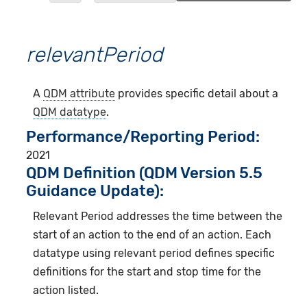
relevantPeriod
A
QDM attribute
provides specific detail about a
QDM datatype
.
Performance/Reporting Period
2021
QDM Definition (QDM Version 5.5
Guidance Update):
Relevant Period addresses the time between the
start of an action to the end of an action. Each
datatype using relevant period defines specific
definitions for the start and stop time for the
action listed.