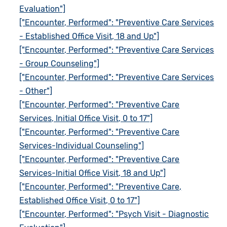
Evaluation"]
["Encounter, Performed": "Preventive Care Services
- Established Office Visit, 18 and Up"]
["Encounter, Performed": "Preventive Care Services
- Group Counseling"]
["Encounter, Performed": "Preventive Care Services
- Other"]
["Encounter, Performed": "Preventive Care
Services, Initial Office Visit, 0 to 17"]
["Encounter, Performed": "Preventive Care
Services-Individual Counseling"]
["Encounter, Performed": "Preventive Care
Services-Initial Office Visit, 18 and Up"]
["Encounter, Performed": "Preventive Care,
Established Office Visit, 0 to 17"]
["Encounter, Performed": "Psych Visit - Diagnostic