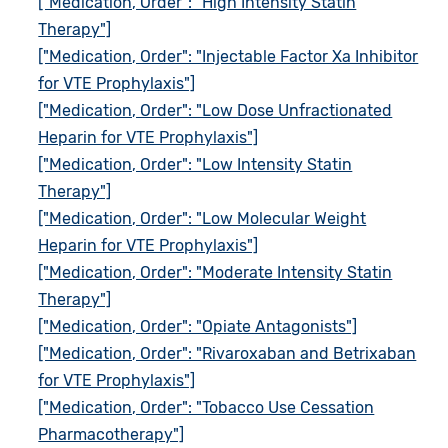
["Medication, Order": "High Intensity Statin
Therapy"]
["Medication, Order": "Injectable Factor Xa Inhibitor
for VTE Prophylaxis"]
["Medication, Order": "Low Dose Unfractionated
Heparin for VTE Prophylaxis"]
["Medication, Order": "Low Intensity Statin
Therapy"]
["Medication, Order": "Low Molecular Weight
Heparin for VTE Prophylaxis"]
["Medication, Order": "Moderate Intensity Statin
Therapy"]
["Medication, Order": "Opiate Antagonists"]
["Medication, Order": "Rivaroxaban and Betrixaban
for VTE Prophylaxis"]
["Medication, Order": "Tobacco Use Cessation
Pharmacotherapy"]