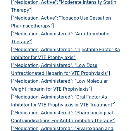
["Medication, Active": "Moderate Intensity Statin
Therapy"]
["Medication, Active": "Tobacco Use Cessation
Pharmacotherapy"]
["Medication, Administered": "Antithrombotic
Therapy"]
["Medication, Administered": "Injectable Factor Xa
Inhibitor for VTE Prophylaxis"]
["Medication, Administered": "Low Dose
Unfractionated Heparin for VTE Prophylaxis"]
["Medication, Administered": "Low Molecular
Weight Heparin for VTE Prophylaxis"]
["Medication, Administered": "Oral Factor Xa
Inhibitor for VTE Prophylaxis or VTE Treatment"]
["Medication, Administered": "Pharmacological
Contraindications For Antithrombotic Therapy"]
["Medication, Administered": "Rivaroxaban and