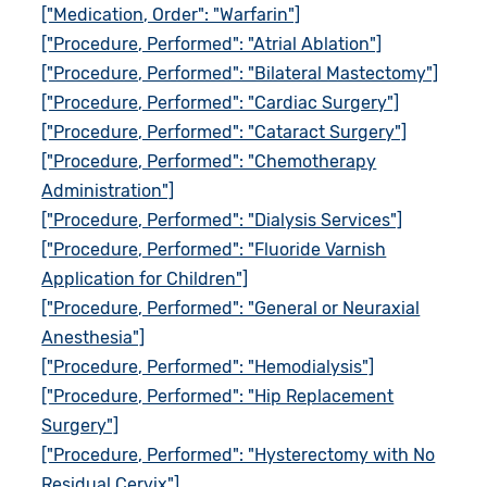
["Medication, Order": "Warfarin"]
["Procedure, Performed": "Atrial Ablation"]
["Procedure, Performed": "Bilateral Mastectomy"]
["Procedure, Performed": "Cardiac Surgery"]
["Procedure, Performed": "Cataract Surgery"]
["Procedure, Performed": "Chemotherapy
Administration"]
["Procedure, Performed": "Dialysis Services"]
["Procedure, Performed": "Fluoride Varnish
Application for Children"]
["Procedure, Performed": "General or Neuraxial
Anesthesia"]
["Procedure, Performed": "Hemodialysis"]
["Procedure, Performed": "Hip Replacement
Surgery"]
["Procedure, Performed": "Hysterectomy with No
Residual Cervix"]