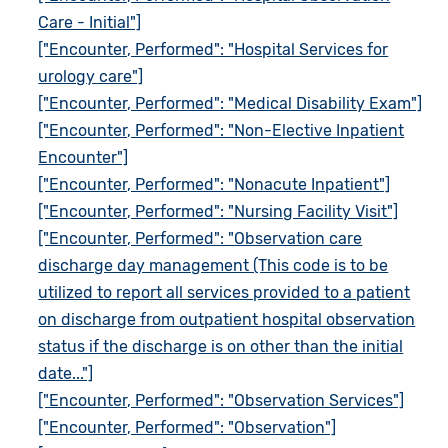
Care - Initial"]
["Encounter, Performed": "Hospital Services for
urology care"]
["Encounter, Performed": "Medical Disability Exam"]
["Encounter, Performed": "Non-Elective Inpatient
Encounter"]
["Encounter, Performed": "Nonacute Inpatient"]
["Encounter, Performed": "Nursing Facility Visit"]
["Encounter, Performed": "Observation care
discharge day management (This code is to be
utilized to report all services provided to a patient
on discharge from outpatient hospital observation
status if the discharge is on other than the initial
date..."]
["Encounter, Performed": "Observation Services"]
["Encounter, Performed": "Observation"]