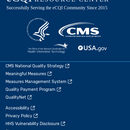
CMS National Quality Strategy
Meaningful Measures
Measures Management System
Quality Payment Program
QualityNet
Accessibility
Privacy Policy
HHS Vulnerability Disclosure