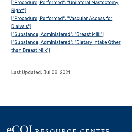
["Procedure, Performed": "Unilateral Mastectomy
Right"]
["Procedure, Performed": "Vascular Access for
Dialysis"]
["Substance, Administered": "Breast Milk"]
["Substance, Administered": "Dietary Intake Other
than Breast Milk"]
Last Updated:
Jul 08, 2021