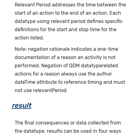
Relevant Period addresses the time between the
start of an action to the end of an action. Each
datatype using relevant period defines specific
definitions for the start and stop time for the
action listed.
Note: negation rationale indicates a one-time
documentation of a reason an activity is not
performed. Negation of QDM datatyperelated
actions for a reason always use the author
dateTime attribute to reference timing and must
not use relevantPeriod
result
The final consequences or data collected from
the datatype. results can be used in four ways