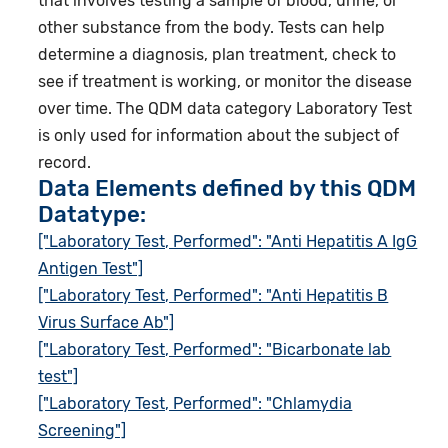
that involves testing a sample of blood, urine, or
other substance from the body. Tests can help
determine a diagnosis, plan treatment, check to
see if treatment is working, or monitor the disease
over time. The QDM data category Laboratory Test
is only used for information about the subject of
record.
Data Elements defined by this QDM
Datatype:
["Laboratory Test, Performed": "Anti Hepatitis A IgG
Antigen Test"]
["Laboratory Test, Performed": "Anti Hepatitis B
Virus Surface Ab"]
["Laboratory Test, Performed": "Bicarbonate lab
test"]
["Laboratory Test, Performed": "Chlamydia
Screening"]