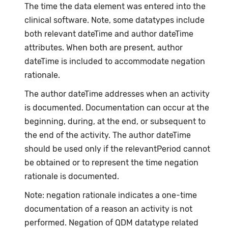
The time the data element was entered into the
clinical software. Note, some datatypes include
both relevant dateTime and author dateTime
attributes. When both are present, author
dateTime is included to accommodate negation
rationale.
The author dateTime addresses when an activity
is documented. Documentation can occur at the
beginning, during, at the end, or subsequent to
the end of the activity. The author dateTime
should be used only if the relevantPeriod cannot
be obtained or to represent the time negation
rationale is documented.
Note: negation rationale indicates a one-time
documentation of a reason an activity is not
performed. Negation of QDM datatype related