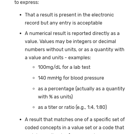
to express:
That a result is present in the electronic
record but any entry is acceptable
A numerical result is reported directly as a
value. Values may be integers or decimal
numbers without units, or as a quantity with
a value and units - examples:
100mg/dL for a lab test
140 mmHg for blood pressure
as a percentage (actually as a quantity
with % as units)
as a titer or ratio (e.g., 1:4, 1:80)
A result that matches one of a specific set of
coded concepts in a value set or a code that