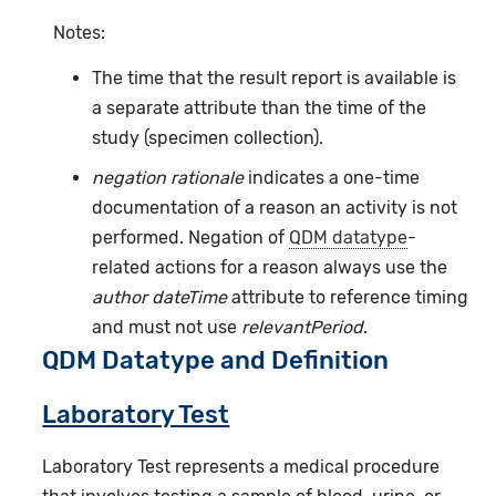
Notes:
The time that the result report is available is
a separate attribute than the time of the
study (specimen collection).
negation rationale
indicates a one-time
documentation of a reason an activity is not
performed. Negation of
QDM datatype
-
related actions for a reason always use the
author dateTime
attribute to reference timing
and must not use
relevantPeriod
.
QDM Datatype and Definition
Laboratory Test
Laboratory Test represents a medical procedure