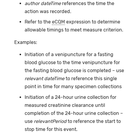
author dateTime
references the time the
action was recorded.
Refer to the
eCQM
expression to determine
allowable timings to meet measure criterion.
Examples:
Initiation of a venipuncture for a fasting
blood glucose to the time venipuncture for
the fasting blood glucose is completed – use
relevant dateTime
to reference this single
point in time for many specimen collections
Initiation of a 24-hour urine collection for
measured creatinine clearance until
completion of the 24-hour urine collection –
use
relevantPeriod
to reference the start to
stop time for this event.