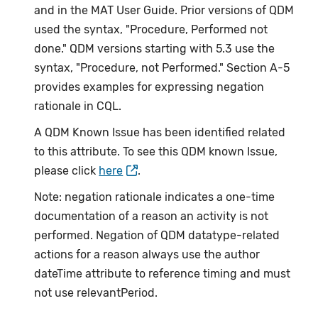
and in the MAT User Guide. Prior versions of QDM
used the syntax, "Procedure, Performed not
done." QDM versions starting with 5.3 use the
syntax, "Procedure, not Performed." Section A-5
provides examples for expressing negation
rationale in CQL.
A QDM Known Issue has been identified related
to this attribute. To see this QDM known Issue,
please click
here
.
Note: negation rationale indicates a one-time
documentation of a reason an activity is not
performed. Negation of QDM datatype-related
actions for a reason always use the author
dateTime attribute to reference timing and must
not use relevantPeriod.