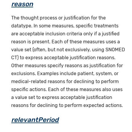
reason
The thought process or justification for the
datatype. In some measures, specific treatments
are acceptable inclusion criteria only if a justified
reason is present. Each of these measures uses a
value set (often, but not exclusively, using SNOMED
CT) to express acceptable justification reasons.
Other measures specify reasons as justification for
exclusions. Examples include patient, system, or
medical-related reasons for declining to perform
specific actions. Each of these measures also uses
a value set to express acceptable justification
reasons for declining to perform expected actions.
relevantPeriod