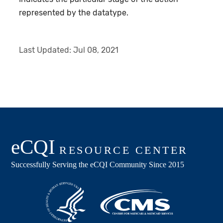
represented by the datatype.
Last Updated:
Jul 08, 2021