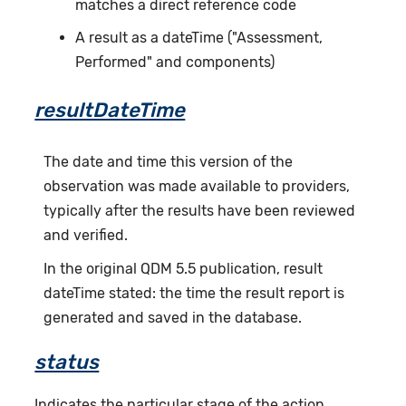
matches a direct reference code
A result as a dateTime ("Assessment,
Performed" and components)
resultDateTime
The date and time this version of the
observation was made available to providers,
typically after the results have been reviewed
and verified.
In the original QDM 5.5 publication, result
dateTime stated: the time the result report is
generated and saved in the database.
status
Indicates the particular stage of the action