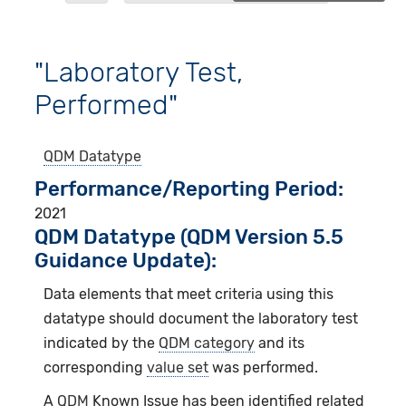
"Laboratory Test,
Performed"
QDM Datatype
Performance/Reporting Period
2021
QDM Datatype (QDM Version 5.5
Guidance Update):
Data elements that meet criteria using this
datatype should document the laboratory test
indicated by the
QDM category
and its
corresponding
value set
was performed.
A
QDM
Known Issue has been identified related