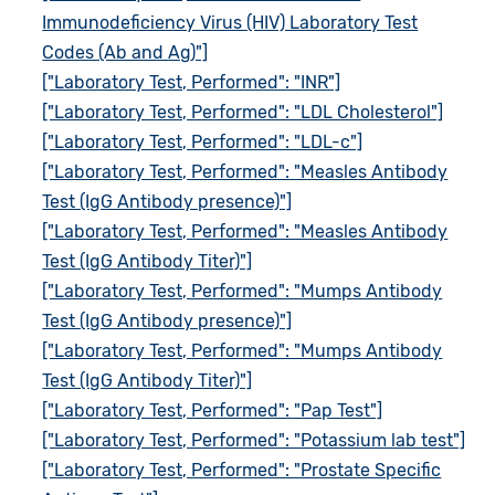
Immunodeficiency Virus (HIV) Laboratory Test
Codes (Ab and Ag)"]
["Laboratory Test, Performed": "INR"]
["Laboratory Test, Performed": "LDL Cholesterol"]
["Laboratory Test, Performed": "LDL-c"]
["Laboratory Test, Performed": "Measles Antibody
Test (IgG Antibody presence)"]
["Laboratory Test, Performed": "Measles Antibody
Test (IgG Antibody Titer)"]
["Laboratory Test, Performed": "Mumps Antibody
Test (IgG Antibody presence)"]
["Laboratory Test, Performed": "Mumps Antibody
Test (IgG Antibody Titer)"]
["Laboratory Test, Performed": "Pap Test"]
["Laboratory Test, Performed": "Potassium lab test"]
["Laboratory Test, Performed": "Prostate Specific