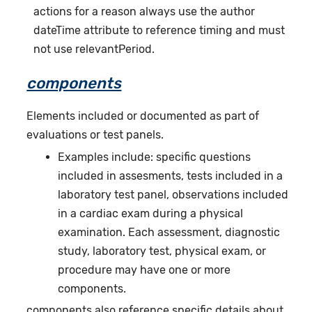
actions for a reason always use the author
dateTime attribute to reference timing and must
not use relevantPeriod.
components
Elements included or documented as part of
evaluations or test panels.
Examples include: specific questions
included in assesments, tests included in a
laboratory test panel, observations included
in a cardiac exam during a physical
examination. Each assessment, diagnostic
study, laboratory test, physical exam, or
procedure may have one or more
components.
components also reference specific details about