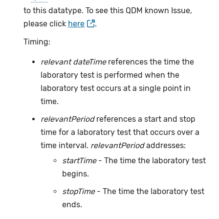
to this datatype. To see this QDM known Issue,
please click
here
.
Timing:
relevant dateTime
references the time the
laboratory test is performed when the
laboratory test occurs at a single point in
time.
relevantPeriod
references a start and stop
time for a laboratory test that occurs over a
time interval.
relevantPeriod
addresses:
startTime
- The time the laboratory test
begins.
stopTime
- The time the laboratory test
ends.