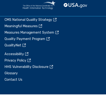
CMS National Quality Strategy
Meaningful Measures
Measures Management System
Quality Payment Program
QualityNet
Accessibility
Privacy Policy
HHS Vulnerability Disclosure
Glossary
Contact Us