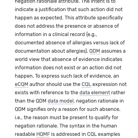
negation rationale attribute. The intent is to
indicate a justification that such action did not
happen as expected. This attribute specifically
does not address the presence or absence of
information in a clinical record (e.g.,
documented absence of allergies versus lack of
documentation about allergies).
QDM
assumes a
world view that absence of evidence indicates
information does not exist or an action did not
happen. To express such lack of evidence, an
eCQM
author should use the
CQL
expression not
exists with reference to the
data element
rather
than the QDM
data model
. negation rationale in
QDM signifies only a reason for such absence,
i.e., the reason must be present to qualify for
negation rationale. The syntax in the human
readable
HQMF
is addressed in CQL examples