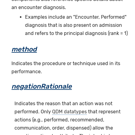
an encounter diagnosis.
Examples include an "Encounter, Performed"
diagnosis that is also present on admission
and refers to the principal diagnosis (rank = 1)
method
Indicates the procedure or technique used in its
performance.
negationRationale
Indicates the reason that an action was not
performed. Only
QDM datatypes
that represent
actions (e.g., performed, recommended,
communication, order, dispensed) allow the