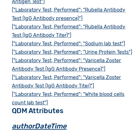
Antigen Test"]
["Laboratory Test, Performed": "Rubella Antibody
Test (IgG Antibody presence)"]
["Laboratory Test, Performed": "Rubella Antibody
Test (IgG Antibody Titer)"]
["Laboratory Test, Performed": "Sodium lab test"]
["Laboratory Test, Performed": "Urine Protein Tests"]
["Laboratory Test, Performed": "Varicella Zoster
Antibody Test (IgG Antibody Presence)"]
["Laboratory Test, Performed": "Varicella Zoster
Antibody Test (IgG Antibody Titer)"]
["Laboratory Test, Performed": "White blood cells
count lab test"]
QDM Attributes
authorDateTime