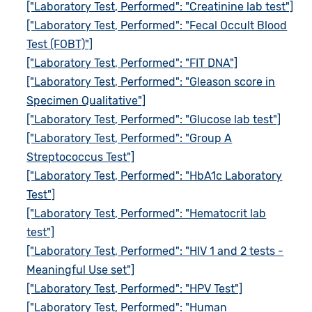
["Laboratory Test, Performed": "Creatinine lab test"]
["Laboratory Test, Performed": "Fecal Occult Blood
Test (FOBT)"]
["Laboratory Test, Performed": "FIT DNA"]
["Laboratory Test, Performed": "Gleason score in
Specimen Qualitative"]
["Laboratory Test, Performed": "Glucose lab test"]
["Laboratory Test, Performed": "Group A
Streptococcus Test"]
["Laboratory Test, Performed": "HbA1c Laboratory
Test"]
["Laboratory Test, Performed": "Hematocrit lab
test"]
["Laboratory Test, Performed": "HIV 1 and 2 tests -
Meaningful Use set"]
["Laboratory Test, Performed": "HPV Test"]
["Laboratory Test, Performed": "Human