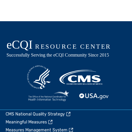
CMS National Quality Strategy
Meaningful Measures
Measures Management System