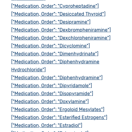
["Medication, Order": "Cyproheptadine"]
["Medication, Order": "Desiccated Thyroid"]
["Medication, Order": "Desipramine"]
["Medication, Order": "Dexbrompheniramine"]
["Medication, Order": "Dexchlorpheniramine"]
["Medication, Order": "Dicyclomine"]
["Medication, Order": "Dimenhydrinate"]
["Medication, Order": "Diphenhydramine
Hydrochloride"]
["Medication, Order": "Diphenhydramine"]
["Medication, Order": "Dipyridamole"]
["Medication, Order": "Disopyramide"]
["Medication, Order": "Doxylamine"]
["Medication, Order": "Ergoloid Mesylates"]
["Medication, Order": "Esterified Estrogens"]
["Medication, Order": "Estradiol"]