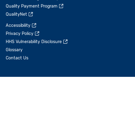
Quality Payment Program
QualityNet
Accessibility
Privacy Policy
HHS Vulnerability Disclosure
Glossary
Contact Us