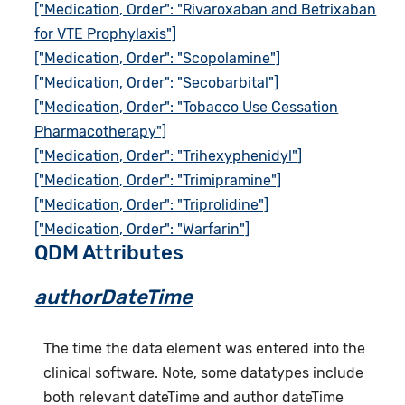
["Medication, Order": "Rivaroxaban and Betrixaban
for VTE Prophylaxis"]
["Medication, Order": "Scopolamine"]
["Medication, Order": "Secobarbital"]
["Medication, Order": "Tobacco Use Cessation
Pharmacotherapy"]
["Medication, Order": "Trihexyphenidyl"]
["Medication, Order": "Trimipramine"]
["Medication, Order": "Triprolidine"]
["Medication, Order": "Warfarin"]
QDM Attributes
authorDateTime
The time the data element was entered into the
clinical software. Note, some datatypes include
both relevant dateTime and author dateTime