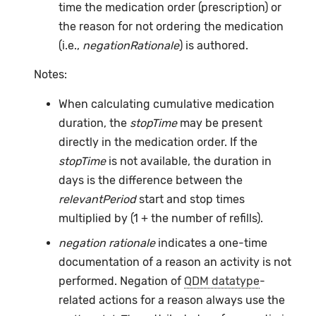
time the medication order (prescription) or
the reason for not ordering the medication
(i.e.,
negationRationale
) is authored.
Notes:
When calculating cumulative medication
duration, the
stopTime
may be present
directly in the medication order. If the
stopTime
is not available, the duration in
days is the difference between the
relevantPeriod
start and stop times
multiplied by (1 + the number of refills).
negation rationale
indicates a one-time
documentation of a reason an activity is not
performed. Negation of
QDM datatype
-
related actions for a reason always use the