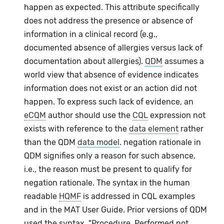
happen as expected. This attribute specifically
does not address the presence or absence of
information in a clinical record (e.g.,
documented absence of allergies versus lack of
documentation about allergies).
QDM
assumes a
world view that absence of evidence indicates
information does not exist or an action did not
happen. To express such lack of evidence, an
eCQM
author should use the
CQL
expression not
exists with reference to the
data element
rather
than the QDM
data model
. negation rationale in
QDM signifies only a reason for such absence,
i.e., the reason must be present to qualify for
negation rationale. The syntax in the human
readable
HQMF
is addressed in CQL examples
and in the MAT User Guide. Prior versions of QDM
used the syntax, "Procedure, Performed not