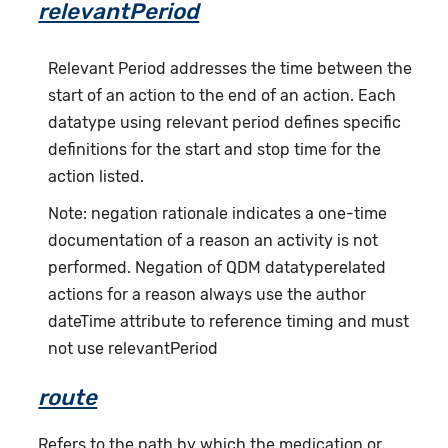
relevantPeriod
Relevant Period addresses the time between the
start of an action to the end of an action. Each
datatype using relevant period defines specific
definitions for the start and stop time for the
action listed.
Note: negation rationale indicates a one-time
documentation of a reason an activity is not
performed. Negation of QDM datatyperelated
actions for a reason always use the author
dateTime attribute to reference timing and must
not use relevantPeriod
route
Refers to the path by which the medication or