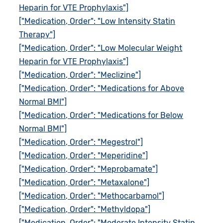
Heparin for VTE Prophylaxis"]
["Medication, Order": "Low Intensity Statin
Therapy"]
["Medication, Order": "Low Molecular Weight
Heparin for VTE Prophylaxis"]
["Medication, Order": "Meclizine"]
["Medication, Order": "Medications for Above
Normal BMI"]
["Medication, Order": "Medications for Below
Normal BMI"]
["Medication, Order": "Megestrol"]
["Medication, Order": "Meperidine"]
["Medication, Order": "Meprobamate"]
["Medication, Order": "Metaxalone"]
["Medication, Order": "Methocarbamol"]
["Medication, Order": "Methyldopa"]
["Medication, Order": "Moderate Intensity Statin