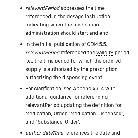
relevantPeriod
addresses the time
referenced in the dosage instruction
indicating when the medication
administration should start and end.
In the initial publication of
QDM
5.5,
relevantPeriod
referenced the
validity
period,
i.e., the time period for which the ordered
supply is authorized by the prescription
authorizing the dispensing event.
For clarification, see Appendix 6.4 with
additional guidance for referencing
relevantPeriod updating the definition for
Medication, Order, "Medication Dispensed",
and "Substance, Order".
author dateTime
references the date and