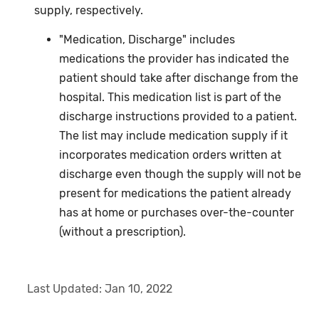
supply, respectively.
"Medication, Discharge" includes
medications the provider has indicated the
patient should take after dischange from the
hospital. This medication list is part of the
discharge instructions provided to a patient.
The list may include medication supply if it
incorporates medication orders written at
discharge even though the supply will not be
present for medications the patient already
has at home or purchases over-the-counter
(without a prescription).
Last Updated:
Jan 10, 2022