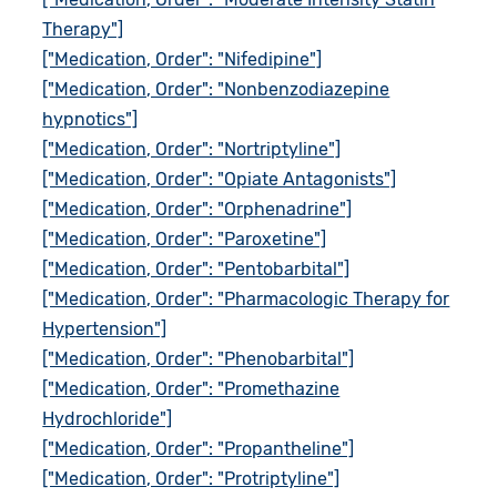
Therapy"]
["Medication, Order": "Nifedipine"]
["Medication, Order": "Nonbenzodiazepine
hypnotics"]
["Medication, Order": "Nortriptyline"]
["Medication, Order": "Opiate Antagonists"]
["Medication, Order": "Orphenadrine"]
["Medication, Order": "Paroxetine"]
["Medication, Order": "Pentobarbital"]
["Medication, Order": "Pharmacologic Therapy for
Hypertension"]
["Medication, Order": "Phenobarbital"]
["Medication, Order": "Promethazine
Hydrochloride"]
["Medication, Order": "Propantheline"]
["Medication, Order": "Protriptyline"]