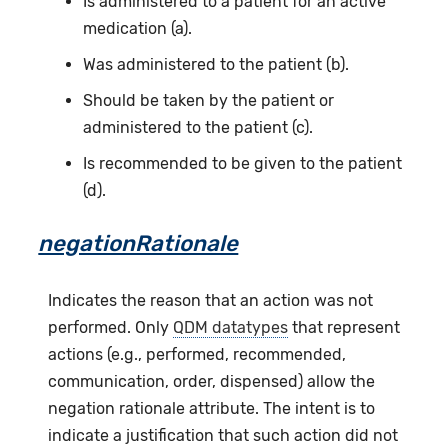
Is administered to a patient for an active
medication (a).
Was administered to the patient (b).
Should be taken by the patient or
administered to the patient (c).
Is recommended to be given to the patient
(d).
negationRationale
Indicates the reason that an action was not
performed. Only
QDM datatypes
that represent
actions (e.g., performed, recommended,
communication, order, dispensed) allow the
negation rationale attribute. The intent is to
indicate a justification that such action did not