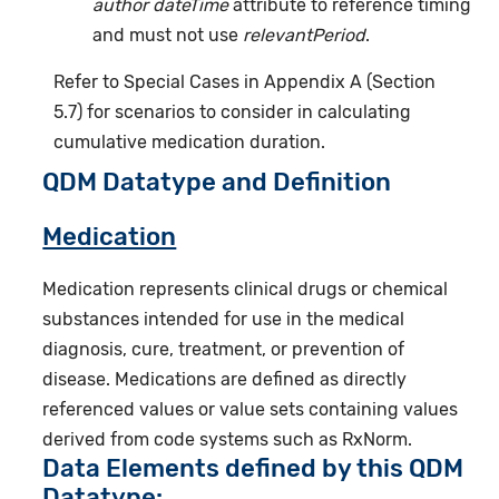
author dateTime
attribute to reference timing
and must not use
relevantPeriod
.
Refer to Special Cases in Appendix A (Section
5.7) for scenarios to consider in calculating
cumulative medication duration.
QDM Datatype and Definition
Medication
Medication represents clinical drugs or chemical
substances intended for use in the medical
diagnosis, cure, treatment, or prevention of
disease. Medications are defined as directly
referenced values or value sets containing values
derived from code systems such as RxNorm.
Data Elements defined by this QDM
Datatype: