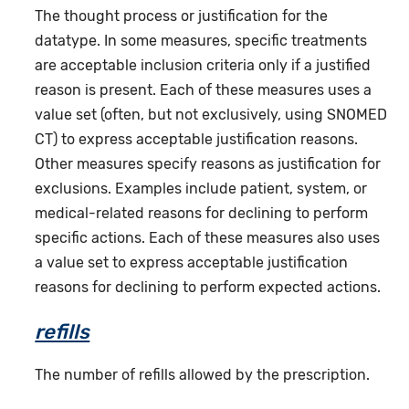
The thought process or justification for the
datatype. In some measures, specific treatments
are acceptable inclusion criteria only if a justified
reason is present. Each of these measures uses a
value set (often, but not exclusively, using SNOMED
CT) to express acceptable justification reasons.
Other measures specify reasons as justification for
exclusions. Examples include patient, system, or
medical-related reasons for declining to perform
specific actions. Each of these measures also uses
a value set to express acceptable justification
reasons for declining to perform expected actions.
refills
The number of refills allowed by the prescription.