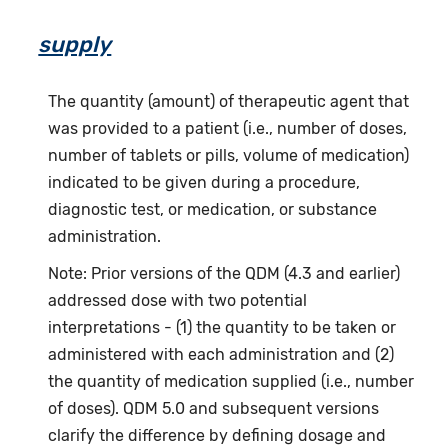
supply
The quantity (amount) of therapeutic agent that
was provided to a patient (i.e., number of doses,
number of tablets or pills, volume of medication)
indicated to be given during a procedure,
diagnostic test, or medication, or substance
administration.
Note: Prior versions of the QDM (4.3 and earlier)
addressed dose with two potential
interpretations - (1) the quantity to be taken or
administered with each administration and (2)
the quantity of medication supplied (i.e., number
of doses). QDM 5.0 and subsequent versions
clarify the difference by defining dosage and