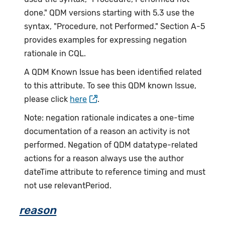
done." QDM versions starting with 5.3 use the
syntax, "Procedure, not Performed." Section A-5
provides examples for expressing negation
rationale in CQL.
A QDM Known Issue has been identified related
to this attribute. To see this QDM known Issue,
please click
here
.
Note: negation rationale indicates a one-time
documentation of a reason an activity is not
performed. Negation of QDM datatype-related
actions for a reason always use the author
dateTime attribute to reference timing and must
not use relevantPeriod.
reason