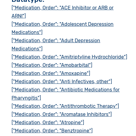
["Medication, Order": "ACE Inhibitor or ARB or
ARNI"]
["Medication, Order": "Adolescent Depression
Medications"]
["Medication, Order": "Adult Depression
Medications"]
["Medication, Order": "Amitriptyline Hydrochloride"]
["Medication, Order": "Amobarbital"]
["Medication, Order": "Amoxapine"]
["Medication, Order": "Anti Infectives, other"]
["Medication, Order": "Antibiotic Medications for
Pharyngitis"]
["Medication, Order": "Antithrombotic Therapy"]
["Medication, Order": "Aromatase Inhibitors"]
["Medication, Order": "Atropine"]
["Medication, Order": "Benztropine"]