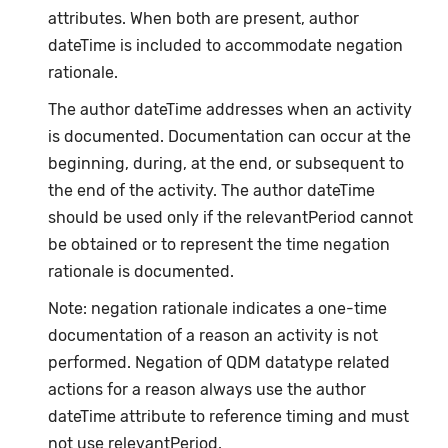
attributes. When both are present, author
dateTime is included to accommodate negation
rationale.
The author dateTime addresses when an activity
is documented. Documentation can occur at the
beginning, during, at the end, or subsequent to
the end of the activity. The author dateTime
should be used only if the relevantPeriod cannot
be obtained or to represent the time negation
rationale is documented.
Note: negation rationale indicates a one-time
documentation of a reason an activity is not
performed. Negation of QDM datatype related
actions for a reason always use the author
dateTime attribute to reference timing and must
not use relevantPeriod.