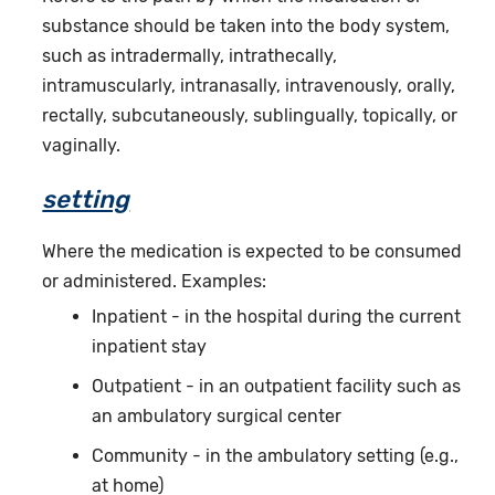
substance should be taken into the body system,
such as intradermally, intrathecally,
intramuscularly, intranasally, intravenously, orally,
rectally, subcutaneously, sublingually, topically, or
vaginally.
setting
Where the medication is expected to be consumed
or administered. Examples:
Inpatient - in the hospital during the current
inpatient stay
Outpatient - in an outpatient facility such as
an ambulatory surgical center
Community - in the ambulatory setting (e.g.,
at home)