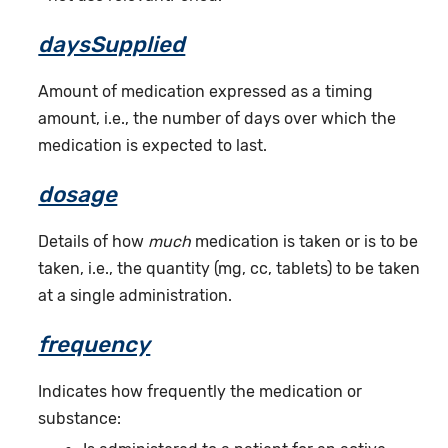
daysSupplied
Amount of medication expressed as a timing
amount, i.e., the number of days over which the
medication is expected to last.
dosage
Details of how
much
medication is taken or is to be
taken, i.e., the quantity (mg, cc, tablets) to be taken
at a single administration.
frequency
Indicates how frequently the medication or
substance: