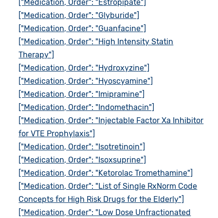
["Medication, Order": "Estropipate"]
["Medication, Order": "Glyburide"]
["Medication, Order": "Guanfacine"]
["Medication, Order": "High Intensity Statin
Therapy"]
["Medication, Order": "Hydroxyzine"]
["Medication, Order": "Hyoscyamine"]
["Medication, Order": "Imipramine"]
["Medication, Order": "Indomethacin"]
["Medication, Order": "Injectable Factor Xa Inhibitor
for VTE Prophylaxis"]
["Medication, Order": "Isotretinoin"]
["Medication, Order": "Isoxsuprine"]
["Medication, Order": "Ketorolac Tromethamine"]
["Medication, Order": "List of Single RxNorm Code
Concepts for High Risk Drugs for the Elderly"]
["Medication, Order": "Low Dose Unfractionated