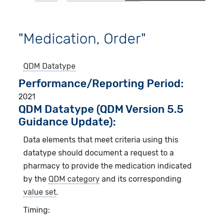
"Medication, Order"
QDM Datatype
Performance/Reporting Period
2021
QDM Datatype (QDM Version 5.5
Guidance Update):
Data elements that meet criteria using this
datatype should document a request to a
pharmacy to provide the medication indicated
by the
QDM category
and its corresponding
value set
.
Timing: