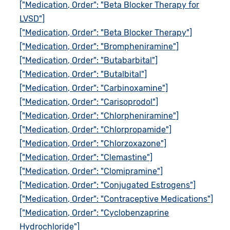
["Medication, Order": "Beta Blocker Therapy for
LVSD"]
["Medication, Order": "Beta Blocker Therapy"]
["Medication, Order": "Brompheniramine"]
["Medication, Order": "Butabarbital"]
["Medication, Order": "Butalbital"]
["Medication, Order": "Carbinoxamine"]
["Medication, Order": "Carisoprodol"]
["Medication, Order": "Chlorpheniramine"]
["Medication, Order": "Chlorpropamide"]
["Medication, Order": "Chlorzoxazone"]
["Medication, Order": "Clemastine"]
["Medication, Order": "Clomipramine"]
["Medication, Order": "Conjugated Estrogens"]
["Medication, Order": "Contraceptive Medications"]
["Medication, Order": "Cyclobenzaprine
Hydrochloride"]