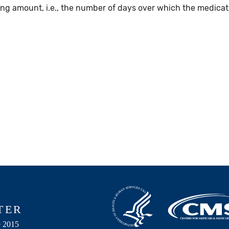
g amount, i.e., the number of days over which the medicatio