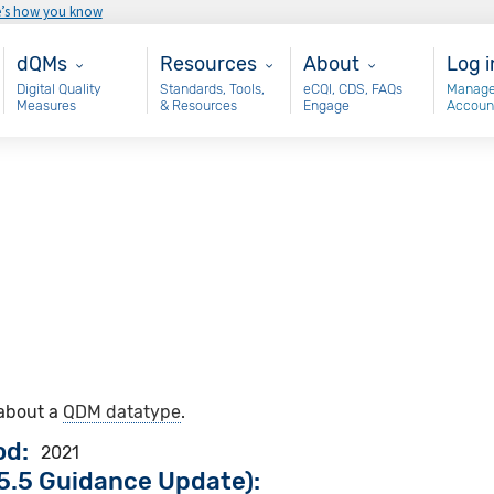
e’s how you know
Main - dQM
Resources
About
Use
dQMs
Resources
About
Log i
Digital Quality
Standards, Tools,
eCQI, CDS, FAQs
Manage
Measures
& Resources
Engage
Accoun
 about a
QDM datatype
.
od
2021
5.5 Guidance Update):