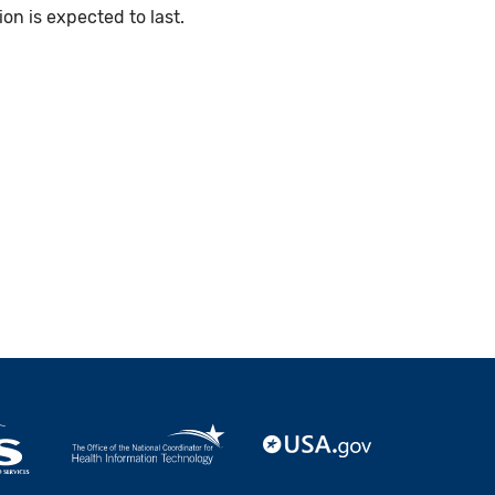
n is expected to last.