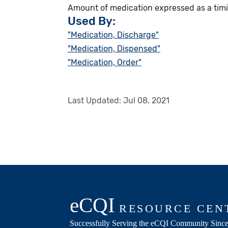
Amount of medication expressed as a timin
Used By:
"Medication, Discharge"
"Medication, Dispensed"
"Medication, Order"
Last Updated:
Jul 08, 2021