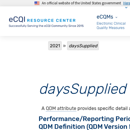
An official website of the United States government
Her
Skip to main content
eCQMs
eCQMs
Electronic Clinical
Quality Measures
Breadcrumb
2021
daysSupplied
daysSupplied
A
QDM attribute
provides specific detail
Performance/Reporting Peri
QDM Definition (QDM Version 