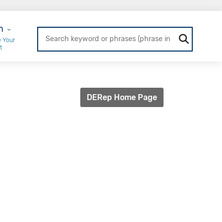
r Login
n
 Your
t
DERep Home Page