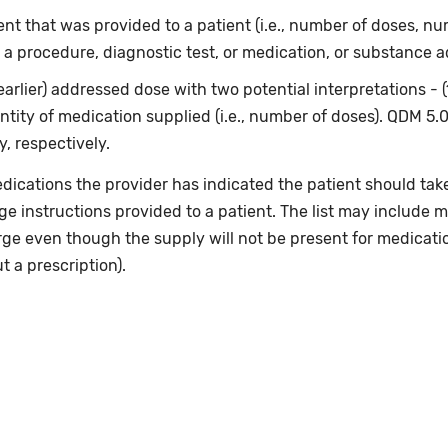
t that was provided to a patient (i.e., number of doses, num
 a procedure, diagnostic test, or medication, or substance a
earlier) addressed dose with two potential interpretations - 
ntity of medication supplied (i.e., number of doses). QDM 5.
, respectively.
dications the provider has indicated the patient should take
rge instructions provided to a patient. The list may include m
rge even though the supply will not be present for medicati
 a prescription).