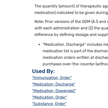
The quantity (amount) of therapeutic agen
medication) indicated to be given during
Note: Prior versions of the QDM (4.3 and 
with each administration and (2) the qua
difference by defining dosage and supply
"Medication, Discharge" includes me
medication list is part of the discha
medication orders written at discha
purchases over-the-counter (without
Used By:
"Immunization, Order"
"Medication, Discharge"
"Medication, Dispensed"
"Medication, Order"
"Substance, Order"