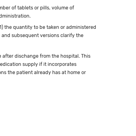
ber of tablets or pills, volume of
dministration.
(1) the quantity to be taken or administered
0 and subsequent versions clarify the
 after dischange from the hospital. This
edication supply if it incorporates
ons the patient already has at home or