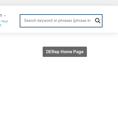
r Login
n
 Your
t
DERep Home Page