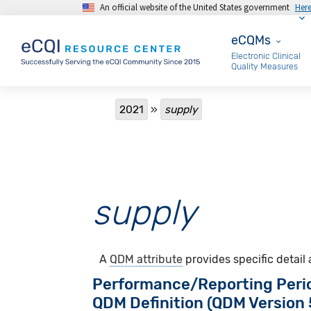
An official website of the United States government
Her
Skip to main content
eCQMs
eCQMs
Electronic Clinical
Quality Measures
Breadcrumb
2021
supply
supply
A
QDM attribute
provides specific detail
Performance/Reporting Peri
QDM Definition (QDM Version 