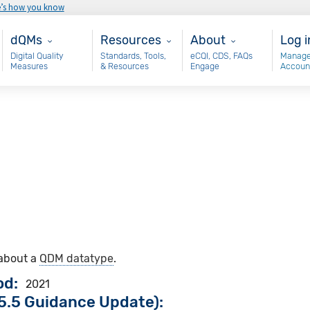
e’s how you know
Main - dQM
Resources
About
Use
dQMs
Resources
About
Log i
Digital Quality
Standards, Tools,
eCQI, CDS, FAQs
Manage
Measures
& Resources
Engage
Accoun
 about a
QDM datatype
.
od
2021
5.5 Guidance Update):