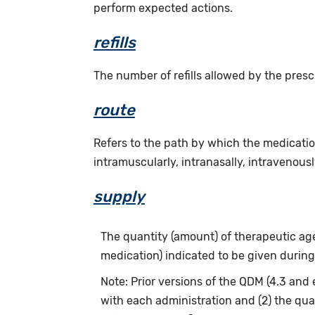
perform expected actions.
refills
The number of refills allowed by the presc
route
Refers to the path by which the medicatio
intramuscularly, intranasally, intravenously
supply
The quantity (amount) of therapeutic agen
medication) indicated to be given during
Note: Prior versions of the QDM (4.3 and 
with each administration and (2) the qua