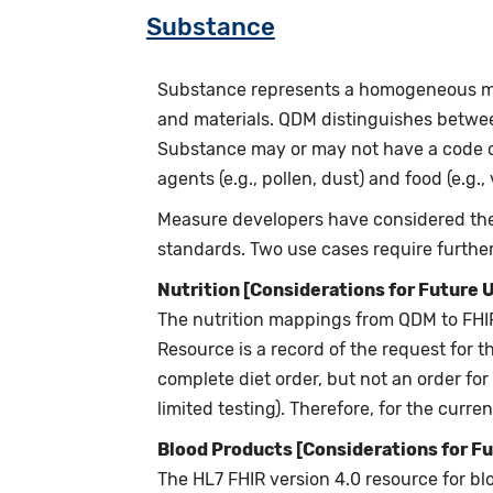
Substance
Substance represents a homogeneous mater
and materials. QDM distinguishes betwe
Substance may or may not have a code o
agents (e.g., pollen, dust) and food (e.g., 
Measure developers have considered the 
standards. Two use cases require further 
Nutrition [Considerations for Future 
The nutrition mappings from QDM to FHIR 
Resource is a record of the request for th
complete diet order, but not an order for 
limited testing). Therefore, for the curr
Blood Products [Considerations for Fu
The HL7 FHIR version 4.0 resource for blo