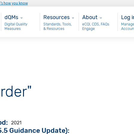
e’s how you know
Main - dQM
Resources
About
Use
dQMs
Resources
About
Log i
Digital Quality
Standards, Tools,
eCQI, CDS, FAQs
Manage
Measures
& Resources
Engage
Accoun
rder"
od
2021
.5 Guidance Update):