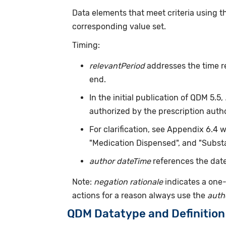
Data elements that meet criteria using 
corresponding value set.
Timing:
relevantPeriod
addresses the time r
end.
In the initial publication of QDM 5.5,
authorized by the prescription auth
For clarification, see Appendix 6.4 
"Medication Dispensed", and "Substa
author dateTime
references the date
Note:
negation rationale
indicates a one-
actions for a reason always use the
auth
QDM Datatype and Definition