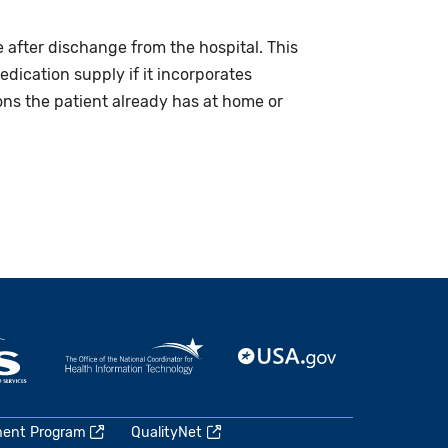
 after dischange from the hospital. This
edication supply if it incorporates
ons the patient already has at home or
ment Program
QualityNet