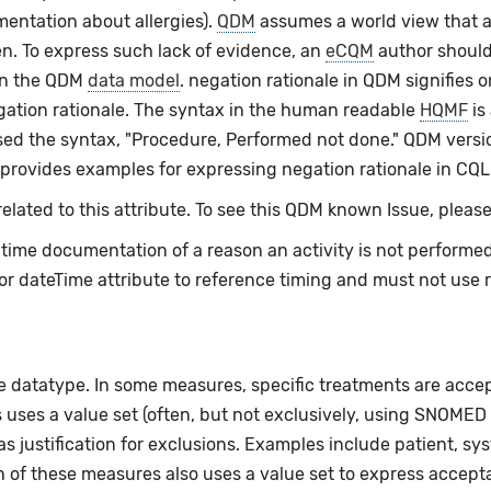
mentation about allergies).
QDM
assumes a world view that a
en. To express such lack of evidence, an
eCQM
author should
an the QDM
data model
. negation rationale in QDM signifies o
egation rationale. The syntax in the human readable
HQMF
is
ed the syntax, "Procedure, Performed not done." QDM versio
 provides examples for expressing negation rationale in CQL
lated to this attribute. To see this QDM known Issue, please
e-time documentation of a reason an activity is not perform
or dateTime attribute to reference timing and must not use 
e datatype. In some measures, specific treatments are acceptab
uses a value set (often, but not exclusively, using SNOMED 
 justification for exclusions. Examples include patient, sy
h of these measures also uses a value set to express acceptab