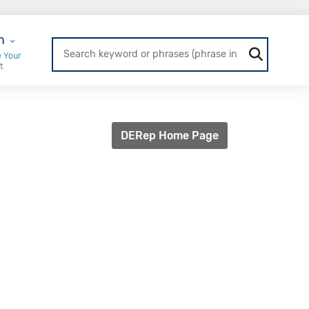
r Login
n
 Your
t
DERep Home Page