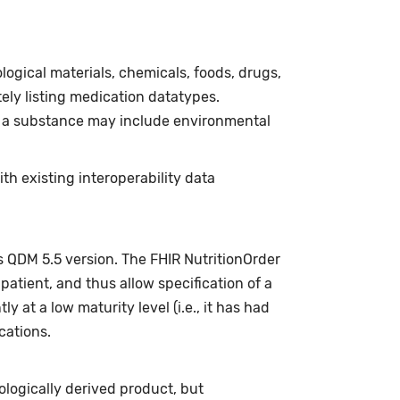
ogical materials, chemicals, foods, drugs,
ly listing medication datatypes.
f a substance may include environmental
h existing interoperability data
s QDM 5.5 version. The FHIR NutritionOrder
 patient, and thus allow specification of a
y at a low maturity level (i.e., it has had
cations.
ologically derived product, but