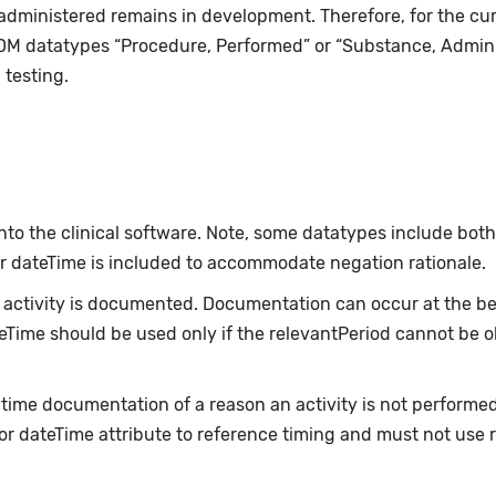
 administered remains in development. Therefore, for the cu
DM datatypes “Procedure, Performed” or “Substance, Admin
testing.
nto the clinical software. Note, some datatypes include bot
or dateTime is included to accommodate negation rationale.
ctivity is documented. Documentation can occur at the beg
ateTime should be used only if the relevantPeriod cannot be 
-time documentation of a reason an activity is not performe
or dateTime attribute to reference timing and must not use 