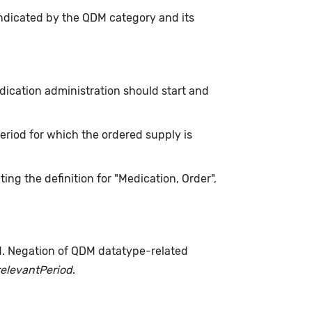
indicated by the QDM category and its
ication administration should start and
 period for which the ordered supply is
ing the definition for "Medication, Order",
d. Negation of QDM datatype-related
relevantPeriod
.