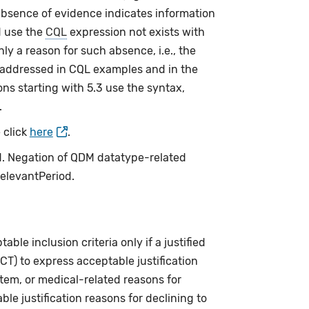
bsence of evidence indicates information
 use the
CQL
expression not exists with
nly a reason for such absence, i.e., the
 addressed in CQL examples and in the
ns starting with 5.3 use the syntax,
.
 click
here
.
ed. Negation of QDM datatype-related
relevantPeriod.
le inclusion criteria only if a justified
CT) to express acceptable justification
stem, or medical-related reasons for
le justification reasons for declining to