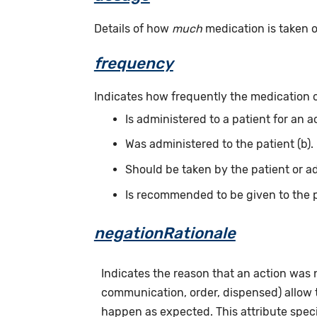
Details of how
much
medication is taken or
frequency
Indicates how frequently the medication 
Is administered to a patient for an a
Was administered to the patient (b).
Should be taken by the patient or ad
Is recommended to be given to the p
negationRationale
Indicates the reason that an action was
communication, order, dispensed) allow th
happen as expected. This attribute speci