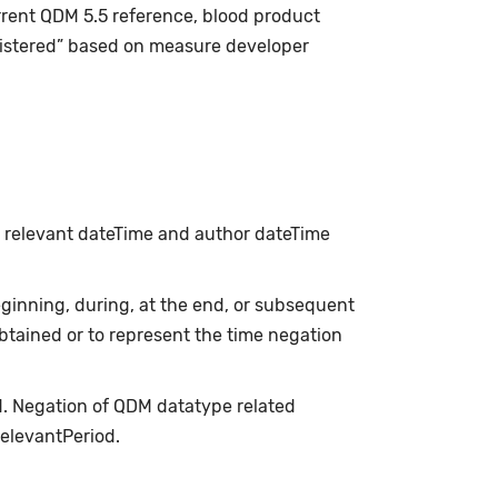
rrent QDM 5.5 reference, blood product
istered” based on measure developer
h relevant dateTime and author dateTime
inning, during, at the end, or subsequent
obtained or to represent the time negation
d. Negation of QDM datatype related
relevantPeriod.