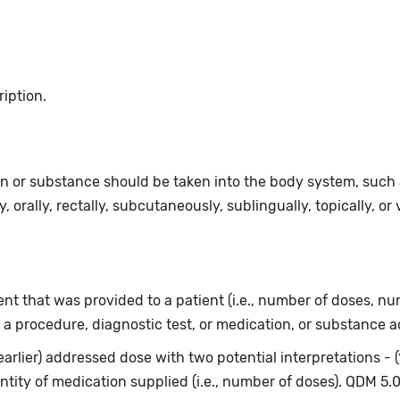
ription.
n or substance should be taken into the body system, such as
, orally, rectally, subcutaneously, sublingually, topically, or 
t that was provided to a patient (i.e., number of doses, num
 a procedure, diagnostic test, or medication, or substance a
earlier) addressed dose with two potential interpretations - 
ntity of medication supplied (i.e., number of doses). QDM 5.