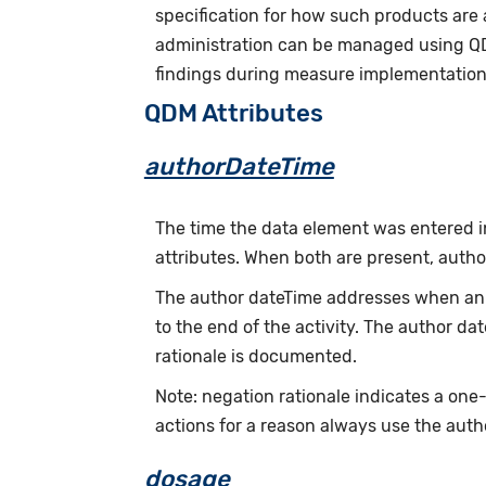
specification for how such products are
administration can be managed using Q
findings during measure implementation 
QDM Attributes
authorDateTime
The time the data element was entered i
attributes. When both are present, auth
The author dateTime addresses when an a
to the end of the activity. The author d
rationale is documented.
Note: negation rationale indicates a one
actions for a reason always use the auth
dosage