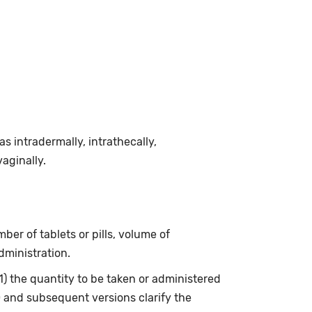
 intradermally, intrathecally,
vaginally.
ber of tablets or pills, volume of
dministration.
(1) the quantity to be taken or administered
0 and subsequent versions clarify the