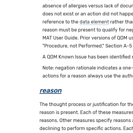
absence of allergies versus lack of docu
does not exist or an action did not happ
reference to the
data element
rather th
reason must be present to qualify for n
MAT User Guide. Prior versions of QDM us
"Procedure, not Performed." Section A-5
A QDM Known Issue has been identified re
Note: negation rationale indicates a on
actions for a reason always use the auth
reason
The thought process or justification for th
reason is present. Each of these measures 
reasons. Other measures specify reasons as
declining to perform specific actions. Eac