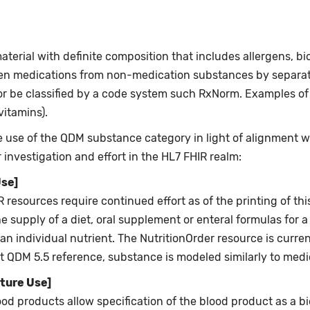
ial with definite composition that includes allergens, biol
en medications from non-medication substances by separate
r be classified by a code system such RxNorm. Examples o
vitamins).
use of the QDM substance category in light of alignment wit
investigation and effort in the HL7 FHIR realm:
Use]
resources require continued effort as of the printing of thi
e supply of a diet, oral supplement or enteral formulas for a
an individual nutrient. The NutritionOrder resource is currentl
ent QDM 5.5 reference, substance is modeled similarly to medi
ture Use]
od products allow specification of the blood product as a bi