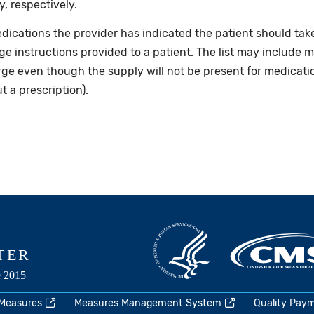
, respectively.
dications the provider has indicated the patient should take
rge instructions provided to a patient. The list may include m
rge even though the supply will not be present for medicati
 a prescription).
 Measures
Measures Management System
Quality Pay