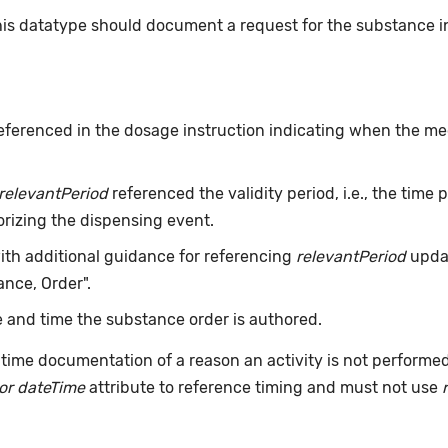
this datatype should document a request for the substance 
eferenced in the dosage instruction indicating when the med
relevantPeriod
referenced the validity period, i.e., the time
orizing the dispensing event.
with additional guidance for referencing
relevantPeriod
updat
nce, Order".
 and time the substance order is authored.
time documentation of a reason an activity is not performe
or dateTime
attribute to reference timing and must not use