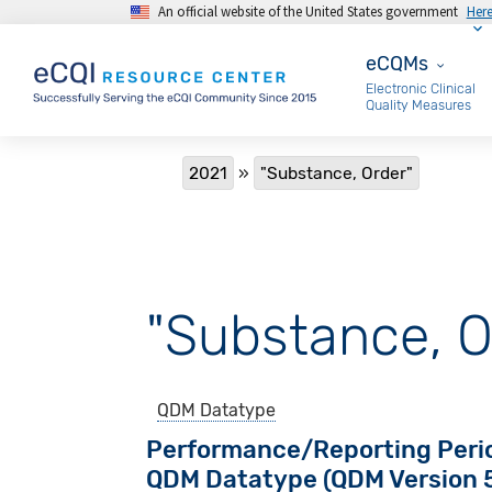
An official website of the United States government
Her
Skip to main content
eCQMs
eCQMs
Electronic Clinical
Quality Measures
Breadcrumb
2021
"Substance, Order"
"Substance, O
QDM Datatype
Performance/Reporting Peri
QDM Datatype (QDM Version 5