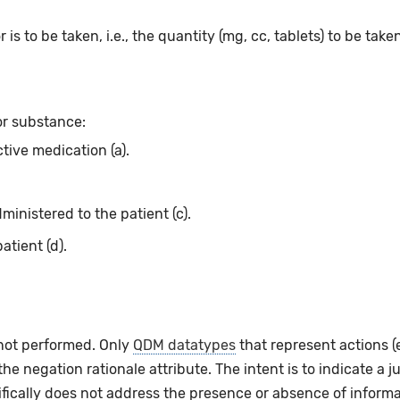
 is to be taken, i.e., the quantity (mg, cc, tablets) to be take
or substance:
ctive medication (a).
ministered to the patient (c).
atient (d).
 not performed. Only
QDM datatypes
that represent actions 
e negation rationale attribute. The intent is to indicate a ju
fically does not address the presence or absence of informat