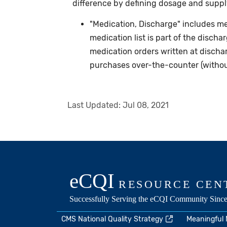
difference by defining dosage and supply
"Medication, Discharge" includes me
medication list is part of the discha
medication orders written at discha
purchases over-the-counter (without
Last Updated:
Jul 08, 2021
CMS National Quality Strategy
Meaningful