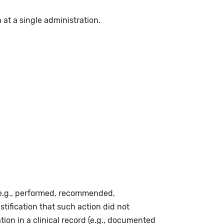
n at a single administration.
(e.g., performed, recommended,
stification that such action did not
ion in a clinical record (e.g., documented