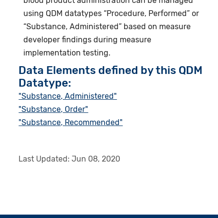
blood product administration can be managed
using QDM datatypes “Procedure, Performed” or
“Substance, Administered” based on measure
developer findings during measure
implementation testing.
Data Elements defined by this QDM
Datatype:
"Substance, Administered"
"Substance, Order"
"Substance, Recommended"
Last Updated:
Jun 08, 2020