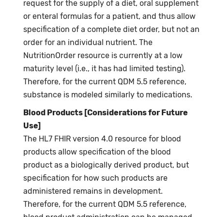
request for the supply of a diet, oral supplement
or enteral formulas for a patient, and thus allow
specification of a complete diet order, but not an
order for an individual nutrient. The
NutritionOrder resource is currently at a low
maturity level (i.e., it has had limited testing).
Therefore, for the current QDM 5.5 reference,
substance is modeled similarly to medications.
Blood Products [Considerations for Future
Use]
The HL7 FHIR version 4.0 resource for blood
products allow specification of the blood
product as a biologically derived product, but
specification for how such products are
administered remains in development.
Therefore, for the current QDM 5.5 reference,