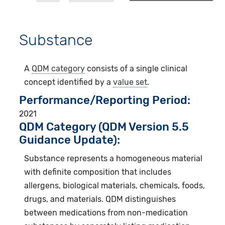
Substance
A
QDM category
consists of a single clinical
concept identified by a
value set
.
Performance/Reporting Period
2021
QDM Category (QDM Version 5.5
Guidance Update):
Substance represents a homogeneous material
with definite composition that includes
allergens, biological materials, chemicals, foods,
drugs, and materials. QDM distinguishes
between medications from non-medication