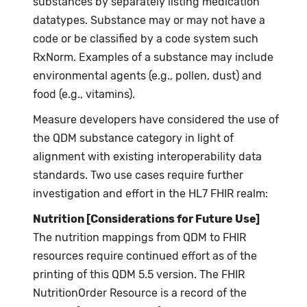
substances by separately listing medication
datatypes. Substance may or may not have a
code or be classified by a code system such
RxNorm. Examples of a substance may include
environmental agents (e.g., pollen, dust) and
food (e.g., vitamins).
Measure developers have considered the use of
the QDM substance category in light of
alignment with existing interoperability data
standards. Two use cases require further
investigation and effort in the HL7 FHIR realm:
Nutrition [Considerations for Future Use]
The nutrition mappings from QDM to FHIR
resources require continued effort as of the
printing of this QDM 5.5 version. The FHIR
NutritionOrder Resource is a record of the