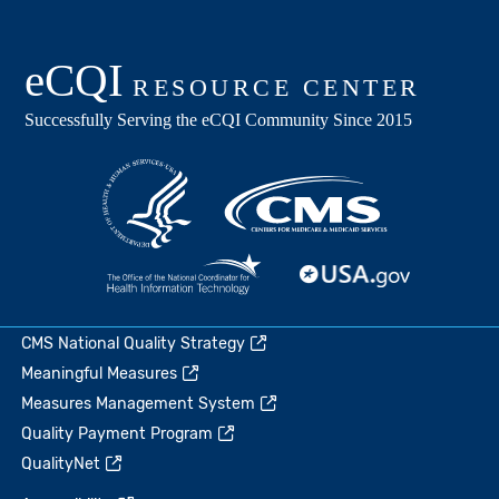
CMS National Quality Strategy
Meaningful Measures
Measures Management System
Quality Payment Program
QualityNet