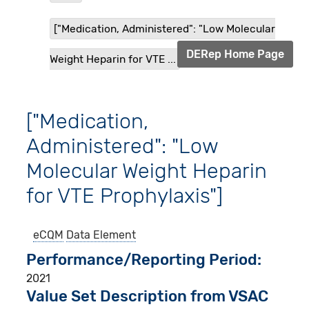
["Medication, Administered": "Low Molecular
DERep Home Page
Weight Heparin for VTE ...
["Medication,
Administered": "Low
Molecular Weight Heparin
for VTE Prophylaxis"]
eCQM
Data Element
Performance/Reporting Period
2021
Value Set Description from VSAC