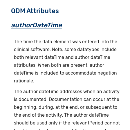
QDM Attributes
authorDateTime
The time the data element was entered into the
clinical software. Note, some datatypes include
both relevant dateTime and author dateTime
attributes. When both are present, author
dateTime is included to accommodate negation
rationale.
The author dateTime addresses when an activity
is documented. Documentation can occur at the
beginning, during, at the end, or subsequent to
the end of the activity. The author dateTime
should be used only if the relevantPeriod cannot