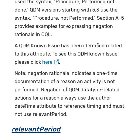
used the syntax, "Procedure, Performed not
done." QDM versions starting with 5.3 use the
syntax, "Procedure, not Performed." Section A-5
provides examples for expressing negation
rationale in CQL.
A QDM Known Issue has been identified related
to this attribute. To see this QDM known Issue,
please click
here
.
Note: negation rationale indicates a one-time
documentation of a reason an activity is not
performed. Negation of QDM datatype-related
actions for a reason always use the author
dateTime attribute to reference timing and must
not use relevantPeriod.
relevantPeriod