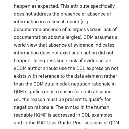
happen as expected. This attribute specifically
does not address the presence or absence of
information in a clinical record (e.g.,
documented absence of allergies versus lack of
documentation about allergies).
QDM
assumes a
world view that absence of evidence indicates
information does not exist or an action did not
happen. To express such lack of evidence, an
eCQM
author should use the
CQL
expression not
exists with reference to the
data element
rather
than the QDM
data model
. negation rationale in
QDM signifies only a reason for such absence,
i.e., the reason must be present to qualify for
negation rationale. The syntax in the human
readable
HQMF
is addressed in CQL examples
and in the MAT User Guide. Prior versions of QDM