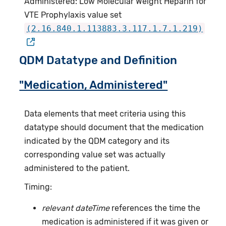
Administered: Low Molecular Weight Heparin for
VTE Prophylaxis value set
(2.16.840.1.113883.3.117.1.7.1.219)
QDM Datatype and Definition
"Medication, Administered"
Data elements that meet criteria using this
datatype should document that the medication
indicated by the QDM category and its
corresponding value set was actually
administered to the patient.
Timing:
relevant dateTime
references the time the
medication is administered if it was given or