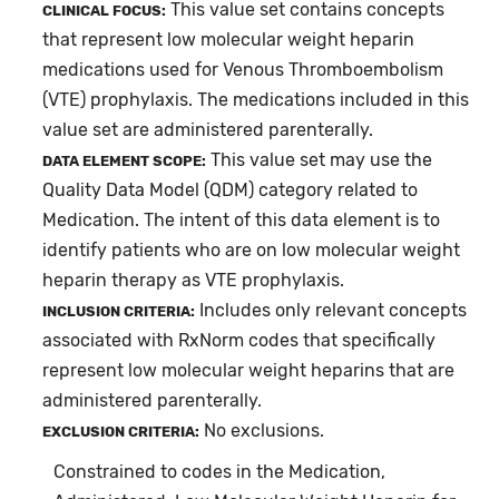
This value set contains concepts
CLINICAL FOCUS:
that represent low molecular weight heparin
medications used for Venous Thromboembolism
(VTE) prophylaxis. The medications included in this
value set are administered parenterally.
This value set may use the
DATA ELEMENT SCOPE:
Quality Data Model (QDM) category related to
Medication. The intent of this data element is to
identify patients who are on low molecular weight
heparin therapy as VTE prophylaxis.
Includes only relevant concepts
INCLUSION CRITERIA:
associated with RxNorm codes that specifically
represent low molecular weight heparins that are
administered parenterally.
No exclusions.
EXCLUSION CRITERIA:
Constrained to codes in the Medication,