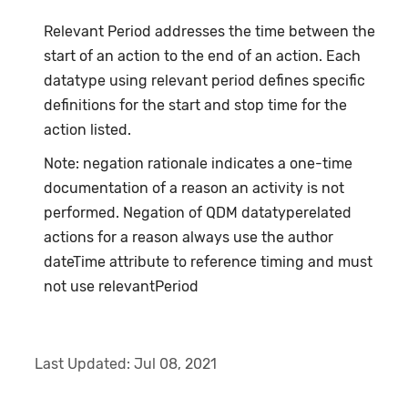
Relevant Period addresses the time between the
start of an action to the end of an action. Each
datatype using relevant period defines specific
definitions for the start and stop time for the
action listed.
Note: negation rationale indicates a one-time
documentation of a reason an activity is not
performed. Negation of QDM datatyperelated
actions for a reason always use the author
dateTime attribute to reference timing and must
not use relevantPeriod
Last Updated:
Jul 08, 2021