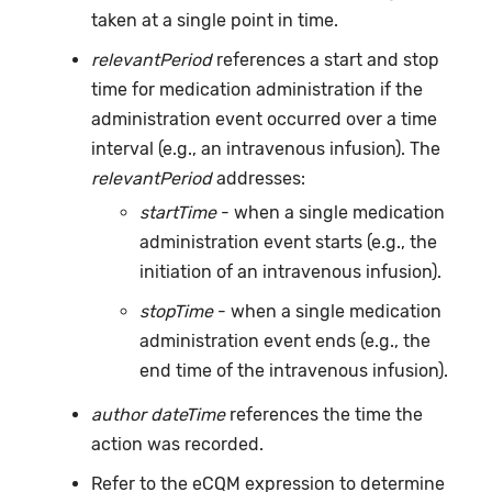
taken at a single point in time.
relevantPeriod
references a start and stop
time for medication administration if the
administration event occurred over a time
interval (e.g., an intravenous infusion). The
relevantPeriod
addresses:
startTime
- when a single medication
administration event starts (e.g., the
initiation of an intravenous infusion).
stopTime
- when a single medication
administration event ends (e.g., the
end time of the intravenous infusion).
author dateTime
references the time the
action was recorded.
Refer to the eCQM expression to determine