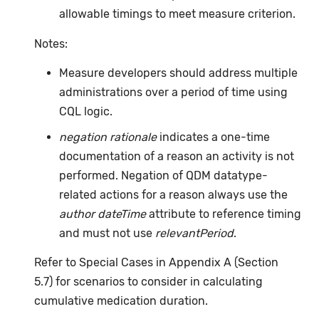
allowable timings to meet measure criterion.
Notes:
Measure developers should address multiple
administrations over a period of time using
CQL logic.
negation rationale
indicates a one-time
documentation of a reason an activity is not
performed. Negation of QDM datatype-
related actions for a reason always use the
author dateTime
attribute to reference timing
and must not use
relevantPeriod
.
Refer to Special Cases in Appendix A (Section
5.7) for scenarios to consider in calculating
cumulative medication duration.