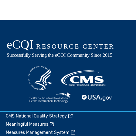
CMS National Quality Strategy
Meaningful Measures
Measures Management System