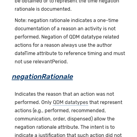
be obtained or to represent the time negation
rationale is documented.
Note: negation rationale indicates a one-time
documentation of a reason an activity is not
performed. Negation of QDM datatype related
actions for a reason always use the author
dateTime attribute to reference timing and must
not use relevantPeriod.
negationRationale
Indicates the reason that an action was not
performed. Only
QDM datatypes
that represent
actions (e.g., performed, recommended,
communication, order, dispensed) allow the
negation rationale attribute. The intent is to
indicate a justification that such action did not