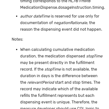
timing corresponds to the HL7® FHIR®
MedicationDispense.dosageInstruction.timing.
author dateTime
is reserved for use only for
documentation of
negationRationale
, the
reason the dispensing event did not happen.
Notes:
When calculating cumulative medication
duration, the medication dispensed
stopTime
may be present directly in the fulfillment
record. If the
stopTime
is not available, the
duration in days is the difference between
the
relevantPeriod
start and stop times. The
record may indicate which of the available
refills the fulfillment represents but each
dispensing event is unique. Therefore, the
measure developer
should use
CQL
logic to