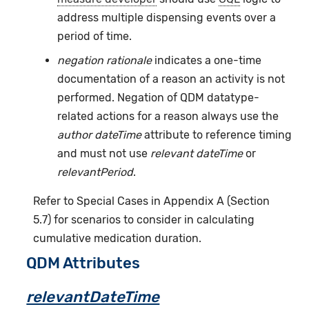
address multiple dispensing events over a
period of time.
negation rationale
indicates a one-time
documentation of a reason an activity is not
performed. Negation of QDM datatype-
related actions for a reason always use the
author dateTime
attribute to reference timing
and must not use
relevant dateTime
or
relevantPeriod
.
Refer to Special Cases in Appendix A (Section
5.7) for scenarios to consider in calculating
cumulative medication duration.
QDM Attributes
relevantDateTime