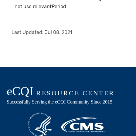
not use relevantPeriod
Last Updated:
Jul 08, 2021