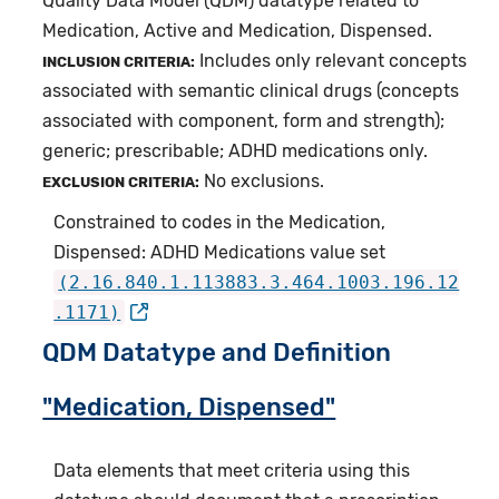
Quality Data Model (QDM) datatype related to
Medication, Active and Medication, Dispensed.
Includes only relevant concepts
INCLUSION CRITERIA:
associated with semantic clinical drugs (concepts
associated with component, form and strength);
generic; prescribable; ADHD medications only.
No exclusions.
EXCLUSION CRITERIA:
Constrained to codes in the Medication,
Dispensed: ADHD Medications value set
(2.16.840.1.113883.3.464.1003.196.12
.1171)
QDM Datatype and Definition
"Medication, Dispensed"
Data elements that meet criteria using this