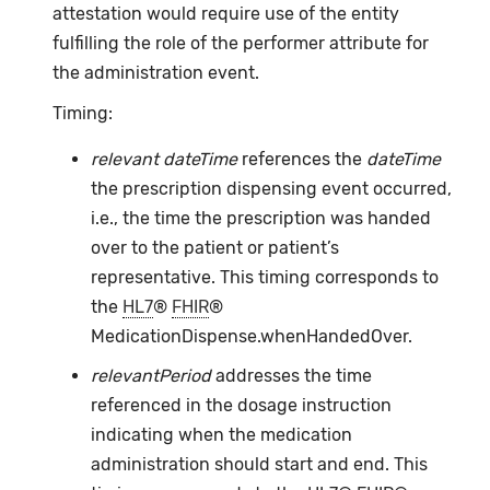
attestation would require use of the entity
fulfilling the role of the performer attribute for
the administration event.
Timing:
relevant dateTime
references the
dateTime
the prescription dispensing event occurred,
i.e., the time the prescription was handed
over to the patient or patient’s
representative. This timing corresponds to
the
HL7
®
FHIR
®
MedicationDispense.whenHandedOver.
relevantPeriod
addresses the time
referenced in the dosage instruction
indicating when the medication
administration should start and end. This