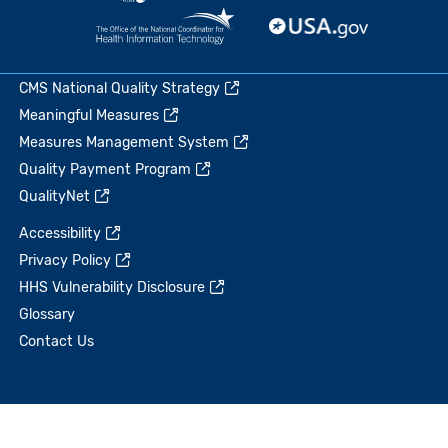
CMS National Quality Strategy
Meaningful Measures
Measures Management System
Quality Payment Program
QualityNet
Accessibility
Privacy Policy
HHS Vulnerability Disclosure
Glossary
Contact Us