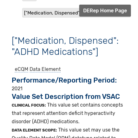
DERep Home Page
["Medication, Dispensed": "ADHD Medications"]
["Medication, Dispensed":
"ADHD Medications"]
eCQM
Data Element
Performance/Reporting Period
2021
Value Set Description from VSAC
This value set contains concepts
CLINICAL FOCUS:
that represent attention deficit hyperactivity
disorder (ADHD) medications.
This value set may use the
DATA ELEMENT SCOPE: