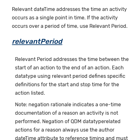
Relevant dateTime addresses the time an activity
occurs as a single point in time. If the activity
occurs over a period of time, use Relevant Period.
relevantPeriod
Relevant Period addresses the time between the
start of an action to the end of an action. Each
datatype using relevant period defines specific
definitions for the start and stop time for the
action listed.
Note: negation rationale indicates a one-time
documentation of a reason an activity is not
performed. Negation of QDM datatyperelated
actions for a reason always use the author
dateTime attribute to reference timing and must