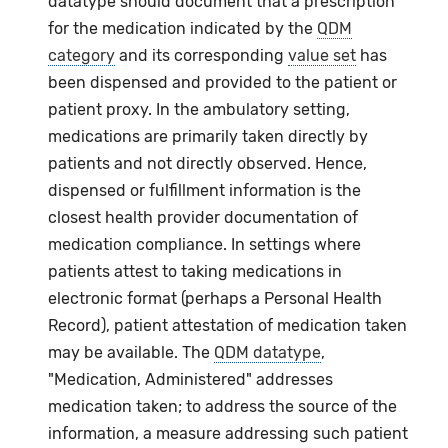
datatype should document that a prescription
for the medication indicated by the
QDM
category
and its corresponding
value set
has
been dispensed and provided to the patient or
patient proxy. In the ambulatory setting,
medications are primarily taken directly by
patients and not directly observed. Hence,
dispensed or fulfillment information is the
closest health provider documentation of
medication compliance. In settings where
patients attest to taking medications in
electronic format (perhaps a Personal Health
Record), patient attestation of medication taken
may be available. The
QDM datatype
,
"Medication, Administered" addresses
medication taken; to address the source of the
information, a measure addressing such patient