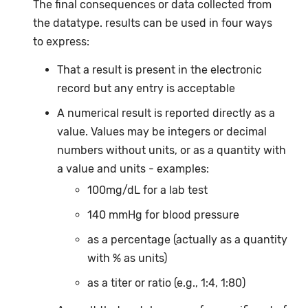
The final consequences or data collected from
the datatype. results can be used in four ways
to express:
That a result is present in the electronic
record but any entry is acceptable
A numerical result is reported directly as a
value. Values may be integers or decimal
numbers without units, or as a quantity with
a value and units - examples:
100mg/dL for a lab test
140 mmHg for blood pressure
as a percentage (actually as a quantity
with % as units)
as a titer or ratio (e.g., 1:4, 1:80)