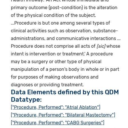
primary outcome (post-condition) is the alteration
of the physical condition of the subject.
...Procedure is but one among several types of
clinical activities such as observation, substance-
administrations, and communicative interactions ...
Procedure does not comprise all acts of
[sic]
whose
intent is intervention or treatment.' A procedure
may be a surgery or other type of physical
manipulation of a person's body in whole or in part
for purposes of making observations and
diagnoses or providing treatment.
Data Elements defined by this QDM
Datatype:
["Procedure, Performed": "Atrial Ablation"]
["Procedure, Performed": "Bilateral Mastectomy"]
["Procedure, Performed": "CABG Surgeries"]