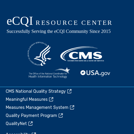
CMS National Quality Strategy
Meaningful Measures
Measures Management System
Quality Payment Program
QualityNet