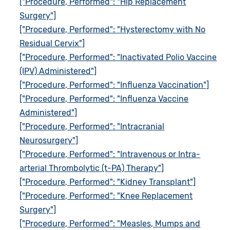
["Procedure, Performed": "Hip Replacement
Surgery"]
["Procedure, Performed": "Hysterectomy with No
Residual Cervix"]
["Procedure, Performed": "Inactivated Polio Vaccine
(IPV) Administered"]
["Procedure, Performed": "Influenza Vaccination"]
["Procedure, Performed": "Influenza Vaccine
Administered"]
["Procedure, Performed": "Intracranial
Neurosurgery"]
["Procedure, Performed": "Intravenous or Intra-
arterial Thrombolytic (t-PA) Therapy"]
["Procedure, Performed": "Kidney Transplant"]
["Procedure, Performed": "Knee Replacement
Surgery"]
["Procedure, Performed": "Measles, Mumps and