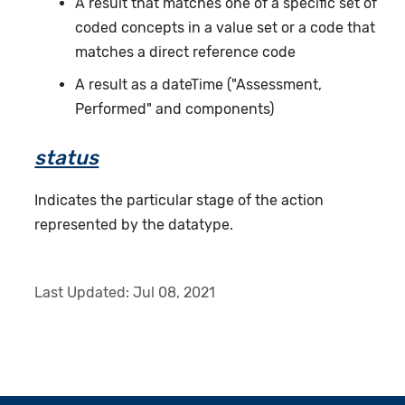
A result that matches one of a specific set of
coded concepts in a value set or a code that
matches a direct reference code
A result as a dateTime ("Assessment,
Performed" and components)
status
Indicates the particular stage of the action
represented by the datatype.
Last Updated:
Jul 08, 2021