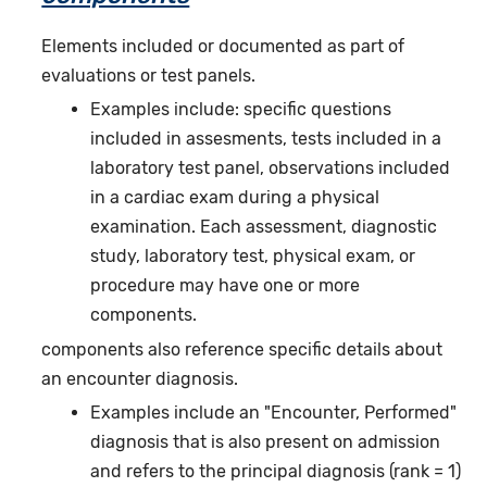
Elements included or documented as part of
evaluations or test panels.
Examples include: specific questions
included in assesments, tests included in a
laboratory test panel, observations included
in a cardiac exam during a physical
examination. Each assessment, diagnostic
study, laboratory test, physical exam, or
procedure may have one or more
components.
components also reference specific details about
an encounter diagnosis.
Examples include an "Encounter, Performed"
diagnosis that is also present on admission
and refers to the principal diagnosis (rank = 1)