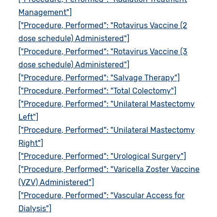
Management"]
["Procedure, Performed": "Rotavirus Vaccine (2
dose schedule) Administered"]
["Procedure, Performed": "Rotavirus Vaccine (3
dose schedule) Administered"]
["Procedure, Performed": "Salvage Therapy"]
["Procedure, Performed": "Total Colectomy"]
["Procedure, Performed": "Unilateral Mastectomy
Left"]
["Procedure, Performed": "Unilateral Mastectomy
Right"]
["Procedure, Performed": "Urological Surgery"]
["Procedure, Performed": "Varicella Zoster Vaccine
(VZV) Administered"]
["Procedure, Performed": "Vascular Access for
Dialysis"]