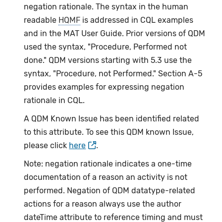
negation rationale. The syntax in the human
readable
HQMF
is addressed in CQL examples
and in the MAT User Guide. Prior versions of QDM
used the syntax, "Procedure, Performed not
done." QDM versions starting with 5.3 use the
syntax, "Procedure, not Performed." Section A-5
provides examples for expressing negation
rationale in CQL.
A QDM Known Issue has been identified related
to this attribute. To see this QDM known Issue,
please click
here
.
Note: negation rationale indicates a one-time
documentation of a reason an activity is not
performed. Negation of QDM datatype-related
actions for a reason always use the author
dateTime attribute to reference timing and must