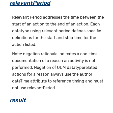
relevantPeriod
Relevant Period addresses the time between the
start of an action to the end of an action. Each
datatype using relevant period defines specific
definitions for the start and stop time for the
action listed.
Note: negation rationale indicates a one-time
documentation of a reason an activity is not
performed. Negation of QDM datatyperelated
actions for a reason always use the author
dateTime attribute to reference timing and must
not use relevantPeriod
result