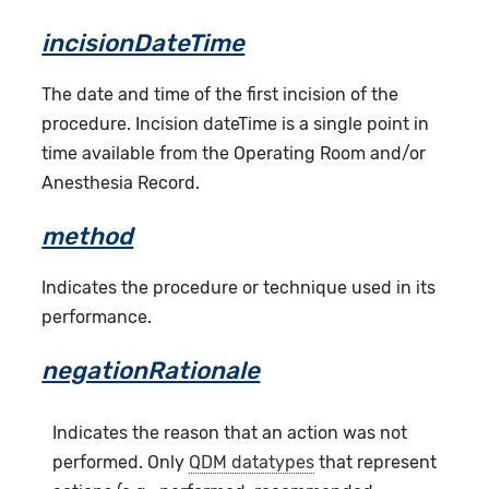
incisionDateTime
The date and time of the first incision of the
procedure. Incision dateTime is a single point in
time available from the Operating Room and/or
Anesthesia Record.
method
Indicates the procedure or technique used in its
performance.
negationRationale
Indicates the reason that an action was not
performed. Only
QDM datatypes
that represent