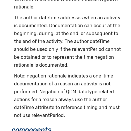
rationale.
The author dateTime addresses when an activity
is documented. Documentation can occur at the
beginning, during, at the end, or subsequent to
the end of the activity. The author dateTime
should be used only if the relevantPeriod cannot
be obtained or to represent the time negation
rationale is documented.
Note: negation rationale indicates a one-time
documentation of a reason an activity is not
performed. Negation of QDM datatype related
actions for a reason always use the author
dateTime attribute to reference timing and must
not use relevantPeriod.
components