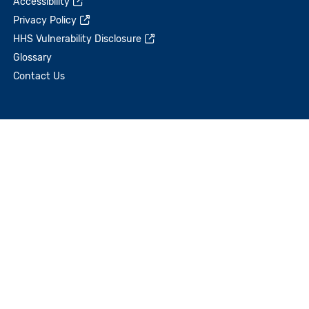
Accessibility
Privacy Policy
HHS Vulnerability Disclosure
Glossary
Contact Us