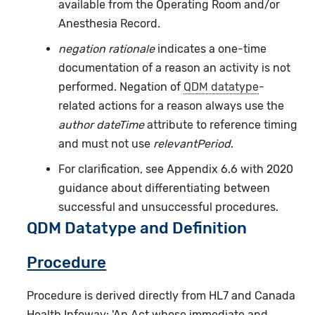
available from the Operating Room and/or
Anesthesia Record.
negation rationale
indicates a one-time
documentation of a reason an activity is not
performed. Negation of
QDM datatype
-
related actions for a reason always use the
author dateTime
attribute to reference timing
and must not use
relevantPeriod
.
For clarification, see Appendix 6.6 with 2020
guidance about differentiating between
successful and unsuccessful procedures.
QDM Datatype and Definition
Procedure
Procedure is derived directly from HL7 and Canada
Health Infoway: 'An Act whose immediate and