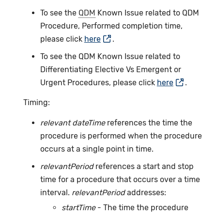
To see the
QDM
Known Issue related to QDM
Procedure, Performed completion time,
please click
here
.
To see the QDM Known Issue related to
Differentiating Elective Vs Emergent or
Urgent Procedures, please click
here
.
Timing:
relevant dateTime
references the time the
procedure is performed when the procedure
occurs at a single point in time.
relevantPeriod
references a start and stop
time for a procedure that occurs over a time
interval.
relevantPeriod
addresses:
startTime
- The time the procedure