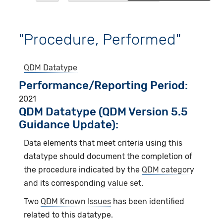
"Procedure, Performed"
QDM Datatype
Performance/Reporting Period
2021
QDM Datatype (QDM Version 5.5
Guidance Update):
Data elements that meet criteria using this
datatype should document the completion of
the procedure indicated by the
QDM category
and its corresponding
value set
.
Two
QDM Known Issues
has been identified
related to this datatype.