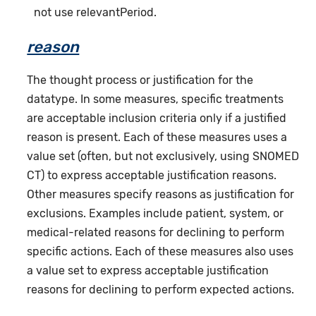
not use relevantPeriod.
reason
The thought process or justification for the
datatype. In some measures, specific treatments
are acceptable inclusion criteria only if a justified
reason is present. Each of these measures uses a
value set (often, but not exclusively, using SNOMED
CT) to express acceptable justification reasons.
Other measures specify reasons as justification for
exclusions. Examples include patient, system, or
medical-related reasons for declining to perform
specific actions. Each of these measures also uses
a value set to express acceptable justification
reasons for declining to perform expected actions.