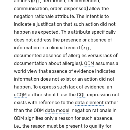
actions (e.g., performed, recommended,
communication, order, dispensed) allow the
negation rationale attribute. The intent is to
indicate a justification that such action did not
happen as expected. This attribute specifically
does not address the presence or absence of
information in a clinical record (e.g.,
documented absence of allergies versus lack of
documentation about allergies).
QDM
assumes a
world view that absence of evidence indicates
information does not exist or an action did not
happen. To express such lack of evidence, an
eCQM
author should use the
CQL
expression not
exists with reference to the
data element
rather
than the QDM
data model
. negation rationale in
QDM signifies only a reason for such absence,
i.e., the reason must be present to qualify for