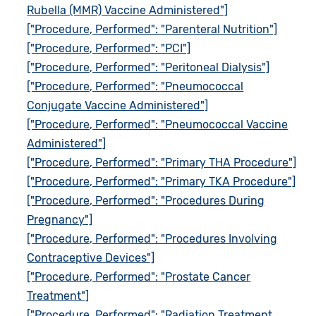
Rubella (MMR) Vaccine Administered"]
["Procedure, Performed": "Parenteral Nutrition"]
["Procedure, Performed": "PCI"]
["Procedure, Performed": "Peritoneal Dialysis"]
["Procedure, Performed": "Pneumococcal
Conjugate Vaccine Administered"]
["Procedure, Performed": "Pneumococcal Vaccine
Administered"]
["Procedure, Performed": "Primary THA Procedure"]
["Procedure, Performed": "Primary TKA Procedure"]
["Procedure, Performed": "Procedures During
Pregnancy"]
["Procedure, Performed": "Procedures Involving
Contraceptive Devices"]
["Procedure, Performed": "Prostate Cancer
Treatment"]
["Procedure, Performed": "Radiation Treatment