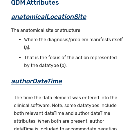
QDM Attributes
anatomicalLocationSite
The anatomical site or structure
Where the diagnosis/problem manifests itself
(a).
That is the focus of the action represented
by the datatype (b).
authorDateTime
The time the data element was entered into the
clinical software. Note, some datatypes include
both relevant dateTime and author dateTime
attributes. When both are present, author
dateTime is included to accommodate negation