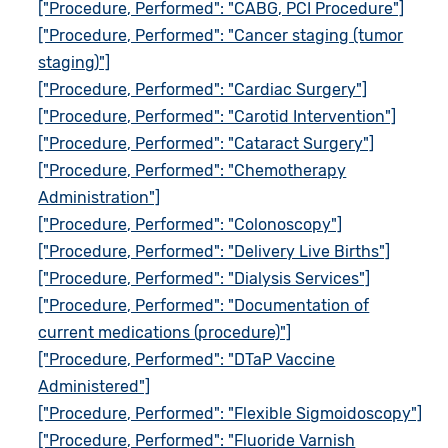
["Procedure, Performed": "CABG, PCI Procedure"]
["Procedure, Performed": "Cancer staging (tumor
staging)"]
["Procedure, Performed": "Cardiac Surgery"]
["Procedure, Performed": "Carotid Intervention"]
["Procedure, Performed": "Cataract Surgery"]
["Procedure, Performed": "Chemotherapy
Administration"]
["Procedure, Performed": "Colonoscopy"]
["Procedure, Performed": "Delivery Live Births"]
["Procedure, Performed": "Dialysis Services"]
["Procedure, Performed": "Documentation of
current medications (procedure)"]
["Procedure, Performed": "DTaP Vaccine
Administered"]
["Procedure, Performed": "Flexible Sigmoidoscopy"]
["Procedure, Performed": "Fluoride Varnish