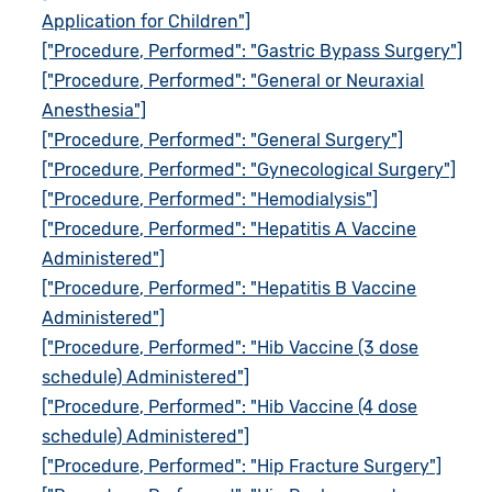
Application for Children"]
["Procedure, Performed": "Gastric Bypass Surgery"]
["Procedure, Performed": "General or Neuraxial
Anesthesia"]
["Procedure, Performed": "General Surgery"]
["Procedure, Performed": "Gynecological Surgery"]
["Procedure, Performed": "Hemodialysis"]
["Procedure, Performed": "Hepatitis A Vaccine
Administered"]
["Procedure, Performed": "Hepatitis B Vaccine
Administered"]
["Procedure, Performed": "Hib Vaccine (3 dose
schedule) Administered"]
["Procedure, Performed": "Hib Vaccine (4 dose
schedule) Administered"]
["Procedure, Performed": "Hip Fracture Surgery"]