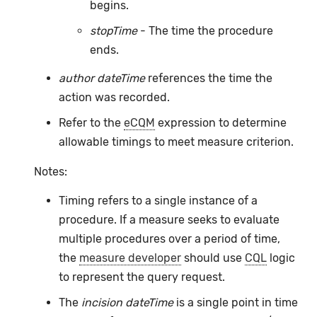
begins.
stopTime
- The time the procedure
ends.
author dateTime
references the time the
action was recorded.
Refer to the
eCQM
expression to determine
allowable timings to meet measure criterion.
Notes:
Timing refers to a single instance of a
procedure. If a measure seeks to evaluate
multiple procedures over a period of time,
the
measure developer
should use
CQL
logic
to represent the query request.
The
incision dateTime
is a single point in time