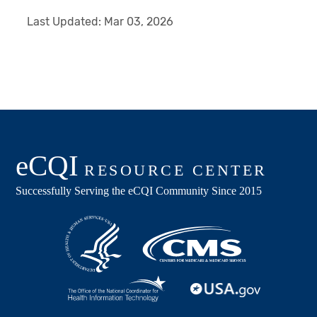
Last Updated:
Mar 03, 2026