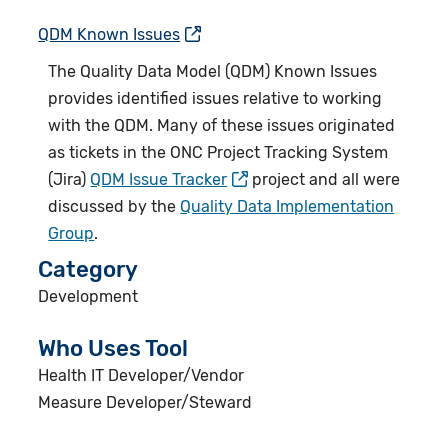
QDM Known Issues
The Quality Data Model (
QDM) Known Issues
provides identified issues relative to working
with the QDM. Many of these issues originated
as tickets in the ONC Project Tracking System
(Jira)
QDM Issue Tracker
project and all were
discussed by the
Quality Data Implementation
Group
.
Category
Development
Who Uses Tool
Health IT Developer/Vendor
Measure Developer/Steward