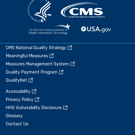
CMS National Quality Strategy
Meaningful Measures
Measures Management System
Quality Payment Program
QualityNet
Accessibility
Privacy Policy
HHS Vulnerability Disclosure
Glossary
Contact Us