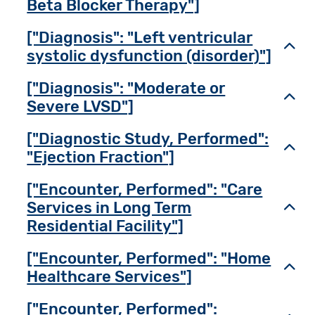
Beta Blocker Therapy"]
["Diagnosis": "Left ventricular
Toggl
systolic dysfunction (disorder)"]
["Diagnosis": "Moderate or
Toggl
Severe LVSD"]
["Diagnostic Study, Performed":
Toggl
"Ejection Fraction"]
["Encounter, Performed": "Care
Services in Long Term
Toggl
Residential Facility"]
["Encounter, Performed": "Home
Toggl
Healthcare Services"]
["Encounter, Performed":