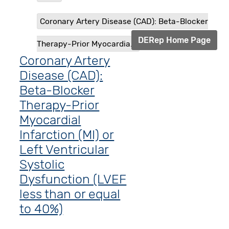
Coronary Artery Disease (CAD): Beta-Blocker
DERep Home Page
Therapy-Prior Myocardia...
Coronary Artery
Disease (CAD):
Beta-Blocker
Therapy-Prior
Myocardial
Infarction (MI) or
Left Ventricular
Systolic
Dysfunction (LVEF
less than or equal
to 40%)