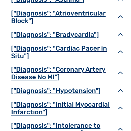
["Diagnosis": "Atrioventricular
Toggl
Block"]
["Diagnosis": "Bradycardia"]
Toggl
["Diagnosis": "Cardiac Pacer in
Toggl
Situ"]
["Diagnosis": "Coronary Artery
Toggl
Disease No MI"]
["Diagnosis": "Hypotension"]
Toggl
["Diagnosis": "Initial Myocardial
Toggl
Infarction"]
["Diagnosis": "Intolerance to
Toggl