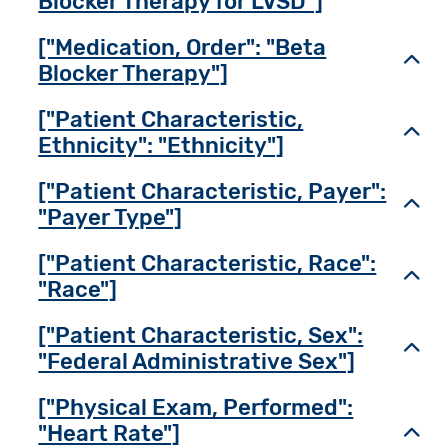
Blocker Therapy for LVSD"]
["Medication, Order": "Beta
Toggl
Blocker Therapy"]
["Patient Characteristic,
Toggl
Ethnicity": "Ethnicity"]
["Patient Characteristic, Payer":
Toggl
"Payer Type"]
["Patient Characteristic, Race":
Toggl
"Race"]
["Patient Characteristic, Sex":
Toggl
"Federal Administrative Sex"]
["Physical Exam, Performed":
"Heart Rate"]
Toggl