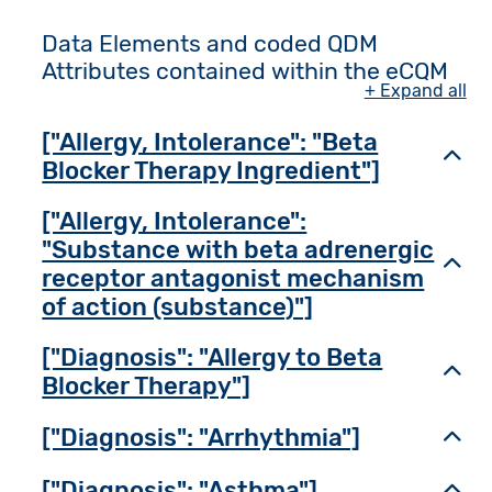
Data Elements and coded QDM
Attributes contained within the eCQM
+ Expand all
["Allergy, Intolerance": "Beta
Toggl
Blocker Therapy Ingredient"]
["Allergy, Intolerance":
"Substance with beta adrenergic
Toggl
receptor antagonist mechanism
of action (substance)"]
["Diagnosis": "Allergy to Beta
Toggl
Blocker Therapy"]
["Diagnosis": "Arrhythmia"]
Toggl
["Diagnosis": "Asthma"]
Toggl