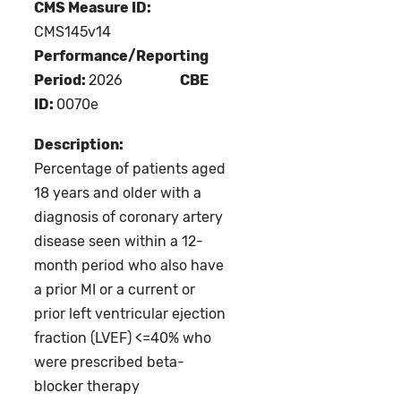
CMS Measure ID:
CMS145v14
Performance/Reporting
Period:
2026
CBE
ID:
0070e
Description:
Percentage of patients aged
18 years and older with a
diagnosis of coronary artery
disease seen within a 12-
month period who also have
a prior MI or a current or
prior left ventricular ejection
fraction (LVEF) <=40% who
were prescribed beta-
blocker therapy