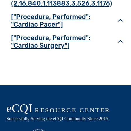
(2.16.840.1.113883.3.526.3.1176)
["Procedure, Performed":
Toggl
"Cardiac Pacer"]
["Procedure, Performed":
Toggl
"Cardiac Surgery"]