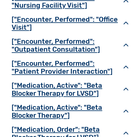
Toggl
"Nursing Facility Visit"]
["Encounter, Performed": "Office
Toggl
Visit"]
["Encounter, Performed":
Toggl
"Outpatient Consultation"]
["Encounter, Performed":
Toggl
"Patient Provider Interaction"]
["Medication, Active": "Beta
Toggl
Blocker Therapy for LVSD"]
["Medication, Active": "Beta
Toggl
Blocker Therapy"]
["Medication, Order": "Beta
Toggl