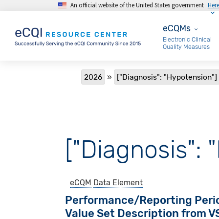
An official website of the United States government
Her
Skip to main content
eCQMs
eCQMs
Electronic Clinical
Quality Measures
Breadcrumb
2026
["Diagnosis": "Hypotension"]
["Diagnosis": 
eCQM
Data Element
Performance/Reporting Peri
Value Set Description from 