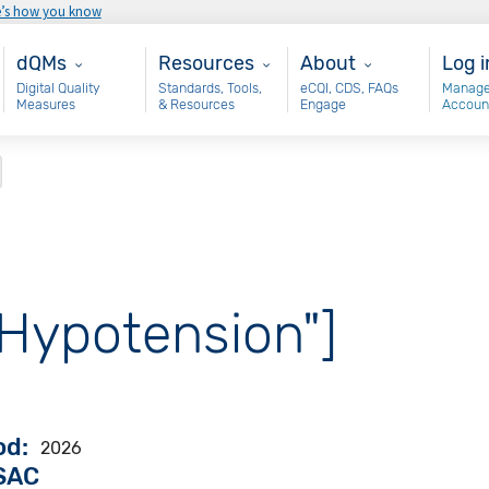
e’s how you know
Main - dQM
Resources
About
Use
dQMs
Resources
About
Log i
Digital Quality
Standards, Tools,
eCQI, CDS, FAQs
Manage
Measures
& Resources
Engage
Accoun
"Hypotension"]
od
2026
VSAC