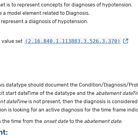
et is to represent concepts for diagnoses of hypotension.
e a model element related to Diagnosis.
represent a diagnosis of hypotension.
 value set
(2.16.840.1.113883.3.526.3.370)
this datatype should document the Condition/Diagnosis/Prob
it start dateTime of the datatype and the
abatement dateTi
nt dateTime
is not present, then the diagnosis is considered 
ion is looking for an active diagnosis for the time frame indi
 the time from the
onset date
to the
abatement date
.
nt: