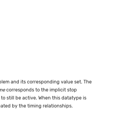
lem and its corresponding value set. The
me
corresponds to the implicit stop
to still be active. When this datatype is
cated by the timing relationships.