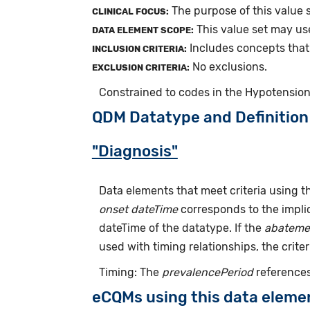
The purpose of this value s
CLINICAL FOCUS:
This value set may us
DATA ELEMENT SCOPE:
Includes concepts that 
INCLUSION CRITERIA:
No exclusions.
EXCLUSION CRITERIA:
Constrained to codes in the Hypotension
QDM Datatype and Definition
"Diagnosis"
Data elements that meet criteria using 
onset dateTime
corresponds to the implic
dateTime of the datatype. If the
abateme
used with timing relationships, the criter
Timing: The
prevalencePeriod
references
eCQMs using this data eleme