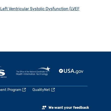
Left Ventricular Systolic Dysfunction (LVEF
ment Program
QualityNet
We want your feedback