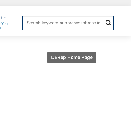
r Login
n
 Your
t
DERep Home Page