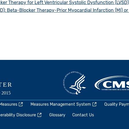
ker Therapy for Left Ventricular Systolic Dysfunction (LVSD)
: Beta-Blocker Therapy-Prior Myocardial Infarction (MI) or 
 Measures
Measures Management System
Quality Pay
rability Disclosure
Glossary
Contact Us