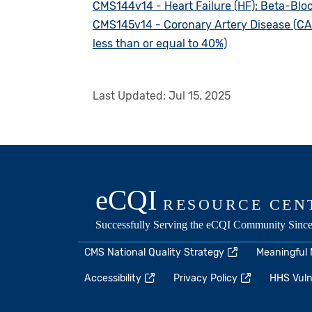
CMS144v14 - Heart Failure (HF): Beta-Bloc
CMS145v14 - Coronary Artery Disease (CAD)
less than or equal to 40%)
Last Updated:
Jul 15, 2025
CMS National Quality Strategy
Meaningful
Accessibility
Privacy Policy
HHS Vulne