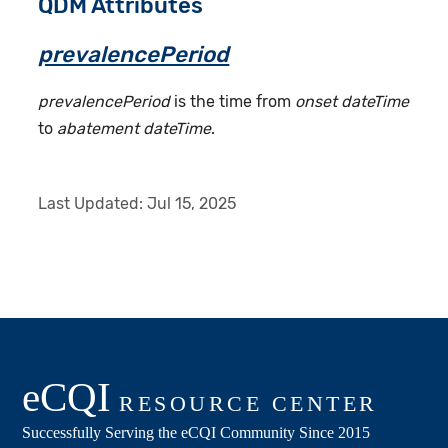
QDM Attributes
prevalencePeriod
prevalencePeriod
is the time from
onset dateTime
to
abatement dateTime
.
Last Updated:
Jul 15, 2025