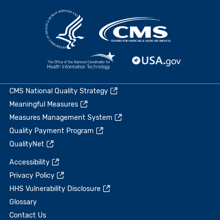
CMS National Quality Strategy
Meaningful Measures
Measures Management System
Quality Payment Program
QualityNet
Accessibility
Privacy Policy
HHS Vulnerability Disclosure
Glossary
Contact Us