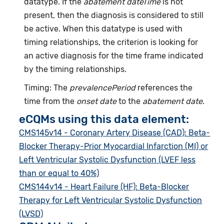
datatype. If the
abatement dateTime
is not
present, then the diagnosis is considered to still
be active. When this datatype is used with
timing relationships, the criterion is looking for
an active diagnosis for the time frame indicated
by the timing relationships.
Timing: The
prevalencePeriod
references the
time from the
onset date
to the
abatement date
.
eCQMs using this data element:
CMS145v14 - Coronary Artery Disease (CAD): Beta-
Blocker Therapy-Prior Myocardial Infarction (MI) or
Left Ventricular Systolic Dysfunction (LVEF less
than or equal to 40%)
CMS144v14 - Heart Failure (HF): Beta-Blocker
Therapy for Left Ventricular Systolic Dysfunction
(LVSD)