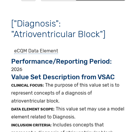
["Diagnosis":
"Atrioventricular Block"]
eCQM
Data Element
Performance/Reporting Period
2026
Value Set Description from VSAC
The purpose of this value set is to
CLINICAL FOCUS:
represent concepts of a diagnosis of
atrioventricular block.
This value set may use a model
DATA ELEMENT SCOPE:
element related to Diagnosis.
Includes concepts that
INCLUSION CRITERIA: