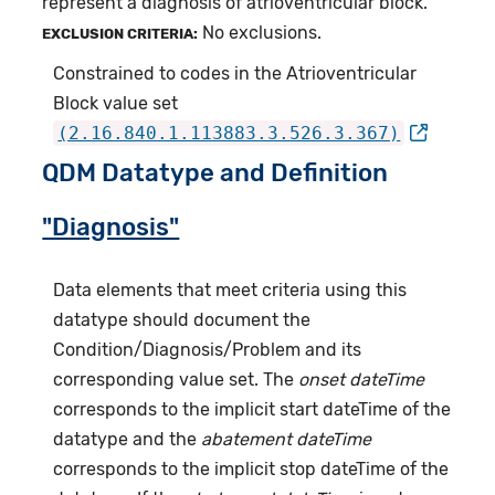
represent a diagnosis of atrioventricular block.
No exclusions.
EXCLUSION CRITERIA:
Constrained to codes in the Atrioventricular
Block value set
(2.16.840.1.113883.3.526.3.367)
QDM Datatype and Definition
"Diagnosis"
Data elements that meet criteria using this
datatype should document the
Condition/Diagnosis/Problem and its
corresponding value set. The
onset dateTime
corresponds to the implicit start dateTime of the
datatype and the
abatement dateTime
corresponds to the implicit stop dateTime of the