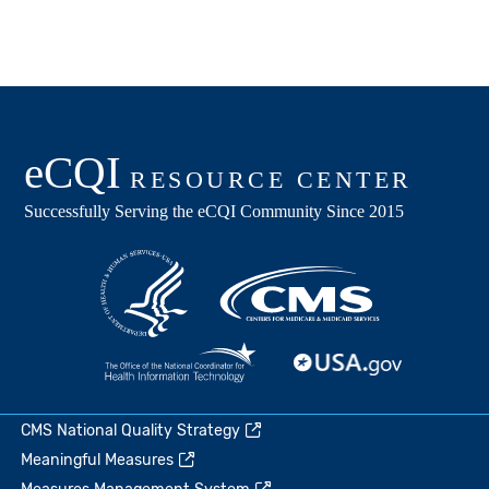
CMS National Quality Strategy
Meaningful Measures