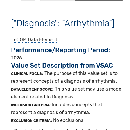
["Diagnosis": "Arrhythmia"]
eCQM
Data Element
Performance/Reporting Period
2026
Value Set Description from VSAC
The purpose of this value set is to
CLINICAL FOCUS:
represent concepts of a diagnosis of arrhythmia.
This value set may use a model
DATA ELEMENT SCOPE:
element related to Diagnosis.
Includes concepts that
INCLUSION CRITERIA:
represent a diagnosis of arrhythmia.
No exclusions.
EXCLUSION CRITERIA: