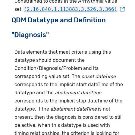
Constrained to codes in the Arrhythmia value
set
(2.16.840.1.113883.3.526.3.366)
QDM Datatype and Definition
"Diagnosis"
Data elements that meet criteria using this
datatype should document the
Condition/Diagnosis/Problem and its
corresponding value set. The
onset dateTime
corresponds to the implicit start dateTime of the
datatype and the
abatement dateTime
corresponds to the implicit stop dateTime of the
datatype. If the
abatement dateTime
is not
present, then the diagnosis is considered to still
be active. When this datatype is used with
timing relationships, the criterion is looking for