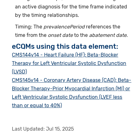
an active diagnosis for the time frame indicated
by the timing relationships.
Timing: The
prevalencePeriod
references the
time from the
onset date
to the
abatement date
.
eCQMs using this data element:
CMS144v14 - Heart Failure (HF): Beta-Blocker
Therapy for Left Ventricular Systolic Dysfunction
(LVSD)
CMS145v14 - Coronary Artery Disease (CAD): Beta-
Blocker Therapy-Prior Myocardial Infarction (MI) or
Left Ventricular Systolic Dysfunction (LVEF less
than or equal to 40%)
Last Updated:
Jul 15, 2025