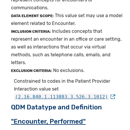
communications.
This value set may use a model
DATA ELEMENT SCOPE:
element related to Encounter.
Includes concepts that
INCLUSION CRITERIA:
represent an encounter in an office or care setting,
as well as interactions that occur via virtual
methods, such as telephone calls, emails, and
letters.
No exclusions.
EXCLUSION CRITERIA:
Constrained to codes in the Patient Provider
Interaction value set
(2.16.840.1.113883.3.526.3.1012)
QDM Datatype and Definition
"Encounter, Performed"