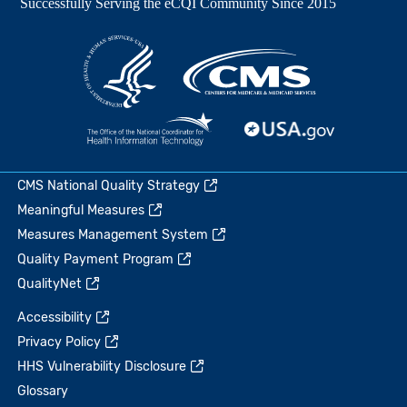
CMS National Quality Strategy
Meaningful Measures
Measures Management System
Quality Payment Program
QualityNet
Accessibility
Privacy Policy
HHS Vulnerability Disclosure
Glossary