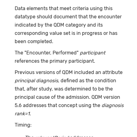
Data elements that meet criteria using this
datatype should document that the encounter
indicated by the QDM category and its
corresponding value set is in progress or has
been completed.
The "Encounter, Performed"
participant
references the primary participant.
Previous versions of QDM included an attribute
principal diagnosis
, defined as the condition
that, after study, was determined to be the
principal cause of the admission. QDM version
5.6 addresses that concept using the
diagnosis
rank=1
.
Timing: