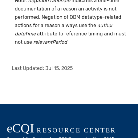
Note:
negation rationale
indicates a one-time
documentation of a reason an activity is not
performed. Negation of QDM datatype-related
actions for a reason always use the
author
dateTime
attribute to reference timing and must
not use
relevantPeriod
Last Updated:
Jul 15, 2025