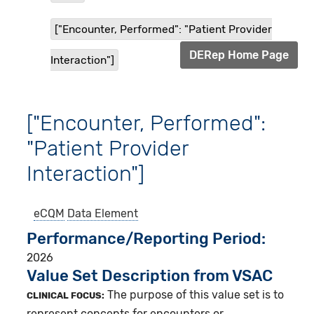
["Encounter, Performed": "Patient Provider
DERep Home Page
Interaction"]
["Encounter, Performed":
"Patient Provider
Interaction"]
eCQM
Data Element
Performance/Reporting Period
2026
Value Set Description from VSAC
The purpose of this value set is to
CLINICAL FOCUS:
represent concepts for encounters or