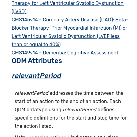
Therapy for Left Ventricular Systolic Dysfunction
(LVSD)
CMS145v14 - Coronary Artery Disease (CAD): Beta-
Blocker Therapy-Prior Myocardial Infarction (MI) or
Left Ventricular Systolic Dysfunction (LVEF less
than or equal to 40%)
CMS149v14 - Dementia: Cognitive Assessment
QDM Attributes
relevantPeriod
relevantPeriod
addresses the time between the
start of an action to the end of an action. Each
QDM datatype using
relevantPeriod
defines
specific definitions for the start and stop time for
the action listed.