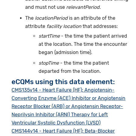
and must not use
relevantPeriod
.
The
locationPeriod
is an attribute of the
attribute
facility location
that addresses:
startTime
- the time the patient arrived
at the location. The time the encounter
began (admission time).
stopTime
- the time the patient
departed from the location.
eCQMs using this data element:
CMS135v14 - Heart Failure (HF): Angiotensin-
Converting Enzyme (ACE) Inhibitor or Angiotensin
Receptor Blocker (ARB) or Angiotensin Receptor-
Neprilysin Inhibitor (ARNI) Therapy for Left
Ventricular Systolic Dysfunction (LVSD)
CMS144v14 - Heart Failure (HF): Beta-Blocker