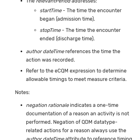
The
relevantPeriod
addresses:
startTime
- The time the encounter
began (admission time).
stopTime
- The time the encounter
ended (discharge time).
author dateTime
references the time the
action was recorded.
Refer to the eCQM expression to determine
allowable timings to meet measure criteria.
Notes:
negation rationale
indicates a one-time
documentation of a reason an activity is not
performed. Negation of QDM datatype-
related actions for a reason always use the
author dateTime
attribute to reference timing