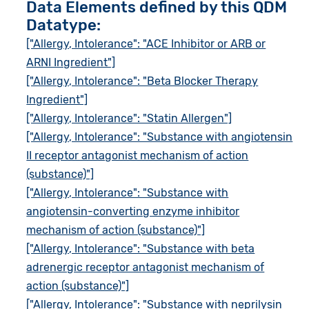
Data Elements defined by this QDM
Datatype:
["Allergy, Intolerance": "ACE Inhibitor or ARB or
ARNI Ingredient"]
["Allergy, Intolerance": "Beta Blocker Therapy
Ingredient"]
["Allergy, Intolerance": "Statin Allergen"]
["Allergy, Intolerance": "Substance with angiotensin
II receptor antagonist mechanism of action
(substance)"]
["Allergy, Intolerance": "Substance with
angiotensin-converting enzyme inhibitor
mechanism of action (substance)"]
["Allergy, Intolerance": "Substance with beta
adrenergic receptor antagonist mechanism of
action (substance)"]
["Allergy, Intolerance": "Substance with neprilysin