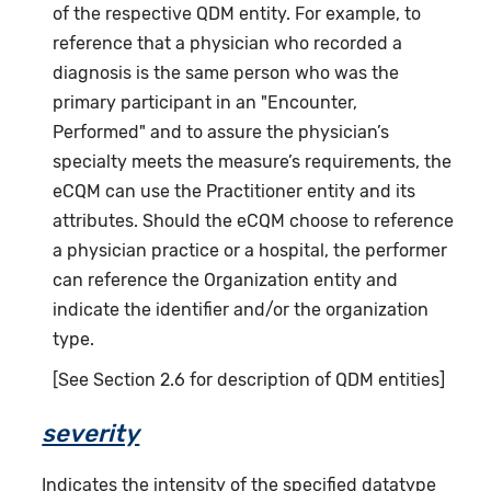
of the respective QDM entity. For example, to
reference that a physician who recorded a
diagnosis is the same person who was the
primary participant in an "Encounter,
Performed" and to assure the physician’s
specialty meets the measure’s requirements, the
eCQM can use the Practitioner entity and its
attributes. Should the eCQM choose to reference
a physician practice or a hospital, the performer
can reference the Organization entity and
indicate the identifier and/or the organization
type.
[See Section 2.6 for description of QDM entities]
severity
Indicates the intensity of the specified datatype