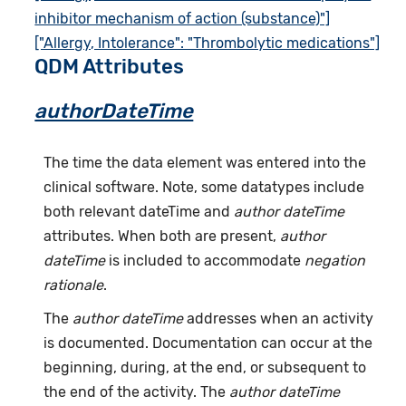
inhibitor mechanism of action (substance)"]
["Allergy, Intolerance": "Thrombolytic medications"]
QDM Attributes
authorDateTime
The time the data element was entered into the
clinical software. Note, some datatypes include
both relevant dateTime and
author dateTime
attributes. When both are present,
author
dateTime
is included to accommodate
negation
rationale
.
The
author dateTime
addresses when an activity
is documented. Documentation can occur at the
beginning, during, at the end, or subsequent to
the end of the activity. The
author dateTime