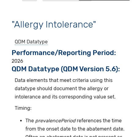
"Allergy Intolerance"
QDM Datatype
Performance/Reporting Period
2026
QDM Datatype (QDM Version 5.6):
Data elements that meet criteria using this
datatype should document the allergy or
intolerance and its corresponding value set.
Timing:
The
prevalencePeriod
references the time
from the onset date to the abatement date.