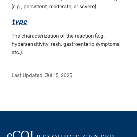
(e.g., persistent, moderate, or severe).
type
The characterization of the reaction (e.g.,
hypersensitivity, rash, gastroenteric symptoms,
etc.).
Last Updated:
Jul 15, 2025