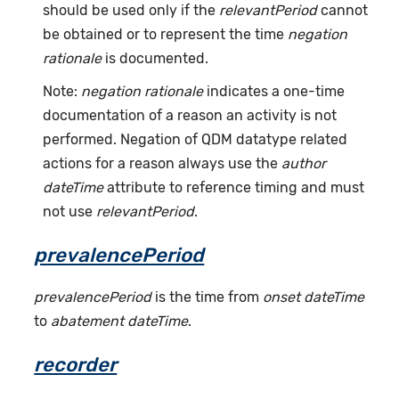
should be used only if the
relevantPeriod
cannot
be obtained or to represent the time
negation
rationale
is documented.
Note:
negation rationale
indicates a one-time
documentation of a reason an activity is not
performed. Negation of QDM datatype related
actions for a reason always use the
author
dateTime
attribute to reference timing and must
not use
relevantPeriod
.
prevalencePeriod
prevalencePeriod
is the time from
onset dateTime
to
abatement dateTime
.
recorder