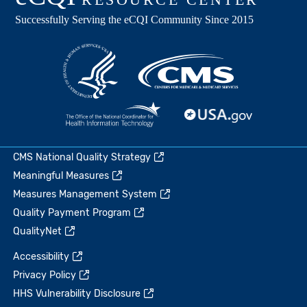
CMS National Quality Strategy
Meaningful Measures
Measures Management System
Quality Payment Program
QualityNet
Accessibility
Privacy Policy
HHS Vulnerability Disclosure