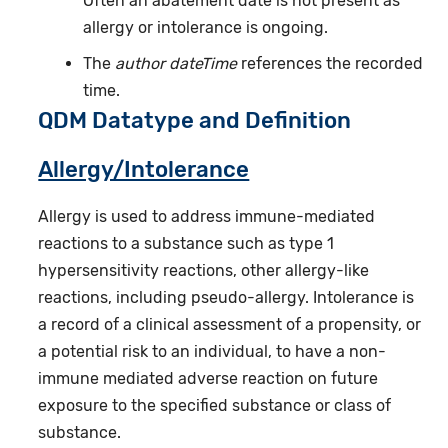
Often an abatement date is not present as
allergy or intolerance is ongoing.
The
author dateTime
references the recorded
time.
QDM Datatype and Definition
Allergy/Intolerance
Allergy is used to address immune-mediated
reactions to a substance such as type 1
hypersensitivity reactions, other allergy-like
reactions, including pseudo-allergy. Intolerance is
a record of a clinical assessment of a propensity, or
a potential risk to an individual, to have a non-
immune mediated adverse reaction on future
exposure to the specified substance or class of
substance.