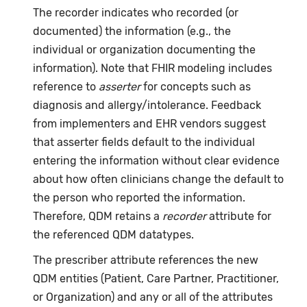
The recorder indicates who recorded (or
documented) the information (e.g., the
individual or organization documenting the
information). Note that FHIR modeling includes
reference to
asserter
for concepts such as
diagnosis and allergy/intolerance. Feedback
from implementers and EHR vendors suggest
that asserter fields default to the individual
entering the information without clear evidence
about how often clinicians change the default to
the person who reported the information.
Therefore, QDM retains a
recorder
attribute for
the referenced QDM datatypes.
The prescriber attribute references the new
QDM entities (Patient, Care Partner, Practitioner,
or Organization) and any or all of the attributes