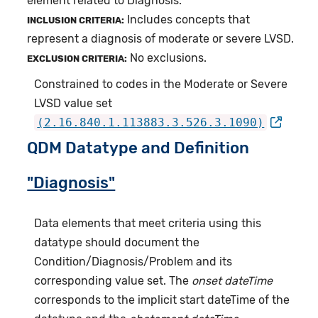
element related to Diagnosis.
Includes concepts that
INCLUSION CRITERIA:
represent a diagnosis of moderate or severe LVSD.
No exclusions.
EXCLUSION CRITERIA:
Constrained to codes in the Moderate or Severe
LVSD value set
(2.16.840.1.113883.3.526.3.1090)
QDM Datatype and Definition
"Diagnosis"
Data elements that meet criteria using this
datatype should document the
Condition/Diagnosis/Problem and its
corresponding value set. The
onset dateTime
corresponds to the implicit start dateTime of the