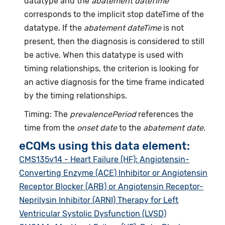
datatype and the
abatement dateTime
corresponds to the implicit stop dateTime of the
datatype. If the
abatement dateTime
is not
present, then the diagnosis is considered to still
be active. When this datatype is used with
timing relationships, the criterion is looking for
an active diagnosis for the time frame indicated
by the timing relationships.
Timing: The
prevalencePeriod
references the
time from the
onset date
to the
abatement date
.
eCQMs using this data element:
CMS135v14 - Heart Failure (HF): Angiotensin-
Converting Enzyme (ACE) Inhibitor or Angiotensin
Receptor Blocker (ARB) or Angiotensin Receptor-
Neprilysin Inhibitor (ARNI) Therapy for Left
Ventricular Systolic Dysfunction (LVSD)