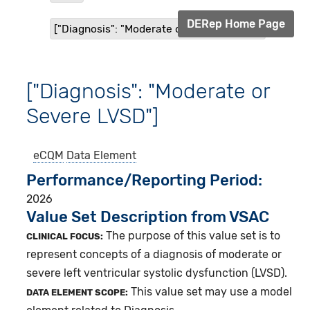
DERep Home Page
["Diagnosis": "Moderate or Severe LVSD"]
["Diagnosis": "Moderate or
Severe LVSD"]
eCQM
Data Element
Performance/Reporting Period
2026
Value Set Description from VSAC
The purpose of this value set is to
CLINICAL FOCUS:
represent concepts of a diagnosis of moderate or
severe left ventricular systolic dysfunction (LVSD).
This value set may use a model
DATA ELEMENT SCOPE: