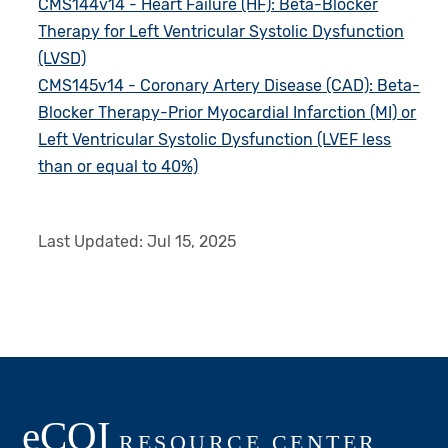
CMS144v14 - Heart Failure (HF): Beta-Blocker
Therapy for Left Ventricular Systolic Dysfunction
(LVSD)
CMS145v14 - Coronary Artery Disease (CAD): Beta-
Blocker Therapy-Prior Myocardial Infarction (MI) or
Left Ventricular Systolic Dysfunction (LVEF less
than or equal to 40%)
Last Updated:
Jul 15, 2025