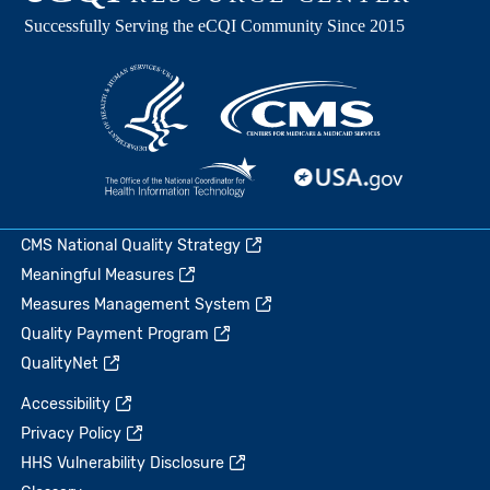
CMS National Quality Strategy
Meaningful Measures
Measures Management System
Quality Payment Program
QualityNet
Accessibility
Privacy Policy
HHS Vulnerability Disclosure