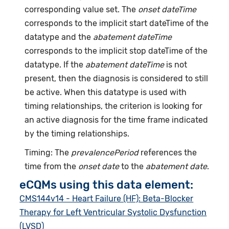
corresponding value set. The
onset dateTime
corresponds to the implicit start dateTime of the
datatype and the
abatement dateTime
corresponds to the implicit stop dateTime of the
datatype. If the
abatement dateTime
is not
present, then the diagnosis is considered to still
be active. When this datatype is used with
timing relationships, the criterion is looking for
an active diagnosis for the time frame indicated
by the timing relationships.
Timing: The
prevalencePeriod
references the
time from the
onset date
to the
abatement date
.
eCQMs using this data element:
CMS144v14 - Heart Failure (HF): Beta-Blocker
Therapy for Left Ventricular Systolic Dysfunction
(LVSD)