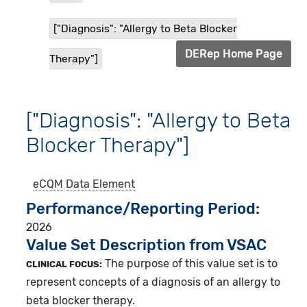
["Diagnosis": "Allergy to Beta Blocker
DERep Home Page
Therapy"]
["Diagnosis": "Allergy to Beta
Blocker Therapy"]
eCQM
Data Element
Performance/Reporting Period
2026
Value Set Description from VSAC
The purpose of this value set is to
CLINICAL FOCUS:
represent concepts of a diagnosis of an allergy to
beta blocker therapy.