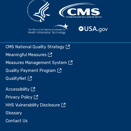
CMS National Quality Strategy
Meaningful Measures
Measures Management System
Quality Payment Program
QualityNet
Accessibility
Privacy Policy
HHS Vulnerability Disclosure
Glossary
Contact Us