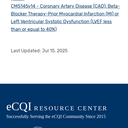
CMS145v14 - Coronary Artery Disease (CAD): Beta-
Blocker Therapy-Prior Myocardial Infarction (MI) or
Left Ventricular Systolic Dysfunction (LVEF less
than or equal to 40%)
Last Updated:
Jul 15, 2025