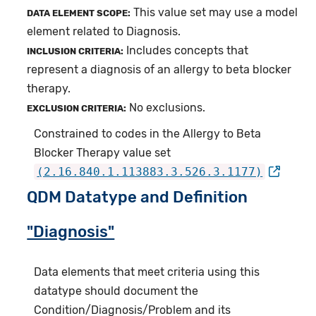
This value set may use a model
DATA ELEMENT SCOPE:
element related to Diagnosis.
Includes concepts that
INCLUSION CRITERIA:
represent a diagnosis of an allergy to beta blocker
therapy.
No exclusions.
EXCLUSION CRITERIA:
Constrained to codes in the Allergy to Beta
Blocker Therapy value set
(2.16.840.1.113883.3.526.3.1177)
QDM Datatype and Definition
"Diagnosis"
Data elements that meet criteria using this
datatype should document the
Condition/Diagnosis/Problem and its