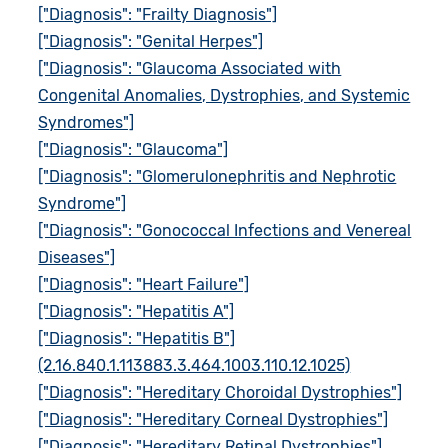
["Diagnosis": "Frailty Diagnosis"]
["Diagnosis": "Genital Herpes"]
["Diagnosis": "Glaucoma Associated with
Congenital Anomalies, Dystrophies, and Systemic
Syndromes"]
["Diagnosis": "Glaucoma"]
["Diagnosis": "Glomerulonephritis and Nephrotic
Syndrome"]
["Diagnosis": "Gonococcal Infections and Venereal
Diseases"]
["Diagnosis": "Heart Failure"]
["Diagnosis": "Hepatitis A"]
["Diagnosis": "Hepatitis B"]
(2.16.840.1.113883.3.464.1003.110.12.1025)
["Diagnosis": "Hereditary Choroidal Dystrophies"]
["Diagnosis": "Hereditary Corneal Dystrophies"]
["Diagnosis": "Hereditary Retinal Dystrophies"]