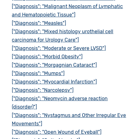
["Diagnosis": "Malignant Neoplasm of Lymphatic
and Hematopoietic Tissue"]
["Diagnosis": "Measles"]
["Diagnosis": "Mixed histology urothelial cell
carcinoma for Urology Care"]
["Diagnosis": "Moderate or Severe LVSD"]
["Diagnosis": "Morbid Obesity"]
["Diagnosis": "Morgagnian Cataract"]
["Diagnosis": "Mumps"]
["Diagnosis": "Myocardial Infarction"]
["Diagnosis": "Narcolepsy"]
["Diagnosis": "Neomycin adverse reaction
(disorder)"]
["Diagnosis": "Nystagmus and Other Irregular Eye
Movements"]
["Diagnosis": "Open Wound of Eyeball"]