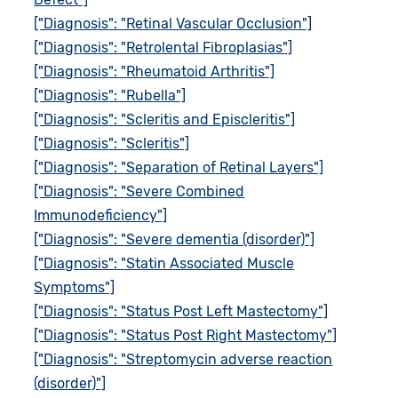
["Diagnosis": "Retinal Vascular Occlusion"]
["Diagnosis": "Retrolental Fibroplasias"]
["Diagnosis": "Rheumatoid Arthritis"]
["Diagnosis": "Rubella"]
["Diagnosis": "Scleritis and Episcleritis"]
["Diagnosis": "Scleritis"]
["Diagnosis": "Separation of Retinal Layers"]
["Diagnosis": "Severe Combined
Immunodeficiency"]
["Diagnosis": "Severe dementia (disorder)"]
["Diagnosis": "Statin Associated Muscle
Symptoms"]
["Diagnosis": "Status Post Left Mastectomy"]
["Diagnosis": "Status Post Right Mastectomy"]
["Diagnosis": "Streptomycin adverse reaction
(disorder)"]