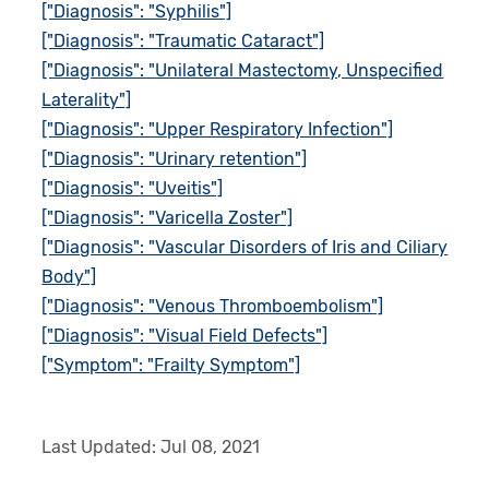
["Diagnosis": "Syphilis"]
["Diagnosis": "Traumatic Cataract"]
["Diagnosis": "Unilateral Mastectomy, Unspecified
Laterality"]
["Diagnosis": "Upper Respiratory Infection"]
["Diagnosis": "Urinary retention"]
["Diagnosis": "Uveitis"]
["Diagnosis": "Varicella Zoster"]
["Diagnosis": "Vascular Disorders of Iris and Ciliary
Body"]
["Diagnosis": "Venous Thromboembolism"]
["Diagnosis": "Visual Field Defects"]
["Symptom": "Frailty Symptom"]
Last Updated:
Jul 08, 2021