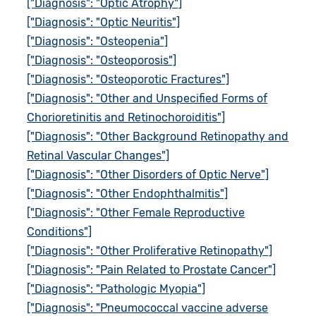
["Diagnosis": "Optic Atrophy"]
["Diagnosis": "Optic Neuritis"]
["Diagnosis": "Osteopenia"]
["Diagnosis": "Osteoporosis"]
["Diagnosis": "Osteoporotic Fractures"]
["Diagnosis": "Other and Unspecified Forms of
Chorioretinitis and Retinochoroiditis"]
["Diagnosis": "Other Background Retinopathy and
Retinal Vascular Changes"]
["Diagnosis": "Other Disorders of Optic Nerve"]
["Diagnosis": "Other Endophthalmitis"]
["Diagnosis": "Other Female Reproductive
Conditions"]
["Diagnosis": "Other Proliferative Retinopathy"]
["Diagnosis": "Pain Related to Prostate Cancer"]
["Diagnosis": "Pathologic Myopia"]
["Diagnosis": "Pneumococcal vaccine adverse