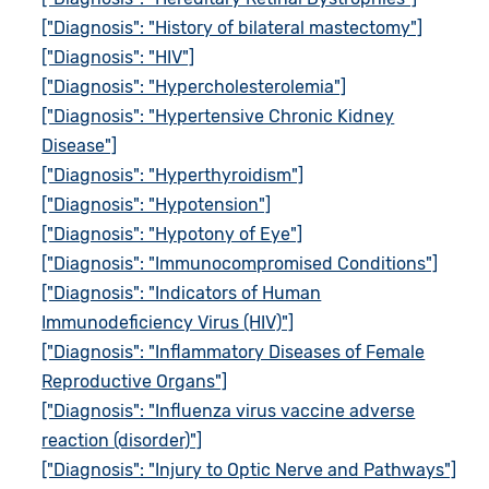
["Diagnosis": "History of bilateral mastectomy"]
["Diagnosis": "HIV"]
["Diagnosis": "Hypercholesterolemia"]
["Diagnosis": "Hypertensive Chronic Kidney
Disease"]
["Diagnosis": "Hyperthyroidism"]
["Diagnosis": "Hypotension"]
["Diagnosis": "Hypotony of Eye"]
["Diagnosis": "Immunocompromised Conditions"]
["Diagnosis": "Indicators of Human
Immunodeficiency Virus (HIV)"]
["Diagnosis": "Inflammatory Diseases of Female
Reproductive Organs"]
["Diagnosis": "Influenza virus vaccine adverse
reaction (disorder)"]
["Diagnosis": "Injury to Optic Nerve and Pathways"]