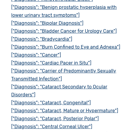
["Diagnosis": "Benign prostatic hyperplasia with
lower urinary tract symptoms"]
["Diagnosis": "Bipolar Diagnosis"]
["Diagnosis": "Bladder Cancer for Urology Care"]
["Diagnosis": "Bradycardia"]
["Diagnosis": "Burn Confined to Eye and Adnexa"]
["Diagnosis": "Cancer"]
["Diagnosis": "Cardiac Pacer in Situ"]
["Diagnosis": "Carrier of Predominantly Sexually
Transmitted Infection"]
["Diagnosis": "Cataract Secondary to Ocular
Disorders"]
["Diagnosis": "Cataract, Congenital"]
["Diagnosis": "Cataract, Mature or Hypermature"]
["Diagnosis": "Cataract, Posterior Polar"]
["Diagnosis": "Central Corneal Ulcer"]