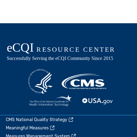
CMS National Quality Strategy
Meaningful Measures
Measures Management System