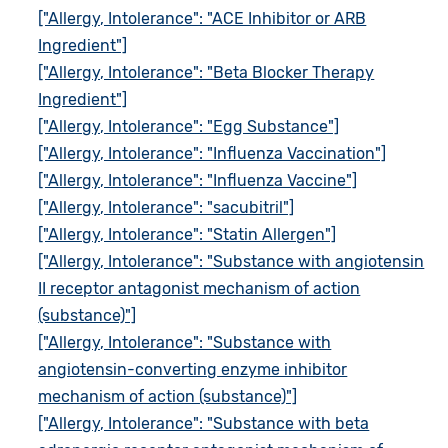
["Allergy, Intolerance": "ACE Inhibitor or ARB
Ingredient"]
["Allergy, Intolerance": "Beta Blocker Therapy
Ingredient"]
["Allergy, Intolerance": "Egg Substance"]
["Allergy, Intolerance": "Influenza Vaccination"]
["Allergy, Intolerance": "Influenza Vaccine"]
["Allergy, Intolerance": "sacubitril"]
["Allergy, Intolerance": "Statin Allergen"]
["Allergy, Intolerance": "Substance with angiotensin
II receptor antagonist mechanism of action
(substance)"]
["Allergy, Intolerance": "Substance with
angiotensin-converting enzyme inhibitor
mechanism of action (substance)"]
["Allergy, Intolerance": "Substance with beta