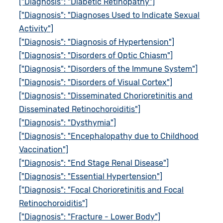
["Diagnosis": "Diabetic Retinopathy"]
["Diagnosis": "Diagnoses Used to Indicate Sexual
Activity"]
["Diagnosis": "Diagnosis of Hypertension"]
["Diagnosis": "Disorders of Optic Chiasm"]
["Diagnosis": "Disorders of the Immune System"]
["Diagnosis": "Disorders of Visual Cortex"]
["Diagnosis": "Disseminated Chorioretinitis and
Disseminated Retinochoroiditis"]
["Diagnosis": "Dysthymia"]
["Diagnosis": "Encephalopathy due to Childhood
Vaccination"]
["Diagnosis": "End Stage Renal Disease"]
["Diagnosis": "Essential Hypertension"]
["Diagnosis": "Focal Chorioretinitis and Focal
Retinochoroiditis"]
["Diagnosis": "Fracture - Lower Body"]