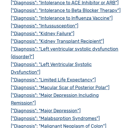
["Diagnosis": "Intolerance to ACE Inhibitor or ARB"]
["Diagnosis": "Intolerance to Beta Blocker Therapy"]
["Diagnosis": "Intolerance to Influenza Vaccine"]
["Diagnosis": "Intussusception"]
["Diagnosis": "Kidney Failure"]
["Diagnosis": "Kidney Transplant Recipient"]
["Diagnosis": "Left ventricular systolic dysfunction
(disorder)"]
["Diagnosis": "Left Ventricular Systolic
Dysfunction"]
["Diagnosis": "Limited Life Expectancy"]
["Diagnosis": "Macular Scar of Posterior Polar"]
["Diagnosis": "Major Depression Including
Remission"]
["Diagnosis": "Major Depression"]
["Diagnosis": "Malabsorption Syndromes"]
["Diagnosis": "Malignant Neoplasm of Colon"]