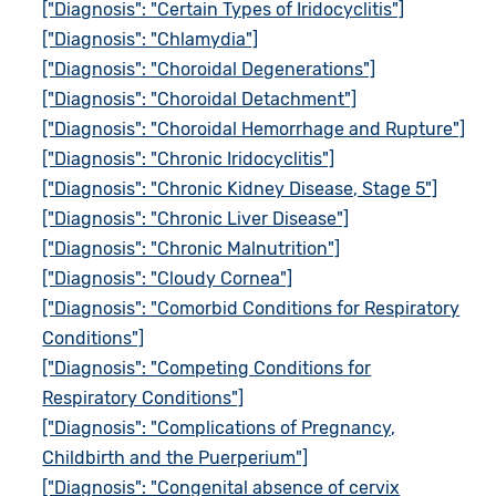
["Diagnosis": "Certain Types of Iridocyclitis"]
["Diagnosis": "Chlamydia"]
["Diagnosis": "Choroidal Degenerations"]
["Diagnosis": "Choroidal Detachment"]
["Diagnosis": "Choroidal Hemorrhage and Rupture"]
["Diagnosis": "Chronic Iridocyclitis"]
["Diagnosis": "Chronic Kidney Disease, Stage 5"]
["Diagnosis": "Chronic Liver Disease"]
["Diagnosis": "Chronic Malnutrition"]
["Diagnosis": "Cloudy Cornea"]
["Diagnosis": "Comorbid Conditions for Respiratory
Conditions"]
["Diagnosis": "Competing Conditions for
Respiratory Conditions"]
["Diagnosis": "Complications of Pregnancy,
Childbirth and the Puerperium"]
["Diagnosis": "Congenital absence of cervix