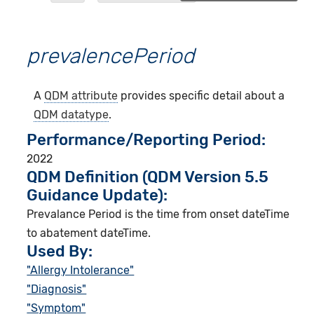
prevalencePeriod
A
QDM attribute
provides specific detail about a
QDM datatype
.
Performance/Reporting Period
2022
QDM Definition (QDM Version 5.5
Guidance Update):
Prevalance Period is the time from onset dateTime
to abatement dateTime.
Used By:
"Allergy Intolerance"
"Diagnosis"
"Symptom"