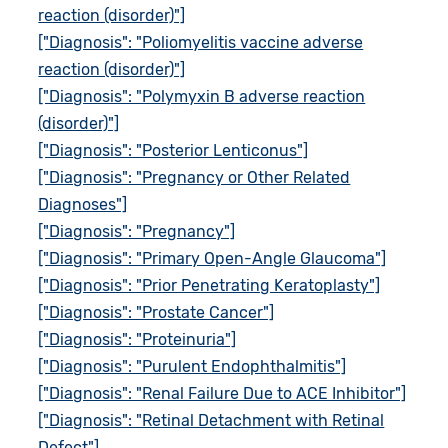
reaction (disorder)"]
["Diagnosis": "Poliomyelitis vaccine adverse
reaction (disorder)"]
["Diagnosis": "Polymyxin B adverse reaction
(disorder)"]
["Diagnosis": "Posterior Lenticonus"]
["Diagnosis": "Pregnancy or Other Related
Diagnoses"]
["Diagnosis": "Pregnancy"]
["Diagnosis": "Primary Open-Angle Glaucoma"]
["Diagnosis": "Prior Penetrating Keratoplasty"]
["Diagnosis": "Prostate Cancer"]
["Diagnosis": "Proteinuria"]
["Diagnosis": "Purulent Endophthalmitis"]
["Diagnosis": "Renal Failure Due to ACE Inhibitor"]
["Diagnosis": "Retinal Detachment with Retinal
Defect"]