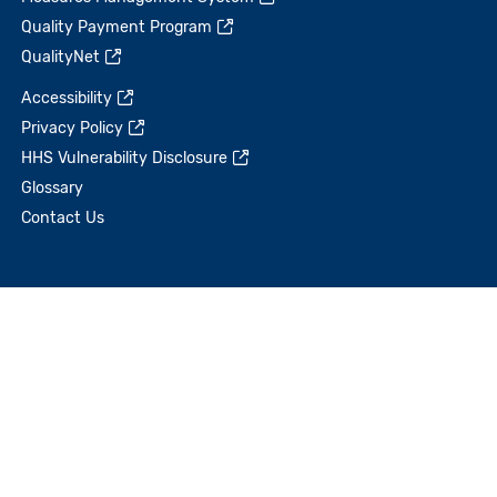
Quality Payment Program
QualityNet
Accessibility
Privacy Policy
HHS Vulnerability Disclosure
Glossary
Contact Us