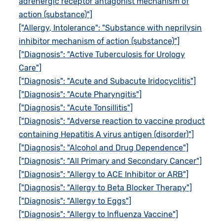
adrenergic receptor antagonist mechanism of
action (substance)"]
["Allergy, Intolerance": "Substance with neprilysin
inhibitor mechanism of action (substance)"]
["Diagnosis": "Active Tuberculosis for Urology
Care"]
["Diagnosis": "Acute and Subacute Iridocyclitis"]
["Diagnosis": "Acute Pharyngitis"]
["Diagnosis": "Acute Tonsillitis"]
["Diagnosis": "Adverse reaction to vaccine product
containing Hepatitis A virus antigen (disorder)"]
["Diagnosis": "Alcohol and Drug Dependence"]
["Diagnosis": "All Primary and Secondary Cancer"]
["Diagnosis": "Allergy to ACE Inhibitor or ARB"]
["Diagnosis": "Allergy to Beta Blocker Therapy"]
["Diagnosis": "Allergy to Eggs"]
["Diagnosis": "Allergy to Influenza Vaccine"]