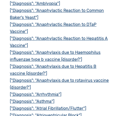
["Diagnosis": "Amblyopia"]
["Diagnosis": "Anaphylactic Reaction to Common
Baker's Yeast"]
["Diagnosis": "Anaphylactic Reaction to DTaP
Vaccine"]
["Diagnosis": "Anaphylactic Reaction to Hepatitis A
Vaccine"]
["Diagnosis": "Anaphylaxis due to Haemophilus
influenzae type b vaccine (disorder)"]
["Diagnosis": "Anaphylaxis due to Hepatitis B
vaccine (disorder)"]
["Diagnosis": "Anaphylaxis due to rotavirus vaccine
(disorder)"]
["Diagnosis": "Arrhythmia"]
["Diagnosis": "Asthma"]
["Diagnosis": "Atrial Fibrillation/Flutter"]
["Diagnosis": "Atrioventricular Block"]