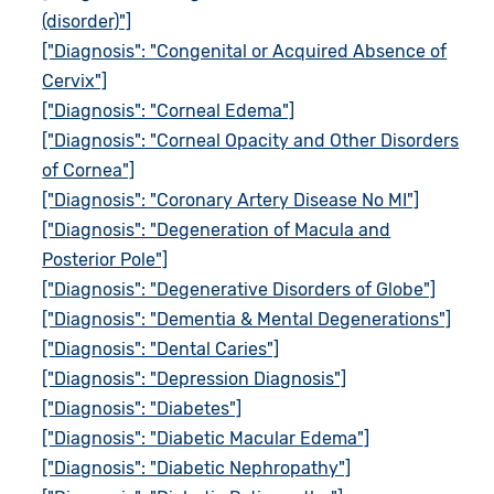
(disorder)"]
["Diagnosis": "Congenital or Acquired Absence of
Cervix"]
["Diagnosis": "Corneal Edema"]
["Diagnosis": "Corneal Opacity and Other Disorders
of Cornea"]
["Diagnosis": "Coronary Artery Disease No MI"]
["Diagnosis": "Degeneration of Macula and
Posterior Pole"]
["Diagnosis": "Degenerative Disorders of Globe"]
["Diagnosis": "Dementia & Mental Degenerations"]
["Diagnosis": "Dental Caries"]
["Diagnosis": "Depression Diagnosis"]
["Diagnosis": "Diabetes"]
["Diagnosis": "Diabetic Macular Edema"]
["Diagnosis": "Diabetic Nephropathy"]