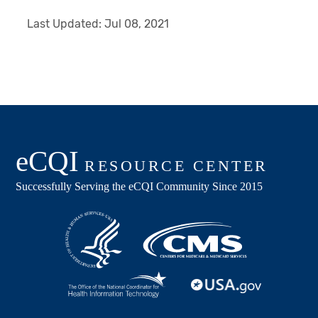
Last Updated:
Jul 08, 2021