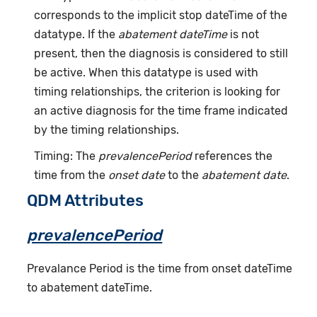
corresponds to the implicit stop dateTime of the
datatype. If the
abatement dateTime
is not
present, then the diagnosis is considered to still
be active. When this datatype is used with
timing relationships, the criterion is looking for
an active diagnosis for the time frame indicated
by the timing relationships.
Timing: The
prevalencePeriod
references the
time from the
onset date
to the
abatement date
.
QDM Attributes
prevalencePeriod
Prevalance Period is the time from onset dateTime
to abatement dateTime.