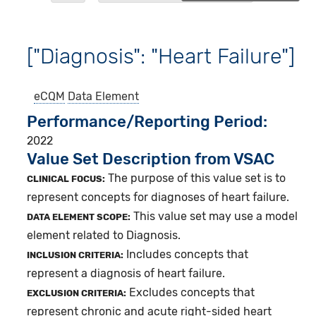
["Diagnosis": "Heart Failure"]
eCQM
Data Element
Performance/Reporting Period
2022
Value Set Description from VSAC
The purpose of this value set is to
CLINICAL FOCUS:
represent concepts for diagnoses of heart failure.
This value set may use a model
DATA ELEMENT SCOPE:
element related to Diagnosis.
Includes concepts that
INCLUSION CRITERIA:
represent a diagnosis of heart failure.
Excludes concepts that
EXCLUSION CRITERIA:
represent chronic and acute right-sided heart