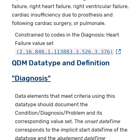
failure, right heart failure, right ventricular failure,
cardiac insufficiency due to prosthesis and
following cardiac surgery, or pulmonale.
Constrained to codes in the Diagnosis: Heart
Failure value set
(2.16.840.1.113883.3.526.3.376)
QDM Datatype and Definition
"Diagnosis"
Data elements that meet criteria using this
datatype should document the
Condition/Diagnosis/Problem and its
corresponding value set. The
onset dateTime
corresponds to the implicit start dateTime of the
datatype and the
abatement dateTime