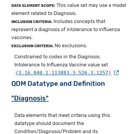
This value set may use a model
DATA ELEMENT SCOPE:
element related to Diagnosis.
Includes concepts that
INCLUSION CRITERIA:
represent a diagnosis of intolerance to influenza
vaccines.
No exclusions.
EXCLUSION CRITERIA:
Constrained to codes in the Diagnosis:
Intolerance to Influenza Vaccine value set
(2.16.840.1.113883.3.526.3.1257)
QDM Datatype and Definition
"Diagnosis"
Data elements that meet criteria using this
datatype should document the
Condition/Diagnosis/Problem and its