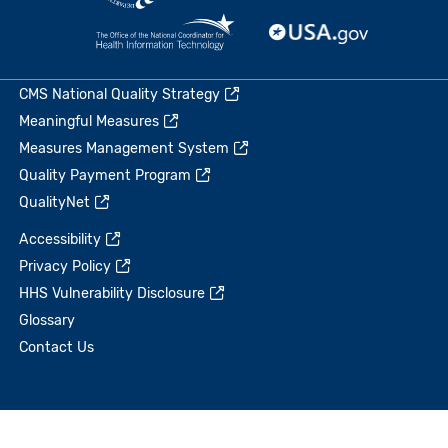
CMS National Quality Strategy
Meaningful Measures
Measures Management System
Quality Payment Program
QualityNet
Accessibility
Privacy Policy
HHS Vulnerability Disclosure
Glossary
Contact Us