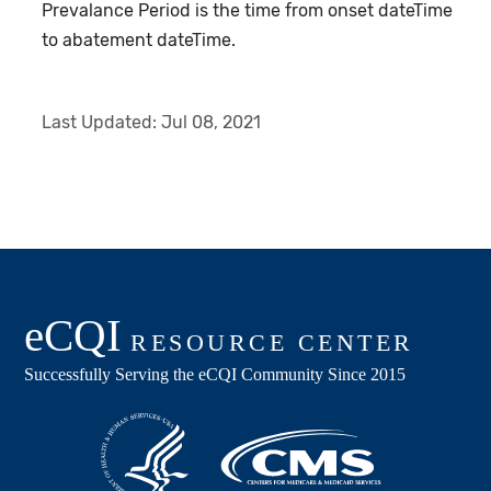
Prevalance Period is the time from onset dateTime
to abatement dateTime.
Last Updated:
Jul 08, 2021