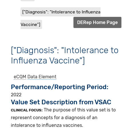
["Diagnosis": "Intolerance to Influenza
DERep Home Page
Vaccine"]
["Diagnosis": "Intolerance to
Influenza Vaccine"]
eCQM
Data Element
Performance/Reporting Period
2022
Value Set Description from VSAC
The purpose of this value set is to
CLINICAL FOCUS:
represent concepts for a diagnosis of an
intolerance to influenza vaccines.