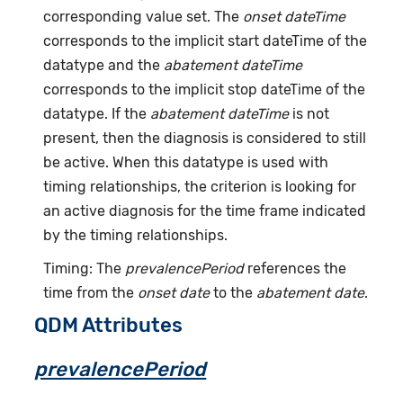
corresponding value set. The
onset dateTime
corresponds to the implicit start dateTime of the
datatype and the
abatement dateTime
corresponds to the implicit stop dateTime of the
datatype. If the
abatement dateTime
is not
present, then the diagnosis is considered to still
be active. When this datatype is used with
timing relationships, the criterion is looking for
an active diagnosis for the time frame indicated
by the timing relationships.
Timing: The
prevalencePeriod
references the
time from the
onset date
to the
abatement date
.
QDM Attributes
prevalencePeriod