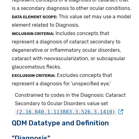
is a secondary diagnosis to other ocular conditions.
This value set may use a model
DATA ELEMENT SCOPE:
element related to Diagnosis.
Includes concepts that
INCLUSION CRITERIA:
represent a diagnosis of cataract secondary to
degenerative or inflammatory ocular disorders,
cataract with neovascularization, or subcapsular
glaucomatous flecks.
Excludes concepts that
EXCLUSION CRITERIA:
represent a diagnosis for 'unspecified eye.'
Constrained to codes in the Diagnosis: Cataract
Secondary to Ocular Disorders value set
(2.16.840.1.113883.3.526.3.1410)
QDM Datatype and Definition
"Diagnosis"