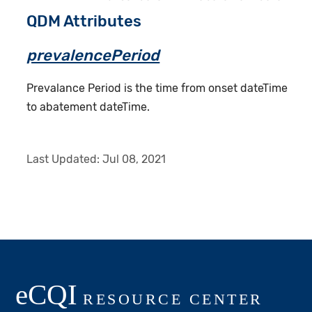
QDM Attributes
prevalencePeriod
Prevalance Period is the time from onset dateTime
to abatement dateTime.
Last Updated:
Jul 08, 2021