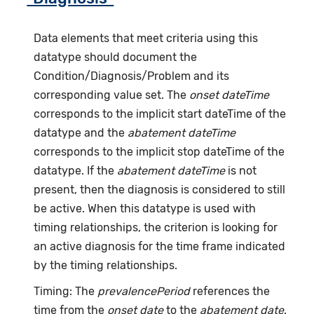
Data elements that meet criteria using this
datatype should document the
Condition/Diagnosis/Problem and its
corresponding value set. The
onset dateTime
corresponds to the implicit start dateTime of the
datatype and the
abatement dateTime
corresponds to the implicit stop dateTime of the
datatype. If the
abatement dateTime
is not
present, then the diagnosis is considered to still
be active. When this datatype is used with
timing relationships, the criterion is looking for
an active diagnosis for the time frame indicated
by the timing relationships.
Timing: The
prevalencePeriod
references the
time from the
onset date
to the
abatement date
.