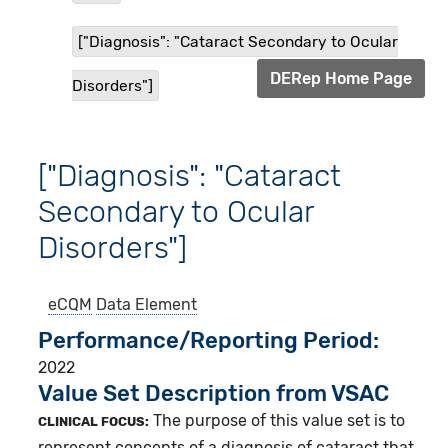
["Diagnosis": "Cataract Secondary to Ocular
DERep Home Page
Disorders"]
["Diagnosis": "Cataract
Secondary to Ocular
Disorders"]
eCQM
Data Element
Performance/Reporting Period
2022
Value Set Description from VSAC
The purpose of this value set is to
CLINICAL FOCUS:
represent concepts of a diagnosis of cataract that