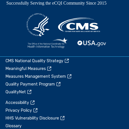
CMS National Quality Strategy
Meaningful Measures
Measures Management System
Quality Payment Program
QualityNet
Accessibility
Privacy Policy
HHS Vulnerability Disclosure
Glossary