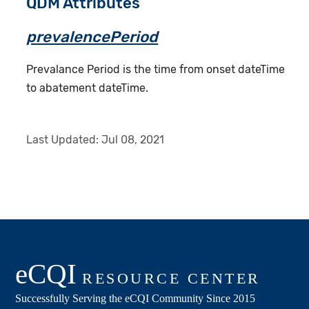
QDM Attributes
prevalencePeriod
Prevalance Period is the time from onset dateTime
to abatement dateTime.
Last Updated:
Jul 08, 2021