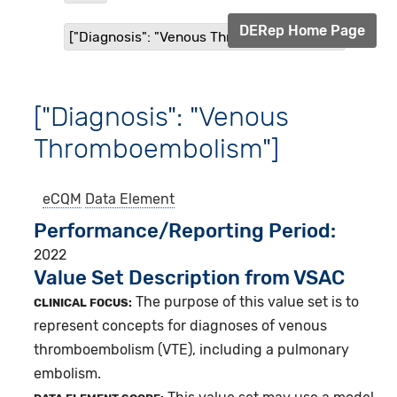
DERep Home Page
["Diagnosis": "Venous Thromboembolism"]
["Diagnosis": "Venous
Thromboembolism"]
eCQM
Data Element
Performance/Reporting Period
2022
Value Set Description from VSAC
The purpose of this value set is to
CLINICAL FOCUS:
represent concepts for diagnoses of venous
thromboembolism (VTE), including a pulmonary
embolism.