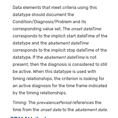
Data elements that meet criteria using this
datatype should document the
Condition/Diagnosis/Problem and its
corresponding value set. The
onset dateTime
corresponds to the implicit start dateTime of the
datatype and the
abatement dateTime
corresponds to the implicit stop dateTime of the
datatype. If the
abatement dateTime
is not
present, then the diagnosis is considered to still
be active. When this datatype is used with
timing relationships, the criterion is looking for
an active diagnosis for the time frame indicated
by the timing relationships.
Timing: The
prevalencePeriod
references the
time from the
onset date
to the
abatement date
.