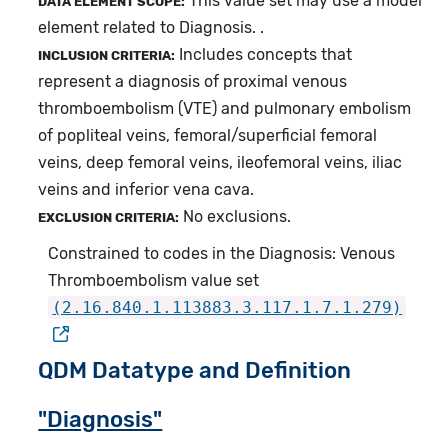
This value set may use a model
DATA ELEMENT SCOPE:
element related to Diagnosis. .
Includes concepts that
INCLUSION CRITERIA:
represent a diagnosis of proximal venous
thromboembolism (VTE) and pulmonary embolism
of popliteal veins, femoral/superficial femoral
veins, deep femoral veins, ileofemoral veins, iliac
veins and inferior vena cava.
No exclusions.
EXCLUSION CRITERIA:
Constrained to codes in the Diagnosis: Venous
Thromboembolism value set
(2.16.840.1.113883.3.117.1.7.1.279)
QDM Datatype and Definition
"Diagnosis"