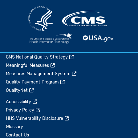
CMS National Quality Strategy
Meaningful Measures
Measures Management System
Quality Payment Program
QualityNet
Accessibility
Privacy Policy
HHS Vulnerability Disclosure
Glossary
Contact Us