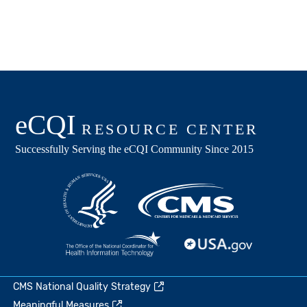
CMS National Quality Strategy
Meaningful Measures