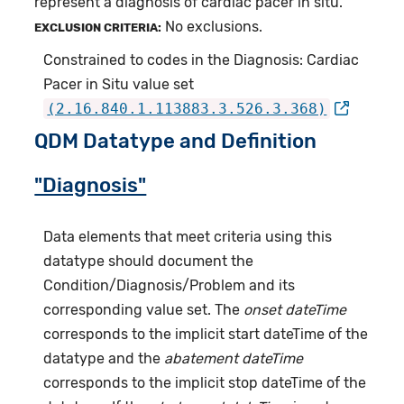
represent a diagnosis of cardiac pacer in situ.
No exclusions.
EXCLUSION CRITERIA:
Constrained to codes in the Diagnosis: Cardiac
Pacer in Situ value set
(2.16.840.1.113883.3.526.3.368)
QDM Datatype and Definition
"Diagnosis"
Data elements that meet criteria using this
datatype should document the
Condition/Diagnosis/Problem and its
corresponding value set. The
onset dateTime
corresponds to the implicit start dateTime of the
datatype and the
abatement dateTime
corresponds to the implicit stop dateTime of the