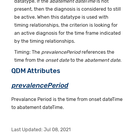
datatype. If the
abatement dateTime
is not
present, then the diagnosis is considered to still
be active. When this datatype is used with
timing relationships, the criterion is looking for
an active diagnosis for the time frame indicated
by the timing relationships.
Timing: The
prevalencePeriod
references the
time from the
onset date
to the
abatement date
.
QDM Attributes
prevalencePeriod
Prevalance Period is the time from onset dateTime
to abatement dateTime.
Last Updated:
Jul 08, 2021