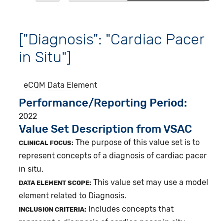
["Diagnosis": "Cardiac Pacer
in Situ"]
eCQM
Data Element
Performance/Reporting Period
2022
Value Set Description from VSAC
The purpose of this value set is to
CLINICAL FOCUS:
represent concepts of a diagnosis of cardiac pacer
in situ.
This value set may use a model
DATA ELEMENT SCOPE:
element related to Diagnosis.
Includes concepts that
INCLUSION CRITERIA: