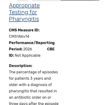
Appropriate
Testing for
Pharyngitis
CMS Measure ID:
CMS146v14
Performance/Reporting
Period:
2026
CBE
ID:
Not Applicable
Description:
The percentage of episodes
for patients 3 years and
older with a diagnosis of
pharyngitis that resulted in
an antibiotic order on or
three days after the episode