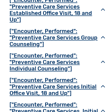
["Encounter, Performed":
"Preventive Care Services
Toggl
Established Office Visit, 18 and
Up"]
["Encounter, Performed":
"Preventive Care Services Group
Toggl
Counseling"]
["Encounter, Performed":
"Preventive Care Services
Toggl
Individual Counseling"]
["Encounter, Performed":
"Preventive Care Services Initial
Toggl
Office Visit, 18 and Up"]
["Encounter, Performed":
"Preventive Care Services, Initial
Toggl