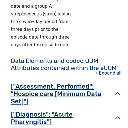
date and a group A
streptococcus (strep) test in
the seven-day period from
three days prior to the
episode date through three
days after the episode date
Data Elements and coded QDM
Attributes contained within the eCQM
+ Expand all
["Assessment, Performed":
"Hospice care [Minimum Data
Toggl
Set]"]
["Diagnosis": "Acute
Toggl
Pharyngitis"]