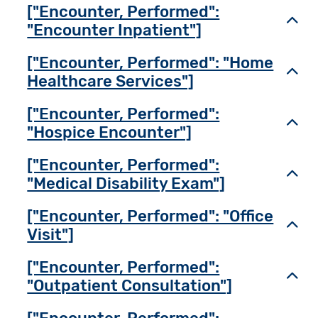
["Encounter, Performed":
Toggl
"Encounter Inpatient"]
["Encounter, Performed": "Home
Toggl
Healthcare Services"]
["Encounter, Performed":
Toggl
"Hospice Encounter"]
["Encounter, Performed":
Toggl
"Medical Disability Exam"]
["Encounter, Performed": "Office
Toggl
Visit"]
["Encounter, Performed":
Toggl
"Outpatient Consultation"]