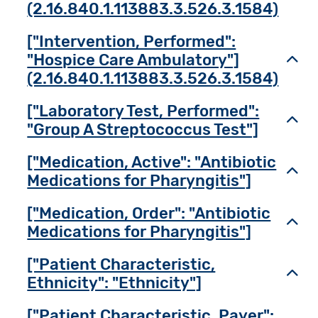
(2.16.840.1.113883.3.526.3.1584)
["Intervention, Performed":
"Hospice Care Ambulatory"]
Toggl
(2.16.840.1.113883.3.526.3.1584)
["Laboratory Test, Performed":
Toggl
"Group A Streptococcus Test"]
["Medication, Active": "Antibiotic
Toggl
Medications for Pharyngitis"]
["Medication, Order": "Antibiotic
Toggl
Medications for Pharyngitis"]
["Patient Characteristic,
Toggl
Ethnicity": "Ethnicity"]
["Patient Characteristic, Payer":