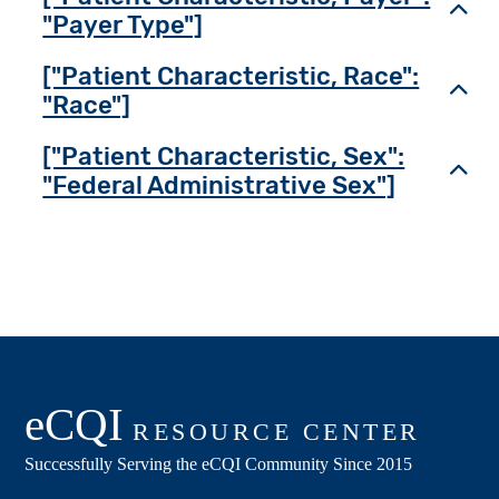
Toggl
"Payer Type"]
["Patient Characteristic, Race":
Toggl
"Race"]
["Patient Characteristic, Sex":
Toggl
"Federal Administrative Sex"]