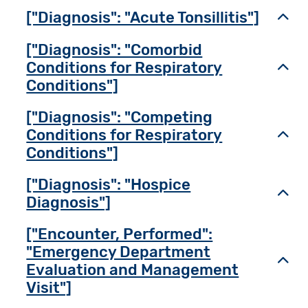
["Diagnosis": "Acute Tonsillitis"]
Toggl
["Diagnosis": "Comorbid
Conditions for Respiratory
Toggl
Conditions"]
["Diagnosis": "Competing
Conditions for Respiratory
Toggl
Conditions"]
["Diagnosis": "Hospice
Toggl
Diagnosis"]
["Encounter, Performed":
"Emergency Department
Toggl
Evaluation and Management
Visit"]