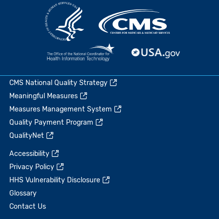
CMS National Quality Strategy
Meaningful Measures
Measures Management System
Quality Payment Program
QualityNet
Accessibility
Privacy Policy
HHS Vulnerability Disclosure
Glossary
Contact Us