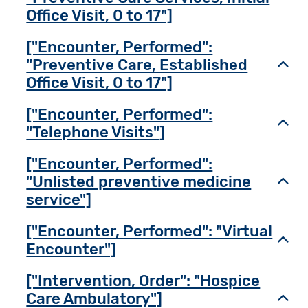
Office Visit, 0 to 17"]
["Encounter, Performed":
"Preventive Care, Established
Toggl
Office Visit, 0 to 17"]
["Encounter, Performed":
Toggl
"Telephone Visits"]
["Encounter, Performed":
"Unlisted preventive medicine
Toggl
service"]
["Encounter, Performed": "Virtual
Toggl
Encounter"]
["Intervention, Order": "Hospice
Care Ambulatory"]
Toggl