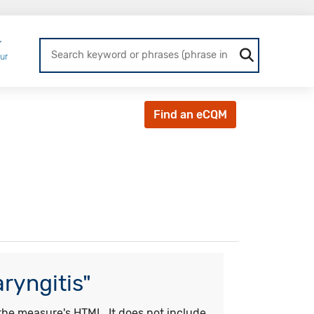
Login
ur
Find an eCQM
ryngitis"
he measure's HTML. It does not include