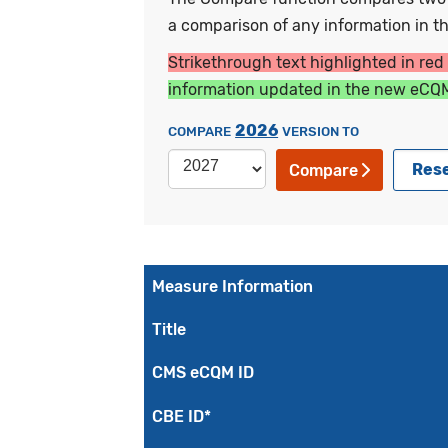
a comparison of any information in the
Strikethrough text highlighted in red
information updated in the new eCQM
2026
COMPARE
VERSION TO
Res
Compare
Measure Information
Title
CMS eCQM ID
CBE ID*