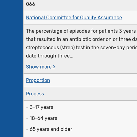
066
National Committee for Quality Assurance
The percentage of episodes for patients 3 years 
that resulted in an antibiotic order on or three 
streptococcus (strep) test in the seven-day peri
date through three...
Show more >
Proportion
Process
- 3-17 years
- 18-64 years
- 65 years and older