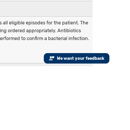
all eligible episodes for the patient. The
ing ordered appropriately. Antibiotics
erformed to confirm a bacterial infection.
We want your feedback
visit or virtual check-in), or emergency
itis or tonsillitis from January 1 to
tibiotic order on or three days after