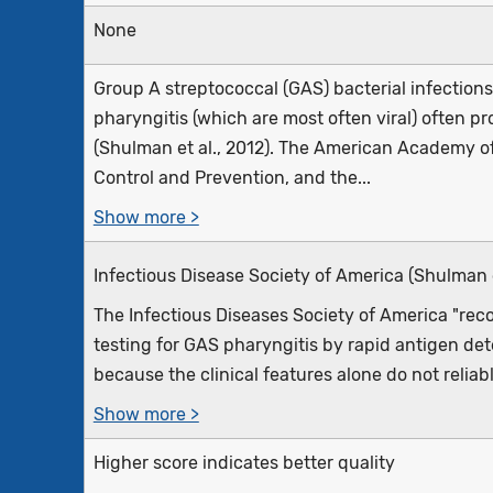
None
Group A streptococcal (GAS) bacterial infections
pharyngitis (which are most often viral) often
(Shulman et al., 2012). The American Academy of 
Control and Prevention, and the...
Show more >
Infectious Disease Society of America (Shulman e
The Infectious Diseases Society of America "r
testing for GAS pharyngitis by rapid antigen det
because the clinical features alone do not reliabl
Show more >
Higher score indicates better quality