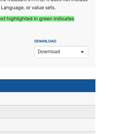
y Language, or value sets.
ext highlighted in green indicates
DOWNLOAD
Download