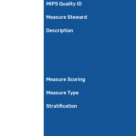
MIPS Quality ID
Measure Steward
Description
Measure Scoring
Measure Type
Stratification