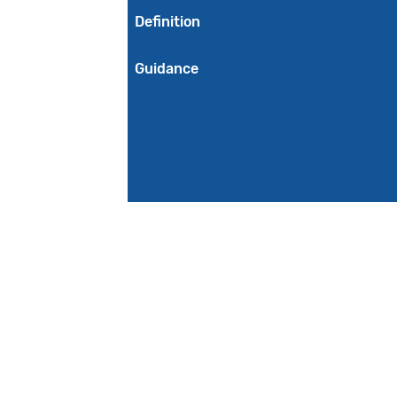
Definition
Guidance
Initial Population
Denominator