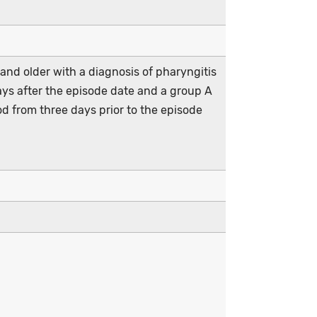
and older with a diagnosis of pharyngitis
days after the episode date and a group A
od from three days prior to the episode