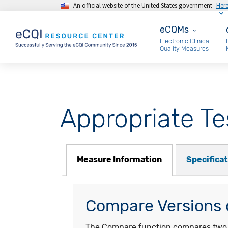
An official website of the United States government
Her
Skip to main content
eCQMs
M
eCQMs
Electronic Clinical
Quality Measures
Appropriate Te
Measure Information
Specifica
Compare Versions o
The Compare function compares two ye