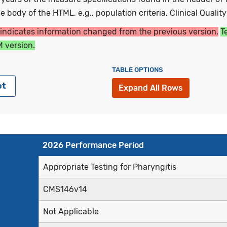
 body of the HTML, e.g., population criteria, Clinical Qualit
 indicates information changed from the previous version.
T
 version.
TABLE OPTIONS
et
Expand All Rows
2026 Performance Period
Appropriate Testing for Pharyngitis
CMS146v14
Not Applicable