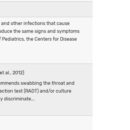
 and other infections that cause
 produce the same signs and symptoms
Pediatrics, the Centers for Disease
t al., 2012)
ecommends swabbing the throat and
ection test (RADT) and/or culture
y discriminate...