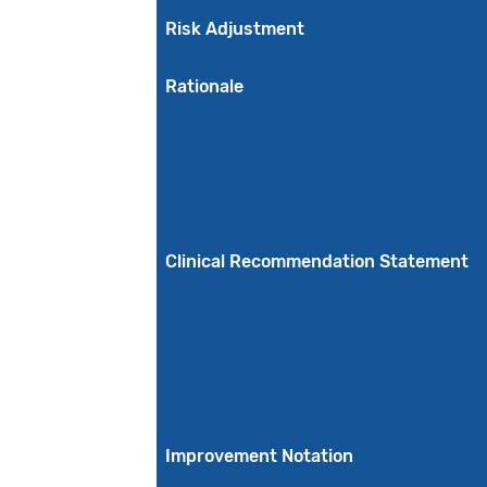
Risk Adjustment
Rationale
Clinical Recommendation Statement
Improvement Notation