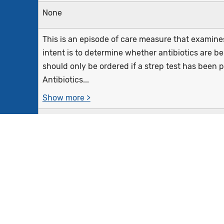
None
This is an episode of care measure that examines 
intent is to determine whether antibiotics are be
should only be ordered if a strep test has been p
Antibiotics...
Show more >
Outpatient, telephone, virtual encounter (i.e., e-
department (ED) visits with a diagnosis of pharyng
December 28 of the measurement period and an an
the episode date among...
Show more >
Equals Initial Population