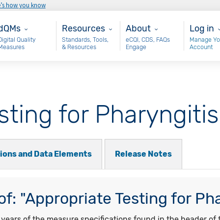
e’s how you know
ain - dQM
Resources
About
User 
dQMs
Resources
About
Log in
Digital Quality
Standards, Tools,
eCQI, CDS, FAQs
Manage Yo
Measures
& Resources
Engage
Account
sting for Pharyngitis
tions and Data Elements
Release Notes
f: "Appropriate Testing for Pha
ars of the measure specifications found in the header of t