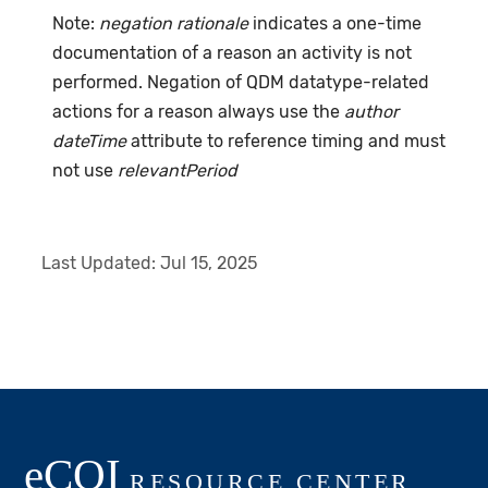
Note:
negation rationale
indicates a one-time
documentation of a reason an activity is not
performed. Negation of QDM datatype-related
actions for a reason always use the
author
dateTime
attribute to reference timing and must
not use
relevantPeriod
Last Updated:
Jul 15, 2025