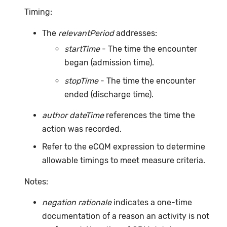
Timing:
The
relevantPeriod
addresses:
startTime
- The time the encounter
began (admission time).
stopTime
- The time the encounter
ended (discharge time).
author dateTime
references the time the
action was recorded.
Refer to the eCQM expression to determine
allowable timings to meet measure criteria.
Notes:
negation rationale
indicates a one-time
documentation of a reason an activity is not