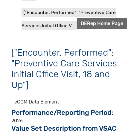
["Encounter, Performed": "Preventive Care
DERep Home Page
Services Initial Office V...
["Encounter, Performed":
"Preventive Care Services
Initial Office Visit, 18 and
Up"]
eCQM
Data Element
Performance/Reporting Period
2026
Value Set Description from VSAC