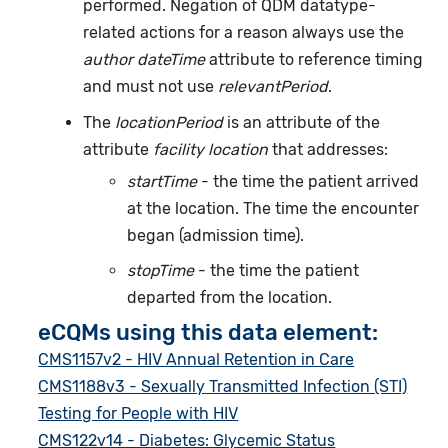
performed. Negation of QDM datatype-
related actions for a reason always use the
author dateTime
attribute to reference timing
and must not use
relevantPeriod
.
The
locationPeriod
is an attribute of the
attribute
facility location
that addresses:
startTime
- the time the patient arrived
at the location. The time the encounter
began (admission time).
stopTime
- the time the patient
departed from the location.
eCQMs using this data element:
CMS1157v2 - HIV Annual Retention in Care
CMS1188v3 - Sexually Transmitted Infection (STI)
Testing for People with HIV
CMS122v14 - Diabetes: Glycemic Status