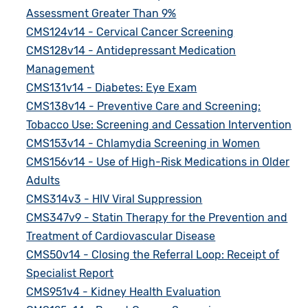
Assessment Greater Than 9%
CMS124v14 - Cervical Cancer Screening
CMS128v14 - Antidepressant Medication
Management
CMS131v14 - Diabetes: Eye Exam
CMS138v14 - Preventive Care and Screening:
Tobacco Use: Screening and Cessation Intervention
CMS153v14 - Chlamydia Screening in Women
CMS156v14 - Use of High-Risk Medications in Older
Adults
CMS314v3 - HIV Viral Suppression
CMS347v9 - Statin Therapy for the Prevention and
Treatment of Cardiovascular Disease
CMS50v14 - Closing the Referral Loop: Receipt of
Specialist Report
CMS951v4 - Kidney Health Evaluation