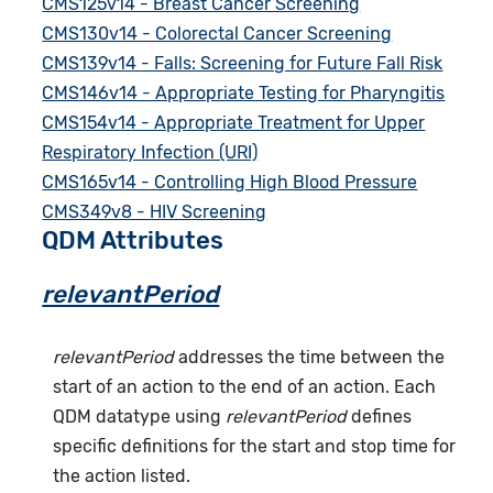
CMS125v14 - Breast Cancer Screening
CMS130v14 - Colorectal Cancer Screening
CMS139v14 - Falls: Screening for Future Fall Risk
CMS146v14 - Appropriate Testing for Pharyngitis
CMS154v14 - Appropriate Treatment for Upper
Respiratory Infection (URI)
CMS165v14 - Controlling High Blood Pressure
CMS349v8 - HIV Screening
QDM Attributes
relevantPeriod
relevantPeriod
addresses the time between the
start of an action to the end of an action. Each
QDM datatype using
relevantPeriod
defines
specific definitions for the start and stop time for
the action listed.