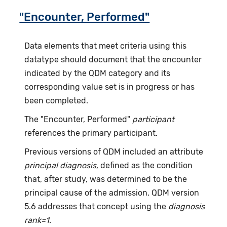
"Encounter, Performed"
Data elements that meet criteria using this
datatype should document that the encounter
indicated by the QDM category and its
corresponding value set is in progress or has
been completed.
The "Encounter, Performed"
participant
references the primary participant.
Previous versions of QDM included an attribute
principal diagnosis
, defined as the condition
that, after study, was determined to be the
principal cause of the admission. QDM version
5.6 addresses that concept using the
diagnosis
rank=1
.