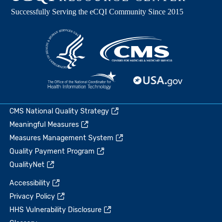
CMS National Quality Strategy
Meaningful Measures
Measures Management System
Quality Payment Program
QualityNet
Accessibility
Privacy Policy
HHS Vulnerability Disclosure