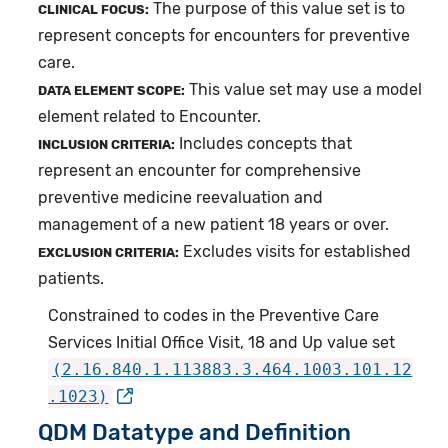
The purpose of this value set is to
CLINICAL FOCUS:
represent concepts for encounters for preventive
care.
This value set may use a model
DATA ELEMENT SCOPE:
element related to Encounter.
Includes concepts that
INCLUSION CRITERIA:
represent an encounter for comprehensive
preventive medicine reevaluation and
management of a new patient 18 years or over.
Excludes visits for established
EXCLUSION CRITERIA:
patients.
Constrained to codes in the Preventive Care
Services Initial Office Visit, 18 and Up value set
(2.16.840.1.113883.3.464.1003.101.12
.1023)
QDM Datatype and Definition