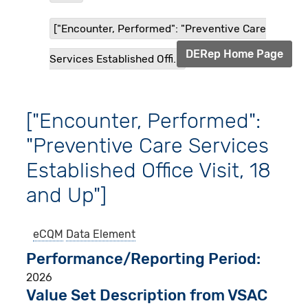
["Encounter, Performed": "Preventive Care
DERep Home Page
Services Established Offi...
["Encounter, Performed":
"Preventive Care Services
Established Office Visit, 18
and Up"]
eCQM
Data Element
Performance/Reporting Period
2026
Value Set Description from VSAC