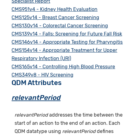
Specialist Report
CMS951v4 - Kidney Health Evaluation
CMS125v14 - Breast Cancer Screening
CMS130v14 - Colorectal Cancer Screening
CMS139v14 - Falls: Screening for Future Fall Risk
CMS146v14 - Appropriate Testing for Pharyngitis
CMS154v14 - Appropriate Treatment for Upper
Respiratory Infection (URI)
CMS165v14 - Controlling High Blood Pressure
CMS349v8 - HIV Screening
QDM Attributes
relevantPeriod
relevantPeriod
addresses the time between the
start of an action to the end of an action. Each
QDM datatype using
relevantPeriod
defines