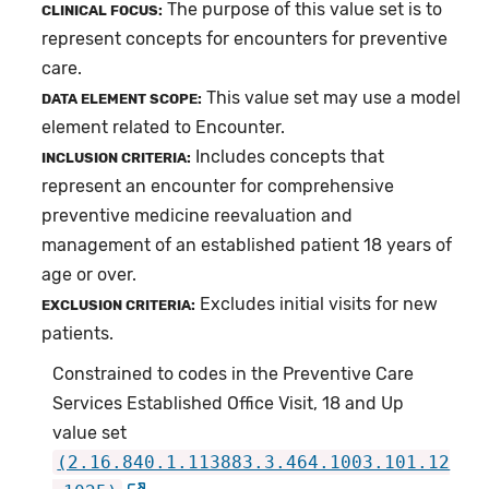
The purpose of this value set is to
CLINICAL FOCUS:
represent concepts for encounters for preventive
care.
This value set may use a model
DATA ELEMENT SCOPE:
element related to Encounter.
Includes concepts that
INCLUSION CRITERIA:
represent an encounter for comprehensive
preventive medicine reevaluation and
management of an established patient 18 years of
age or over.
Excludes initial visits for new
EXCLUSION CRITERIA:
patients.
Constrained to codes in the Preventive Care
Services Established Office Visit, 18 and Up
value set
(2.16.840.1.113883.3.464.1003.101.12