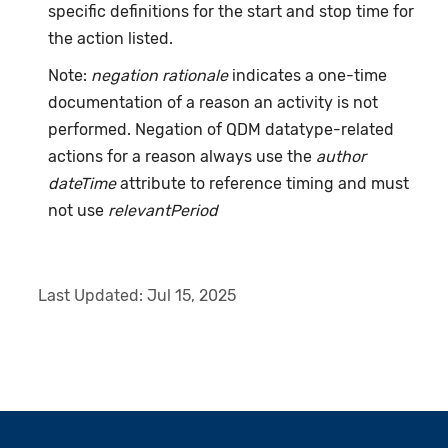
specific definitions for the start and stop time for
the action listed.
Note:
negation rationale
indicates a one-time
documentation of a reason an activity is not
performed. Negation of QDM datatype-related
actions for a reason always use the
author
dateTime
attribute to reference timing and must
not use
relevantPeriod
Last Updated:
Jul 15, 2025