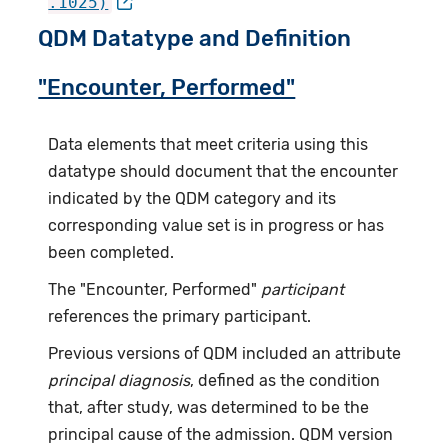
.1025)
QDM Datatype and Definition
"Encounter, Performed"
Data elements that meet criteria using this
datatype should document that the encounter
indicated by the QDM category and its
corresponding value set is in progress or has
been completed.
The "Encounter, Performed"
participant
references the primary participant.
Previous versions of QDM included an attribute
principal diagnosis
, defined as the condition
that, after study, was determined to be the
principal cause of the admission. QDM version