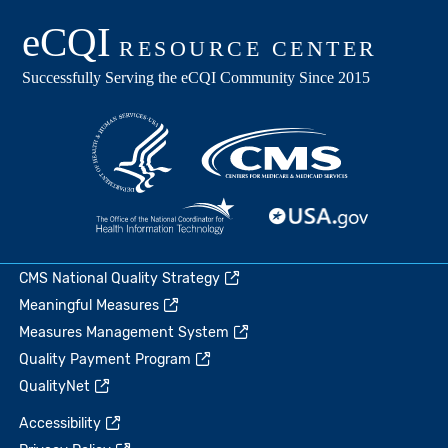
CMS National Quality Strategy
Meaningful Measures
Measures Management System
Quality Payment Program
QualityNet
Accessibility