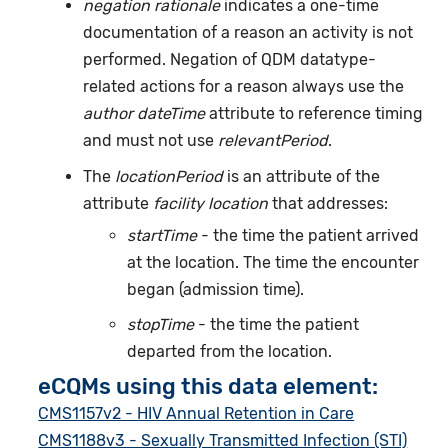
negation rationale
indicates a one-time
documentation of a reason an activity is not
performed. Negation of QDM datatype-
related actions for a reason always use the
author dateTime
attribute to reference timing
and must not use
relevantPeriod
.
The
locationPeriod
is an attribute of the
attribute
facility location
that addresses:
startTime
- the time the patient arrived
at the location. The time the encounter
began (admission time).
stopTime
- the time the patient
departed from the location.
eCQMs using this data element:
CMS1157v2 - HIV Annual Retention in Care
CMS1188v3 - Sexually Transmitted Infection (STI)