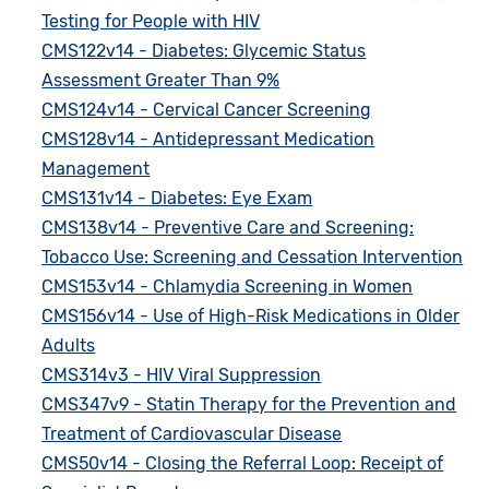
Testing for People with HIV
CMS122v14 - Diabetes: Glycemic Status
Assessment Greater Than 9%
CMS124v14 - Cervical Cancer Screening
CMS128v14 - Antidepressant Medication
Management
CMS131v14 - Diabetes: Eye Exam
CMS138v14 - Preventive Care and Screening:
Tobacco Use: Screening and Cessation Intervention
CMS153v14 - Chlamydia Screening in Women
CMS156v14 - Use of High-Risk Medications in Older
Adults
CMS314v3 - HIV Viral Suppression
CMS347v9 - Statin Therapy for the Prevention and
Treatment of Cardiovascular Disease
CMS50v14 - Closing the Referral Loop: Receipt of