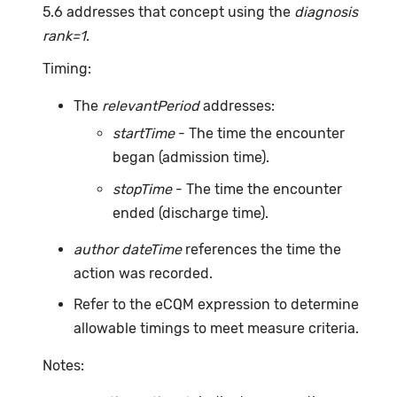
5.6 addresses that concept using the
diagnosis
rank=1
.
Timing:
The
relevantPeriod
addresses:
startTime
- The time the encounter
began (admission time).
stopTime
- The time the encounter
ended (discharge time).
author dateTime
references the time the
action was recorded.
Refer to the eCQM expression to determine
allowable timings to meet measure criteria.
Notes: