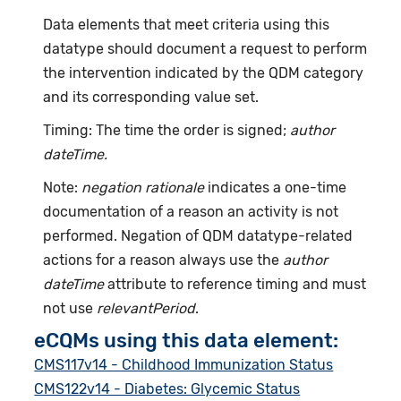
Data elements that meet criteria using this
datatype should document a request to perform
the intervention indicated by the QDM category
and its corresponding value set.
Timing: The time the order is signed;
author
dateTime.
Note:
negation rationale
indicates a one-time
documentation of a reason an activity is not
performed. Negation of QDM datatype-related
actions for a reason always use the
author
dateTime
attribute to reference timing and must
not use
relevantPeriod
.
eCQMs using this data element:
CMS117v14 - Childhood Immunization Status
CMS122v14 - Diabetes: Glycemic Status