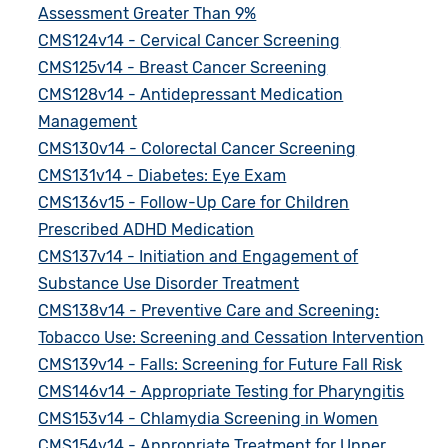
Assessment Greater Than 9%
CMS124v14 - Cervical Cancer Screening
CMS125v14 - Breast Cancer Screening
CMS128v14 - Antidepressant Medication
Management
CMS130v14 - Colorectal Cancer Screening
CMS131v14 - Diabetes: Eye Exam
CMS136v15 - Follow-Up Care for Children
Prescribed ADHD Medication
CMS137v14 - Initiation and Engagement of
Substance Use Disorder Treatment
CMS138v14 - Preventive Care and Screening:
Tobacco Use: Screening and Cessation Intervention
CMS139v14 - Falls: Screening for Future Fall Risk
CMS146v14 - Appropriate Testing for Pharyngitis
CMS153v14 - Chlamydia Screening in Women
CMS154v14 - Appropriate Treatment for Upper