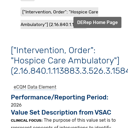
["Intervention, Order": "Hospice Care
DERep Home Page
Ambulatory"] (2.16.840.1.1138...
["Intervention, Order":
"Hospice Care Ambulatory"]
(2.16.840.1.113883.3.526.3.158
eCQM
Data Element
Performance/Reporting Period
2026
Value Set Description from VSAC
The purpose of this value set is to
CLINICAL FOCUS:
represent concepts of interventions to identify