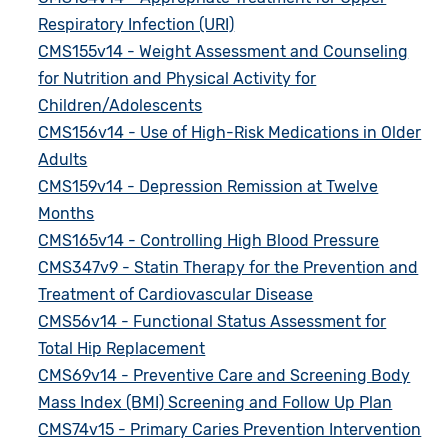
Respiratory Infection (URI)
CMS155v14 - Weight Assessment and Counseling
for Nutrition and Physical Activity for
Children/Adolescents
CMS156v14 - Use of High-Risk Medications in Older
Adults
CMS159v14 - Depression Remission at Twelve
Months
CMS165v14 - Controlling High Blood Pressure
CMS347v9 - Statin Therapy for the Prevention and
Treatment of Cardiovascular Disease
CMS56v14 - Functional Status Assessment for
Total Hip Replacement
CMS69v14 - Preventive Care and Screening Body
Mass Index (BMI) Screening and Follow Up Plan
CMS74v15 - Primary Caries Prevention Intervention