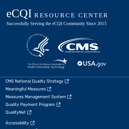
CMS National Quality Strategy
Meaningful Measures
Measures Management System
Quality Payment Program
QualityNet
Accessibility