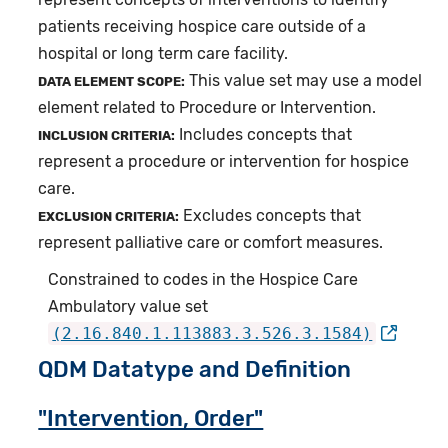
patients receiving hospice care outside of a
hospital or long term care facility.
This value set may use a model
DATA ELEMENT SCOPE:
element related to Procedure or Intervention.
Includes concepts that
INCLUSION CRITERIA:
represent a procedure or intervention for hospice
care.
Excludes concepts that
EXCLUSION CRITERIA:
represent palliative care or comfort measures.
Constrained to codes in the Hospice Care
Ambulatory value set
(2.16.840.1.113883.3.526.3.1584)
QDM Datatype and Definition
"Intervention, Order"