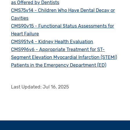
as Offered by Dentists
CMS75v14 - Children Who Have Dental Decay or
Cavities
CMS90v15 - Functional Status Assessments for
Heart Failure
CMS951v4 - Kidney Health Evaluation
CMS996v6 - Appropriate Treatment for ST-
Segment Elevation Myocardial Infarction (STEMI)
Patients in the Emergency Department (ED)
Last Updated:
Jul 16, 2025