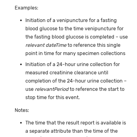
Examples:
Initiation of a venipuncture for a fasting
blood glucose to the time venipuncture for
the fasting blood glucose is completed – use
relevant dateTime
to reference this single
point in time for many specimen collections
Initiation of a 24-hour urine collection for
measured creatinine clearance until
completion of the 24-hour urine collection –
use
relevantPeriod
to reference the start to
stop time for this event.
Notes:
The time that the result report is available is
a separate attribute than the time of the