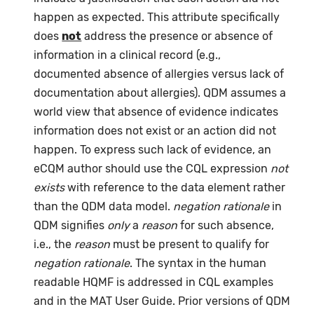
happen as expected. This attribute specifically
does
not
address the presence or absence of
information in a clinical record (e.g.,
documented absence of allergies versus lack of
documentation about allergies). QDM assumes a
world view that absence of evidence indicates
information does not exist or an action did not
happen. To express such lack of evidence, an
eCQM author should use the CQL expression
not
exists
with reference to the data element rather
than the QDM data model.
negation rationale
in
QDM signifies
only
a
reason
for such absence,
i.e., the
reason
must be present to qualify for
negation rationale
. The syntax in the human
readable HQMF is addressed in CQL examples
and in the MAT User Guide. Prior versions of QDM