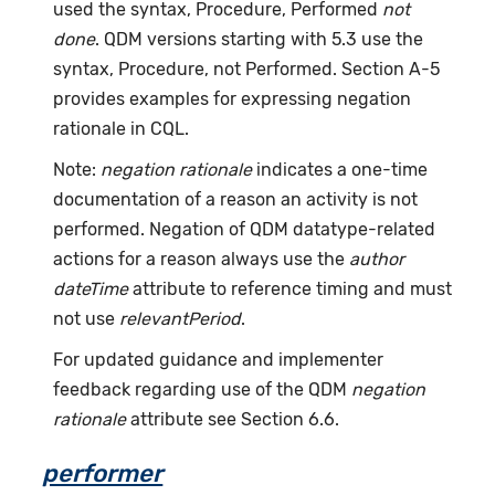
used the syntax, Procedure, Performed
not
done
. QDM versions starting with 5.3 use the
syntax, Procedure, not Performed. Section A-5
provides examples for expressing negation
rationale in CQL.
Note:
negation rationale
indicates a one-time
documentation of a reason an activity is not
performed. Negation of QDM datatype-related
actions for a reason always use the
author
dateTime
attribute to reference timing and must
not use
relevantPeriod
.
For updated guidance and implementer
feedback regarding use of the QDM
negation
rationale
attribute see Section 6.6.
performer