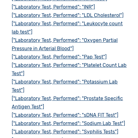
["Laboratory Test, Performed": "INR"]
["Laboratory Test, Performed": "LDL Cholesterol"]
["Laboratory Test, Performed": "Leukocyte count
lab test"]
["Laboratory Test, Performed": "Oxygen Partial
Pressure in Arterial Blood"]
["Laboratory Test, Performed": "Pap Test"]
["Laboratory Test, Performed": "Platelet Count Lab
Test"]
["Laboratory Test, Performed": "Potassium Lab
Test"]
["Laboratory Test, Performed": "Prostate Specific
Antigen Test"]
["Laboratory Test, Performed": "sDNA FIT Test"]
["Laboratory Test, Performed": "Sodium Lab Test"]
["Laboratory Test, Performed": "Syphilis Tests"]