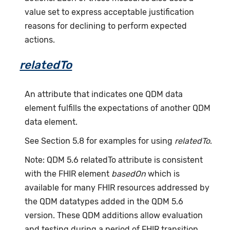
value set to express acceptable justification
reasons for declining to perform expected
actions.
relatedTo
An attribute that indicates one QDM data
element fulfills the expectations of another QDM
data element.
See Section 5.8 for examples for using
relatedTo
.
Note: QDM 5.6 relatedTo attribute is consistent
with the FHIR element
basedOn
which is
available for many FHIR resources addressed by
the QDM datatypes added in the QDM 5.6
version. These QDM additions allow evaluation
and testing during a period of FHIR transition