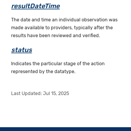
resultDateTime
The date and time an individual observation was
made available to providers, typically after the
results have been reviewed and verified.
status
Indicates the particular stage of the action
represented by the datatype.
Last Updated:
Jul 15, 2025