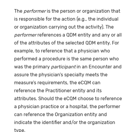
The
performer
is the person or organization that
is responsible for the action (e.g., the individual
or organization carrying out the activity). The
performer
references a QDM entity and any or all
of the attributes of the selected QDM entity. For
example, to reference that a physician who
performed a procedure is the same person who
was the primary
participant
in an Encounter and
assure the physician’s specialty meets the
measure’s requirements, the eCQM can
reference the Practitioner entity and its
attributes. Should the eCQM choose to reference
a physician practice or a hospital, the performer
can reference the Organization entity and
indicate the identifier and/or the organization
type.