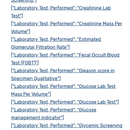
Screening"]
["Laboratory Test, Performed": "Creatinine Lab
Test"]
["Laboratory Test, Performed": "Creatinine Mass Per
Volume"]
["Laboratory Test, Performed": "Estimated
Glomerular Filtration Rate"]
["Laboratory Test, Performed": "Fecal Occult Blood
Test (FOBT)"]
["Laboratory Test, Performed": "Gleason score in
Specimen Qualitative"]
["Laboratory Test, Performed": "Glucose Lab Test
Mass Per Volume"]
["Laboratory Test, Performed": "Glucose Lab Test"]
["Laboratory Test, Performed": "Glucose
management indicator"]
["Laboratory Test, Performed": "Glycemic Screening