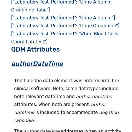
["Laboratory Test, Performed": "Urine Albumin
Creatinine Ratio"]
["Laboratory Test, Performed": "Urine Albumin"]
["Laboratory Test, Performed": "Urine Creatinine"]
["Laboratory Test, Performed": "White Blood Cells
Count Lab Test"]
QDM Attributes
authorDateTime
The time the data element was entered into the
clinical software. Note, some datatypes include
both relevant dateTime and
author dateTime
attributes. When both are present,
author
dateTime
is included to accommodate
negation
rationale
.
The
author dateTime
addresses when an activity