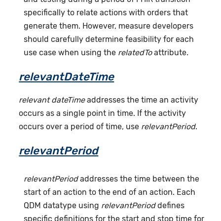
specifically to relate actions with orders that
generate them. However, measure developers
should carefully determine feasibility for each
use case when using the
relatedTo
attribute.
relevantDateTime
relevant dateTime
addresses the time an activity
occurs as a single point in time. If the activity
occurs over a period of time, use
relevantPeriod
.
relevantPeriod
relevantPeriod
addresses the time between the
start of an action to the end of an action. Each
QDM datatype using
relevantPeriod
defines
specific definitions for the start and stop time for