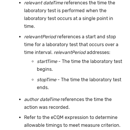
relevant dateTime
references the time the
laboratory test is performed when the
laboratory test occurs at a single point in
time.
relevantPeriod
references a start and stop
time for a laboratory test that occurs over a
time interval.
relevantPeriod
addresses:
startTime
- The time the laboratory test
begins.
stopTime
- The time the laboratory test
ends.
author dateTime
references the time the
action was recorded.
Refer to the eCQM expression to determine
allowable timings to meet measure criterion.