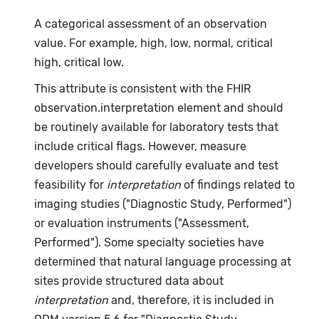
A categorical assessment of an observation
value. For example, high, low, normal, critical
high, critical low.
This attribute is consistent with the FHIR
observation.interpretation element and should
be routinely available for laboratory tests that
include critical flags. However, measure
developers should carefully evaluate and test
feasibility for
interpretation
of findings related to
imaging studies ("Diagnostic Study, Performed")
or evaluation instruments ("Assessment,
Performed"). Some specialty societies have
determined that natural language processing at
sites provide structured data about
interpretation
and, therefore, it is included in