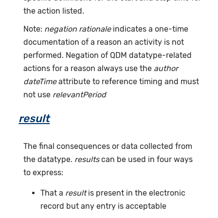
the action listed.
Note:
negation rationale
indicates a one-time
documentation of a reason an activity is not
performed. Negation of QDM datatype-related
actions for a reason always use the
author
dateTime
attribute to reference timing and must
not use
relevantPeriod
result
The final consequences or data collected from
the datatype.
results
can be used in four ways
to express:
That a
result
is present in the electronic
record but any entry is acceptable