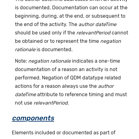
is documented. Documentation can occur at the
beginning, during, at the end, or subsequent to
the end of the activity. The
author dateTime
should be used only if the
relevantPeriod
cannot
be obtained or to represent the time
negation
rationale
is documented.
Note:
negation rationale
indicates a one-time
documentation of a reason an activity is not
performed. Negation of QDM datatype related
actions for a reason always use the
author
dateTime
attribute to reference timing and must
not use
relevantPeriod
.
components
Elements included or documented as part of