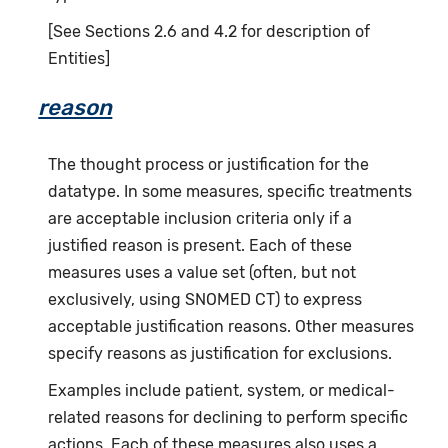
[See Sections 2.6 and 4.2 for description of
Entities]
reason
The thought process or justification for the
datatype. In some measures, specific treatments
are acceptable inclusion criteria only if a
justified reason is present. Each of these
measures uses a value set (often, but not
exclusively, using SNOMED CT) to express
acceptable justification reasons. Other measures
specify reasons as justification for exclusions.
Examples include patient, system, or medical-
related reasons for declining to perform specific
actions. Each of these measures also uses a