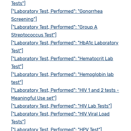
Tests"]
["Laboratory Test, Performed": "Gonorrhea
Screening"]
["Laboratory Test, Performed": "Group A
Streptococcus Test"]
["Laboratory Test, Performed": "HbA1c Laboratory
Test"]
["Laboratory Test, Performed": "Hematocrit Lab
Test"]
["Laboratory Test, Performed": "Hemoglobin lab
test"]
["Laboratory Test, Performed": "HIV 1 and 2 tests -
Meaningful Use set"]
["Laboratory Test, Performed": "HIV Lab Tests"]
["Laboratory Test, Performed": "HIV Viral Load
Tests"]
["Laboratory Test, Performed": "HPV Test"]