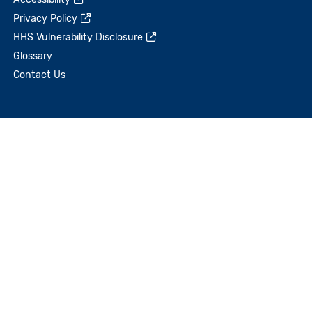
Privacy Policy
HHS Vulnerability Disclosure
Glossary
Contact Us