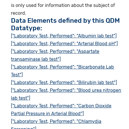
is only used for information about the subject of
record.
Data Elements defined by this QDM
Datatype:
["Laboratory Test, Performed": "Albumin lab test"]
["Laboratory Test, Performed": "Arterial Blood pH"]
["Laboratory Test, Performed": "Aspartate
transaminase lab test"]
["Laboratory Test, Performed": "Bicarbonate Lab
Test"]
["Laboratory Test, Performed": "Bilirubin lab test"]
["Laboratory Test, Performed": "Blood urea nitrogen
lab test"]
["Laboratory Test, Performed": "Carbon Dioxide
Partial Pressure in Arterial Blood"]
["Laboratory Test, Performed": "Chlamydia