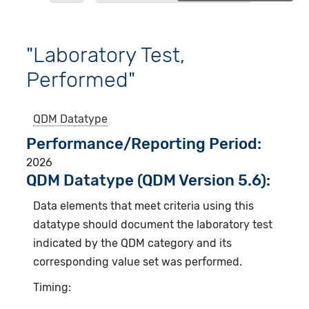
"Laboratory Test,
Performed"
QDM Datatype
Performance/Reporting Period
2026
QDM Datatype (QDM Version 5.6):
Data elements that meet criteria using this
datatype should document the laboratory test
indicated by the QDM category and its
corresponding value set was performed.
Timing: