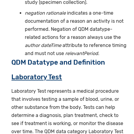
study (specimen collection).
negation rationale
indicates a one-time
documentation of a reason an activity is not
performed. Negation of QDM datatype-
related actions for a reason always use the
author dateTime
attribute to reference timing
and must not use
relevantPeriod
.
QDM Datatype and Definition
Laboratory Test
Laboratory Test represents a medical procedure
that involves testing a sample of blood, urine, or
other substance from the body. Tests can help
determine a diagnosis, plan treatment, check to
see if treatment is working, or monitor the disease
over time. The QDM data category Laboratory Test