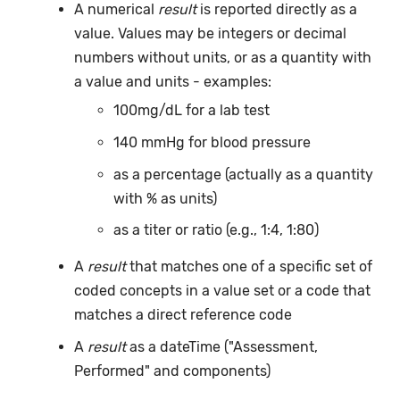
A numerical
result
is reported directly as a
value. Values may be integers or decimal
numbers without units, or as a quantity with
a value and units - examples:
100mg/dL for a lab test
140 mmHg for blood pressure
as a percentage (actually as a quantity
with % as units)
as a titer or ratio (e.g., 1:4, 1:80)
A
result
that matches one of a specific set of
coded concepts in a value set or a code that
matches a direct reference code
A
result
as a dateTime ("Assessment,
Performed" and components)