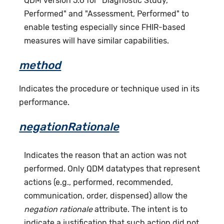
QDM version 5.6 for "Diagnostic Study,
Performed" and "Assessment, Performed" to
enable testing especially since FHIR-based
measures will have similar capabilities.
method
Indicates the procedure or technique used in its
performance.
negationRationale
Indicates the reason that an action was not
performed. Only QDM datatypes that represent
actions (e.g., performed, recommended,
communication, order, dispensed) allow the
negation rationale
attribute. The intent is to
indicate a justification that such action did not