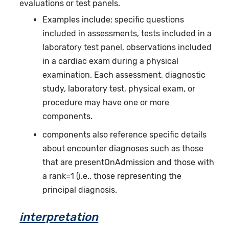
evaluations or test panels.
Examples include: specific questions
included in assessments, tests included in a
laboratory test panel, observations included
in a cardiac exam during a physical
examination. Each assessment, diagnostic
study, laboratory test, physical exam, or
procedure may have one or more
components.
components also reference specific details
about encounter diagnoses such as those
that are presentOnAdmission and those with
a rank=1 (i.e., those representing the
principal diagnosis.
interpretation