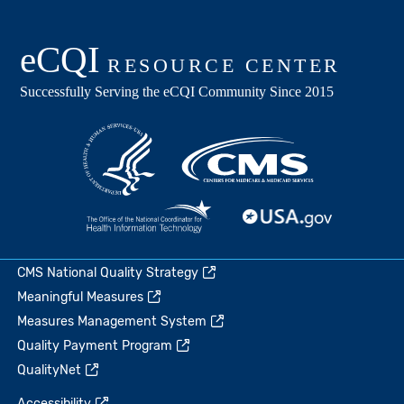
CMS National Quality Strategy
Meaningful Measures
Measures Management System
Quality Payment Program
QualityNet
Accessibility